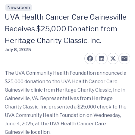
Newsroom
Skip to main content
UVA Health Cancer Care Gainesville
Receives $25,000 Donation from
Heritage Charity Classic, Inc.
July 8, 2025
The UVA Community Health Foundation announced a
$25,000 donation to the UVA Health Cancer Care
Gainesville clinic from Heritage Charity Classic, Inc in
Gainesville, VA. Representatives from Heritage
Charity Classic, Inc presented a $25,000 check to the
UVA Community Health Foundation on Wednesday,
June 4, 2025, at the UVA Health Cancer Care
Gainesville location.