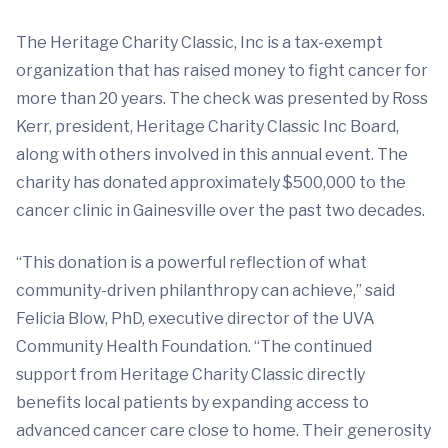
The Heritage Charity Classic, Inc is a tax-exempt
organization that has raised money to fight cancer for
more than 20 years. The check was presented by Ross
Kerr, president, Heritage Charity Classic Inc Board,
along with others involved in this annual event. The
charity has donated approximately $500,000 to the
cancer clinic in Gainesville over the past two decades.
“This donation is a powerful reflection of what
community-driven philanthropy can achieve,” said
Felicia Blow, PhD, executive director of the UVA
Community Health Foundation. “The continued
support from Heritage Charity Classic directly
benefits local patients by expanding access to
advanced cancer care close to home. Their generosity