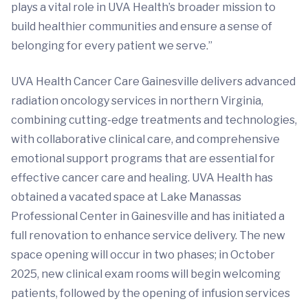
plays a vital role in UVA Health’s broader mission to
build healthier communities and ensure a sense of
belonging for every patient we serve.”
UVA Health Cancer Care Gainesville delivers advanced
radiation oncology services in northern Virginia,
combining cutting-edge treatments and technologies,
with collaborative clinical care, and comprehensive
emotional support programs that are essential for
effective cancer care and healing. UVA Health has
obtained a vacated space at Lake Manassas
Professional Center in Gainesville and has initiated a
full renovation to enhance service delivery. The new
space opening will occur in two phases; in October
2025, new clinical exam rooms will begin welcoming
patients, followed by the opening of infusion services