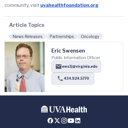
community, visit
uvahealthfoundation.org
.
Article Topics
News Releases
Partnerships
Oncology
Eric Swensen
Public Information Officer
ews3j@virginia.edu
434.924.5770