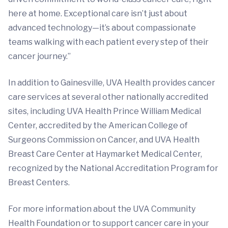
here at home. Exceptional care isn’t just about
advanced technology—it’s about compassionate
teams walking with each patient every step of their
cancer journey.”
In addition to Gainesville, UVA Health provides cancer
care services at several other nationally accredited
sites, including UVA Health Prince William Medical
Center, accredited by the American College of
Surgeons Commission on Cancer, and UVA Health
Breast Care Center at Haymarket Medical Center,
recognized by the National Accreditation Program for
Breast Centers.
For more information about the UVA Community
Health Foundation or to support cancer care in your