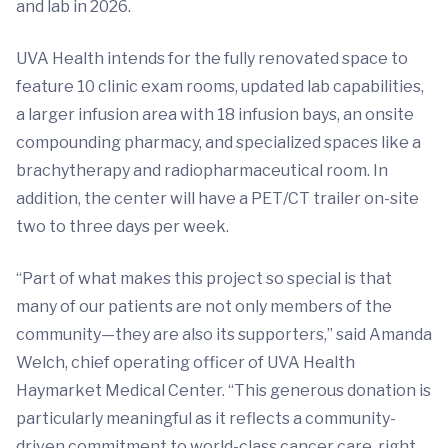
and lab in 2026.
UVA Health intends for the fully renovated space to
feature 10 clinic exam rooms, updated lab capabilities,
a larger infusion area with 18 infusion bays, an onsite
compounding pharmacy, and specialized spaces like a
brachytherapy and radiopharmaceutical room. In
addition, the center will have a PET/CT trailer on-site
two to three days per week.
“Part of what makes this project so special is that
many of our patients are not only members of the
community—they are also its supporters,” said Amanda
Welch, chief operating officer of UVA Health
Haymarket Medical Center. “This generous donation is
particularly meaningful as it reflects a community-
driven commitment to world-class cancer care, right