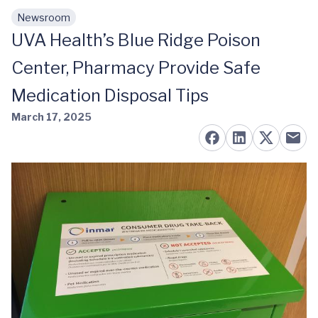
Newsroom
Skip to main content
UVA Health’s Blue Ridge Poison
Center, Pharmacy Provide Safe
Medication Disposal Tips
March 17, 2025