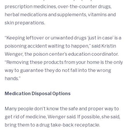
prescription medicines, over-the-counter drugs,
herbal medications and supplements, vitamins and
skin preparations.
“Keeping leftover or unwanted drugs ‘just in case’ is a
poisoning accident waiting to happen,” said Kristin
Wenger, the poison center’s education coordinator.
“Removing these products from your home is the only
way to guarantee they do not fall into the wrong
hands.”
Medication Disposal Options
Many people don’t know the safe and proper way to
get rid of medicine, Wenger said. If possible, she said,
bring them to a drug take-back receptacle.