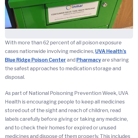
With more than 62 percent of all poison exposure
cases nationwide involving medicines,
UVA Health’s
Blue Ridge Poison Center
and
Pharmacy
are sharing
the safest approaches to medication storage and
disposal.
As part of National Poisoning Prevention Week, UVA
Health is encouraging people to keep all medicines
stored out of the sight and reach of children, read
labels carefully before giving or taking any medicine,
and to check their homes for expired or unused
medicines and dispose of them properly. This includes