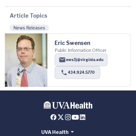
Article Topics
News Releases
Eric Swensen
Public Information Officer
ews3j@virginia.edu
434.924.5770
UVA Health