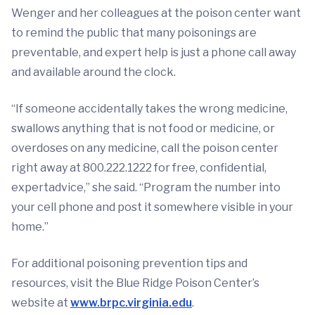
Wenger and her colleagues at the poison center want
to remind the public that many poisonings are
preventable, and expert help is just a phone call away
and available around the clock.
“If someone accidentally takes the wrong medicine,
swallows anything that is not food or medicine, or
overdoses on any medicine, call the poison center
right away at 800.222.1222 for free, confidential,
expertadvice,” she said. “Program the number into
your cell phone and post it somewhere visible in your
home.”
For additional poisoning prevention tips and
resources, visit the Blue Ridge Poison Center’s
website at
www.brpc.virginia.edu
.