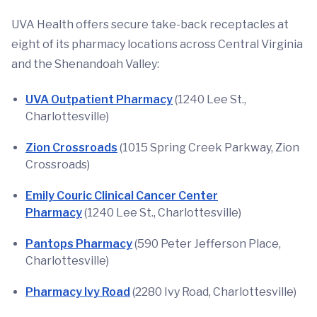
UVA Health offers secure take-back receptacles at
eight of its pharmacy locations across Central Virginia
and the Shenandoah Valley:
UVA Outpatient Pharmacy
(1240 Lee St.,
Charlottesville)
Zion Crossroads
(1015 Spring Creek Parkway, Zion
Crossroads)
Emily Couric Clinical Cancer Center
Pharmacy
(1240 Lee St., Charlottesville)
Pantops Pharmacy
(590 Peter Jefferson Place,
Charlottesville)
Pharmacy Ivy Road
(2280 Ivy Road, Charlottesville)