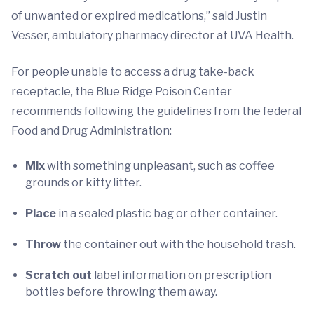
of unwanted or expired medications,” said Justin
Vesser, ambulatory pharmacy director at UVA Health.
For people unable to access a drug take-back
receptacle, the Blue Ridge Poison Center
recommends following the guidelines from the federal
Food and Drug Administration:
Mix
with something unpleasant, such as coffee
grounds or kitty litter.
Place
in a sealed plastic bag or other container.
Throw
the container out with the household trash.
Scratch out
label information on prescription
bottles before throwing them away.