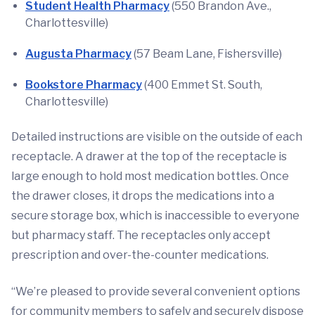
Student Health Pharmacy
(550 Brandon Ave.,
Charlottesville)
Augusta Pharmacy
(57 Beam Lane, Fishersville)
Bookstore Pharmacy
(400 Emmet St. South,
Charlottesville)
Detailed instructions are visible on the outside of each
receptacle. A drawer at the top of the receptacle is
large enough to hold most medication bottles. Once
the drawer closes, it drops the medications into a
secure storage box, which is inaccessible to everyone
but pharmacy staff. The receptacles only accept
prescription and over-the-counter medications.
“We’re pleased to provide several convenient options
for community members to safely and securely dispose