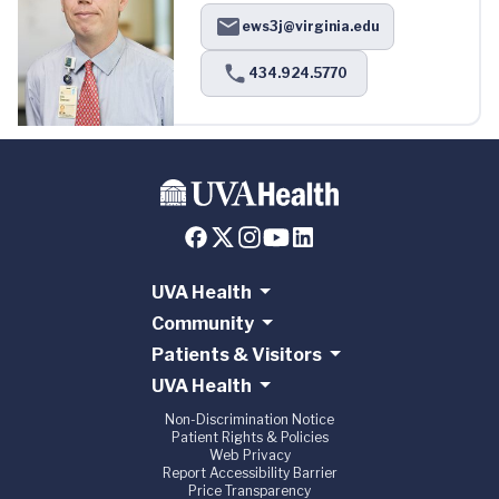
ews3j@virginia.edu
434.924.5770
UVA Health
Community
Patients & Visitors
UVA Health
Non-Discrimination Notice
Patient Rights & Policies
Web Privacy
Report Accessibility Barrier
Price Transparency