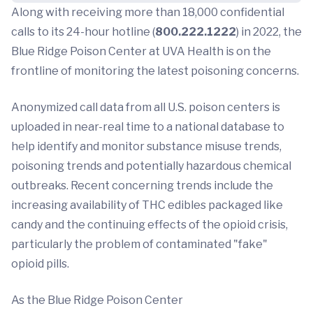
Along with receiving more than 18,000 confidential
calls to its 24-hour hotline (
800.222.1222
) in 2022, the
Blue Ridge Poison Center at UVA Health is on the
frontline of monitoring the latest poisoning concerns.
Anonymized call data from all U.S. poison centers is
uploaded in near-real time to a national database to
help identify and monitor substance misuse trends,
poisoning trends and potentially hazardous chemical
outbreaks. Recent concerning trends include the
increasing availability of THC edibles packaged like
candy and the continuing effects of the opioid crisis,
particularly the problem of contaminated "fake"
opioid pills.
As the Blue Ridge Poison Center