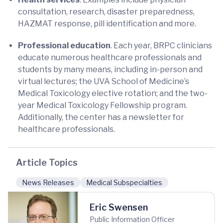
consultation, research, disaster preparedness,
HAZMAT response, pill identification and more.
Professional education
. Each year, BRPC clinicians
educate numerous healthcare professionals and
students by many means, including in-person and
virtual lectures; the UVA School of Medicine’s
Medical Toxicology elective rotation; and the two-
year Medical Toxicology Fellowship program.
Additionally, the center has a newsletter for
healthcare professionals.
Article Topics
News Releases
Medical Subspecialties
Eric Swensen
Public Information Officer