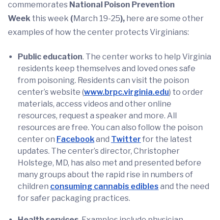
commemorates
National Poison Prevention
Week
this week
(
March 19-25
),
here are some other
examples of how the center protects Virginians:
Public education
. The center works to help Virginia
residents keep themselves and loved ones safe
from poisoning. Residents can visit the poison
center’s website (
www.brpc.virginia.edu
) to order
materials, access videos and other online
resources, request a speaker and more. All
resources are free. You can also follow the poison
center on
Facebook
and
Twitter
for the latest
updates. The center’s director, Christopher
Holstege, MD, has also met and presented before
many groups about the rapid rise in numbers of
children
consuming cannabis edibles
and the need
for safer packaging practices.
Health services
. Examples include physician