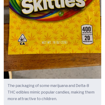
The packaging of some marijuana and Delta-8
THC edibles mimic popular candies, making them
more attractive to children.