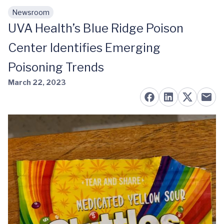
Newsroom
Skip to main content
UVA Health’s Blue Ridge Poison
Center Identifies Emerging
Poisoning Trends
March 22, 2023