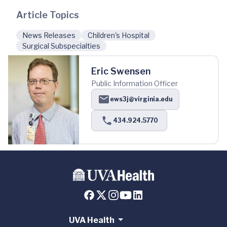
Article Topics
News Releases
Children's Hospital
Surgical Subspecialties
Eric Swensen
Public Information Officer
ews3j@virginia.edu
434.924.5770
UVA Health