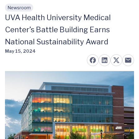
Newsroom
Skip to main content
UVA Health University Medical
Center’s Battle Building Earns
National Sustainability Award
May 15, 2024