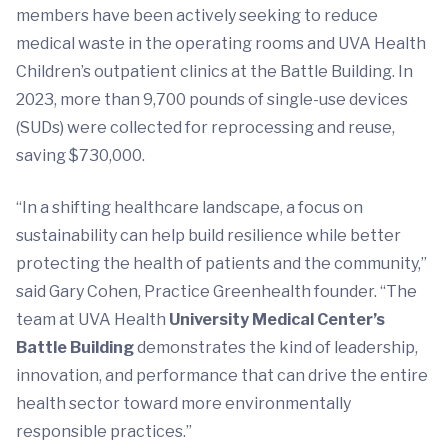
members have been actively seeking to reduce
medical waste in the operating rooms and UVA Health
Children’s outpatient clinics at the Battle Building. In
2023, more than 9,700 pounds of single-use devices
(SUDs) were collected for reprocessing and reuse,
saving $730,000.
“In a shifting healthcare landscape, a focus on
sustainability can help build resilience while better
protecting the health of patients and the community,”
said Gary Cohen, Practice Greenhealth founder. “The
team at UVA Health
University Medical Center’s
Battle Building
demonstrates the kind of leadership,
innovation, and performance that can drive the entire
health sector toward more environmentally
responsible practices.”