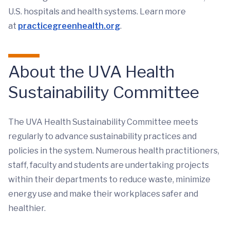
U.S. hospitals and health systems. Learn more
at
practicegreenhealth.org
.
About the UVA Health
Sustainability Committee
The UVA Health Sustainability Committee meets
regularly to advance sustainability practices and
policies in the system. Numerous health practitioners,
staff, faculty and students are undertaking projects
within their departments to reduce waste, minimize
energy use and make their workplaces safer and
healthier.