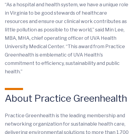
“As a hospital and health system, we have a unique role
in Virginia to be good stewards of healthcare
resources and ensure our clinical work contributes as
little pollution as possible to the world,” said Min Lee,
MBA, MHA, chief operating officer of UVA Health
University Medical Center. “This award from Practice
Greenhealth is emblematic of UVA Health's
commitment to efficiency, sustainability and public
health.”
About Practice Greenhealth
Practice Greenhealth is the leading membership and
networking organization for sustainable health care,
delivering environmental solutions to more than 1,700