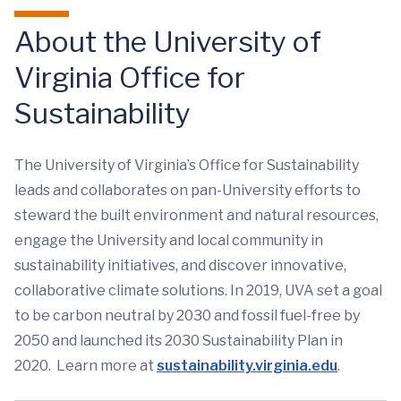
About the University of
Virginia Office for
Sustainability
The University of Virginia’s Office for Sustainability
leads and collaborates on pan-University efforts to
steward the built environment and natural resources,
engage the University and local community in
sustainability initiatives, and discover innovative,
collaborative climate solutions. In 2019, UVA set a goal
to be carbon neutral by 2030 and fossil fuel-free by
2050 and launched its 2030 Sustainability Plan in
2020. Learn more at
sustainability.virginia.edu
.