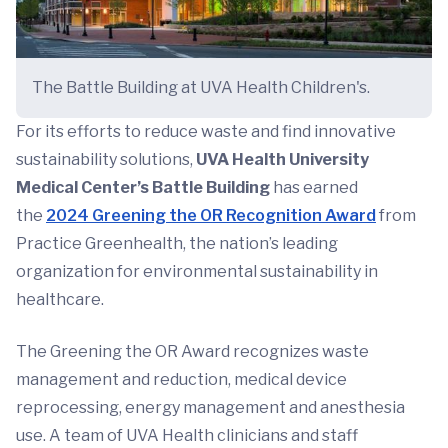
The Battle Building at UVA Health Children's.
For its efforts to reduce waste and find innovative
sustainability solutions,
UVA Health
University
Medical Center’s Battle Building
has earned
the
2024 Greening the OR Recognition Award
from
Practice Greenhealth, the nation’s leading
organization for environmental sustainability in
healthcare.
The Greening the OR Award recognizes waste
management and reduction, medical device
reprocessing, energy management and anesthesia
use. A team of UVA Health clinicians and staff