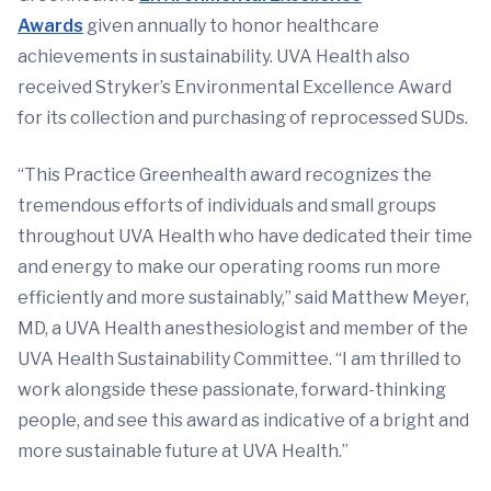
Awards
given annually to honor healthcare
achievements in sustainability. UVA Health also
received Stryker’s Environmental Excellence Award
for its collection and purchasing of reprocessed SUDs.
“This Practice Greenhealth award recognizes the
tremendous efforts of individuals and small groups
throughout UVA Health who have dedicated their time
and energy to make our operating rooms run more
efficiently and more sustainably,” said Matthew Meyer,
MD, a UVA Health anesthesiologist and member of the
UVA Health Sustainability Committee. “I am thrilled to
work alongside these passionate, forward-thinking
people, and see this award as indicative of a bright and
more sustainable future at UVA Health.”