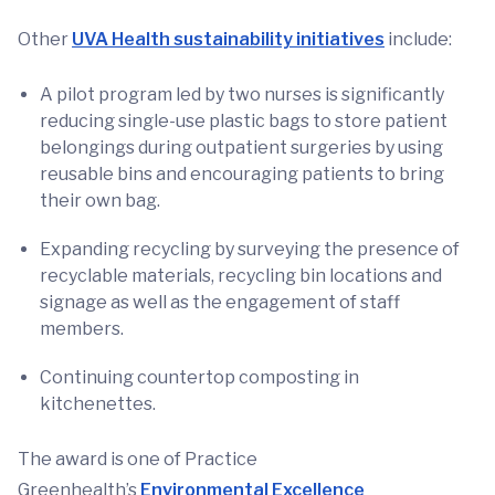
Other
UVA Health sustainability initiatives
include:
A pilot program led by two nurses is significantly
reducing single-use plastic bags to store patient
belongings during outpatient surgeries by using
reusable bins and encouraging patients to bring
their own bag.
Expanding recycling by surveying the presence of
recyclable materials, recycling bin locations and
signage as well as the engagement of staff
members.
Continuing countertop composting in
kitchenettes.
The award is one of Practice
Greenhealth’s
Environmental Excellence