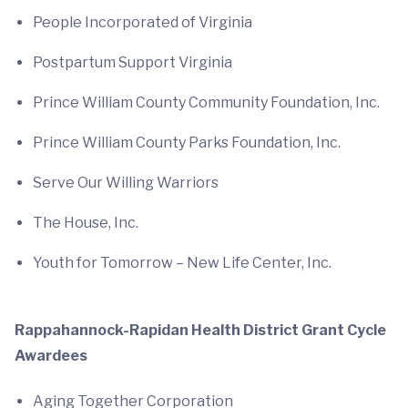
People Incorporated of Virginia
Postpartum Support Virginia
Prince William County Community Foundation, Inc.
Prince William County Parks Foundation, Inc.
Serve Our Willing Warriors
The House, Inc.
Youth for Tomorrow – New Life Center, Inc.
Rappahannock-Rapidan Health District Grant Cycle
Awardees
Aging Together Corporation