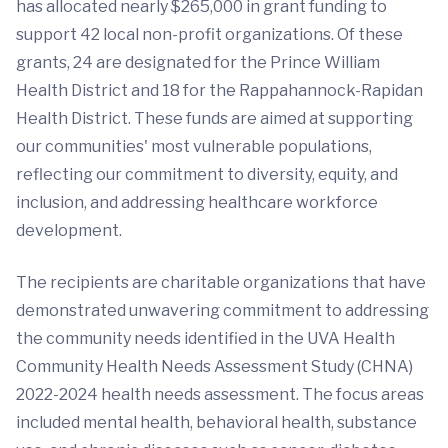
has allocated nearly $265,000 in grant funding to
support 42 local non-profit organizations. Of these
grants, 24 are designated for the Prince William
Health District and 18 for the Rappahannock-Rapidan
Health District. These funds are aimed at supporting
our communities' most vulnerable populations,
reflecting our commitment to diversity, equity, and
inclusion, and addressing healthcare workforce
development.
The recipients are charitable organizations that have
demonstrated unwavering commitment to addressing
the community needs identified in the UVA Health
Community Health Needs Assessment Study (CHNA)
2022-2024 health needs assessment. The focus areas
included mental health, behavioral health, substance