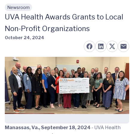
Newsroom
Skip to main content
UVA Health Awards Grants to Local
Non-Profit Organizations
October 24, 2024
Manassas, Va., September 18, 2024
- UVA Health