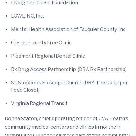
Living the Dream Foundation
LOWLINC, Inc.
Mental Health Association of Fauquier County, Inc.
Orange County Free Clinic
Piedmont Regional Dental Clinic
Rx Drug Access Partnership, (DBA Rx Partnership)
St. Stephen’s Episcopal Church (DBA The Culpeper
Food Closet)
Virginia Regional Transit
Donna Staton, chief operating officer of UVA Health’s
community medical centers and clinics in northern
Virginia and Culpeper, says “As part of this community, I