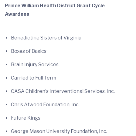
Prince William Health District Grant Cycle
Awardees
Benedictine Sisters of Virginia
Boxes of Basics
Brain Injury Services
Carried to Full Term
CASA Children's Interventional Services, Inc.
Chris Atwood Foundation, Inc.
Future Kings
George Mason University Foundation, Inc.