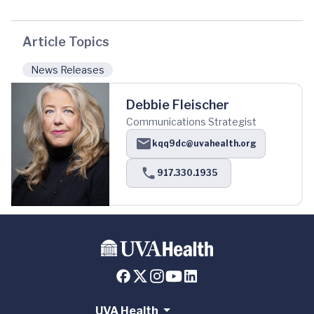
Article Topics
News Releases
Debbie Fleischer
Communications Strategist
kqq9dc@uvahealth.org
917.330.1935
UVA Health