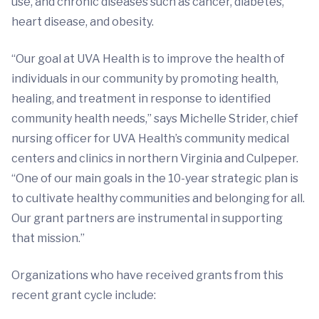
use, and chronic diseases such as cancer, diabetes,
heart disease, and obesity.
“Our goal at UVA Health is to improve the health of
individuals in our community by promoting health,
healing, and treatment in response to identified
community health needs,” says Michelle Strider, chief
nursing officer for UVA Health’s community medical
centers and clinics in northern Virginia and Culpeper.
“One of our main goals in the 10-year strategic plan is
to cultivate healthy communities and belonging for all.
Our grant partners are instrumental in supporting
that mission.”
Organizations who have received grants from this
recent grant cycle include: