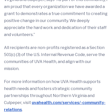
am proud that every organization we have awarded a
grant to demonstrates a true commitment to creating
positive change in our community. We deeply
appreciate the hard work and dedication of their staff
and volunteers.”
All recipients are non-profits registered as a Section
501(c) (3) of the U.S. Internal Revenue Code, serve the
communities of UVA Health, and align with our
mission.
For more information on how UVA Health supports
health needs and fosters strategic community
partnerships throughout Northern Virginia and
Culpeper, visit
uvahealth.com/services/-community-
relations
.