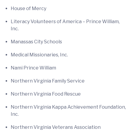
House of Mercy
Literacy Volunteers of America – Prince William,
Inc.
Manassas City Schools
Medical Missionaries, Inc.
Nami Prince William
Northern Virginia Family Service
Northern Virginia Food Rescue
Northern Virginia Kappa Achievement Foundation,
Inc.
Northern Virginia Veterans Association