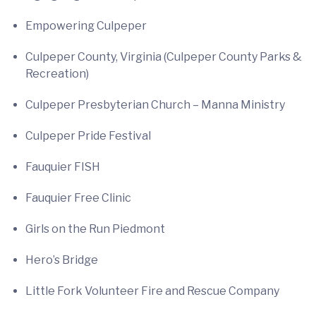
Empowering Culpeper
Culpeper County, Virginia (Culpeper County Parks &
Recreation)
Culpeper Presbyterian Church – Manna Ministry
Culpeper Pride Festival
Fauquier FISH
Fauquier Free Clinic
Girls on the Run Piedmont
Hero’s Bridge
Little Fork Volunteer Fire and Rescue Company