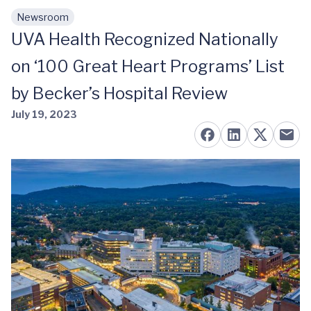
Newsroom
Skip to main content
UVA Health Recognized Nationally
on ‘100 Great Heart Programs’ List
by Becker’s Hospital Review
July 19, 2023