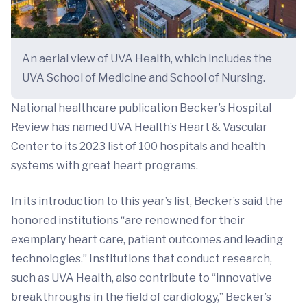
An aerial view of UVA Health, which includes the
UVA School of Medicine and School of Nursing.
National healthcare publication Becker’s Hospital
Review has named UVA Health’s Heart & Vascular
Center to its 2023 list of 100 hospitals and health
systems with great heart programs.
In its introduction to this year’s list, Becker’s said the
honored institutions “are renowned for their
exemplary heart care, patient outcomes and leading
technologies.” Institutions that conduct research,
such as UVA Health, also contribute to “innovative
breakthroughs in the field of cardiology,” Becker’s