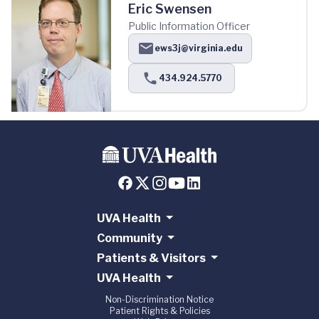
Eric Swensen
Public Information Officer
ews3j@virginia.edu
434.924.5770
UVA Health
Community
Patients & Visitors
UVA Health
Non-Discrimination Notice
Patient Rights & Policies