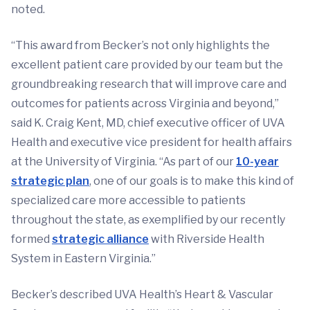
noted.
“This award from Becker’s not only highlights the
excellent patient care provided by our team but the
groundbreaking research that will improve care and
outcomes for patients across Virginia and beyond,”
said K. Craig Kent, MD, chief executive officer of UVA
Health and executive vice president for health affairs
at the University of Virginia. “As part of our
10-year
strategic plan
, one of our goals is to make this kind of
specialized care more accessible to patients
throughout the state, as exemplified by our recently
formed
strategic alliance
with Riverside Health
System in Eastern Virginia.”
Becker’s described UVA Health’s Heart & Vascular