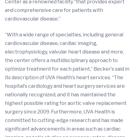
Center as a renowned facility “that provides expert
and comprehensive care for patients with
cardiovascular disease.”
“With a wide range of specialties, including general
cardiovascular disease, cardiac imaging,
electrophysiology, valvular heart disease and more,
the center offers a multidisciplinary approach to
optimize treatment for each patient,” Becker’s said in
its description of UVA Health’s heart services. “The
hospital's cardiology and heart surgery services are
nationally recognized, and it has maintained the
highest possible rating for aortic valve replacement
surgery since 2009. Furthermore, UVA Health is
committed to cutting-edge research and has made
significant advancements in areas such as cardiac