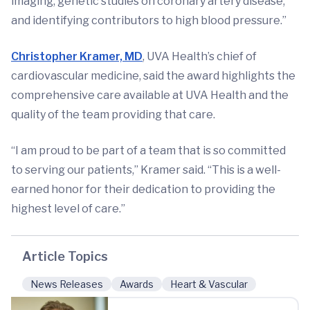
imaging, genetic studies on coronary artery disease,
and identifying contributors to high blood pressure.”
Christopher Kramer, MD
, UVA Health’s chief of
cardiovascular medicine, said the award highlights the
comprehensive care available at UVA Health and the
quality of the team providing that care.
“I am proud to be part of a team that is so committed
to serving our patients,” Kramer said. “This is a well-
earned honor for their dedication to providing the
highest level of care.”
Article Topics
News Releases
Awards
Heart & Vascular