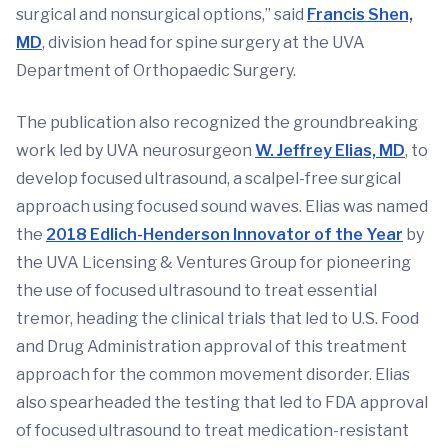
surgical and nonsurgical options,” said
Francis Shen,
MD
, division head for spine surgery at the UVA
Department of Orthopaedic Surgery.
The publication also recognized the groundbreaking
work led by UVA neurosurgeon
W. Jeffrey Elias, MD
, to
develop focused ultrasound, a scalpel-free surgical
approach using focused sound waves. Elias was named
the
2018 Edlich-Henderson Innovator of the Year
by
the UVA Licensing & Ventures Group for pioneering
the use of focused ultrasound to treat essential
tremor, heading the clinical trials that led to U.S. Food
and Drug Administration approval of this treatment
approach for the common movement disorder. Elias
also spearheaded the testing that led to FDA approval
of focused ultrasound to treat medication-resistant