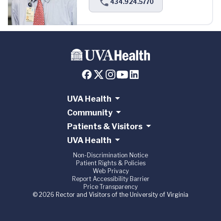
434.924.5770
UVA Health
Community
Patients & Visitors
UVA Health
Non-Discrimination Notice
Patient Rights & Policies
Web Privacy
Report Accessibility Barrier
Price Transparency
© 2026 Rector and Visitors of the University of Virginia