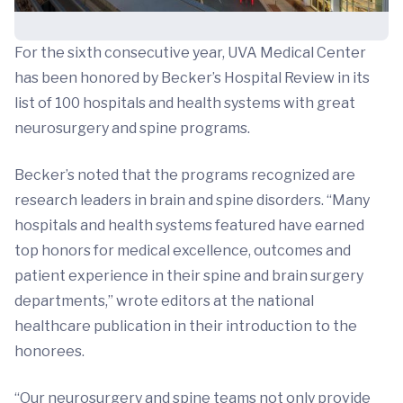
For the sixth consecutive year, UVA Medical Center
has been honored by Becker’s Hospital Review in its
list of 100 hospitals and health systems with great
neurosurgery and spine programs.
Becker’s noted that the programs recognized are
research leaders in brain and spine disorders. “Many
hospitals and health systems featured have earned
top honors for medical excellence, outcomes and
patient experience in their spine and brain surgery
departments,” wrote editors at the national
healthcare publication in their introduction to the
honorees.
“Our neurosurgery and spine teams not only provide