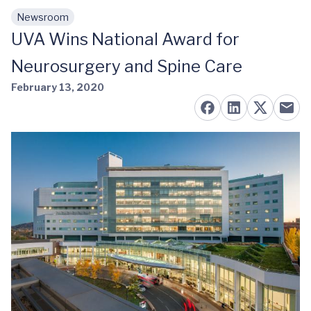
Newsroom
Skip to main content
UVA Wins National Award for
Neurosurgery and Spine Care
February 13, 2020