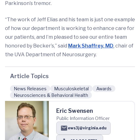
Parkinson’s tremor.
“The work of Jeff Elias and his team is just one example
of how our department is working to enhance care for
our patients, and I’m pleased to see our entire team
honored by Becker’s,” said
Mark Shaffrey, MD
, chair of
the UVA Department of Neurosurgery.
Article Topics
News Releases
Musculoskeletal
Awards
Neurosciences & Behavioral Health
Eric Swensen
Public Information Officer
ews3j@virginia.edu