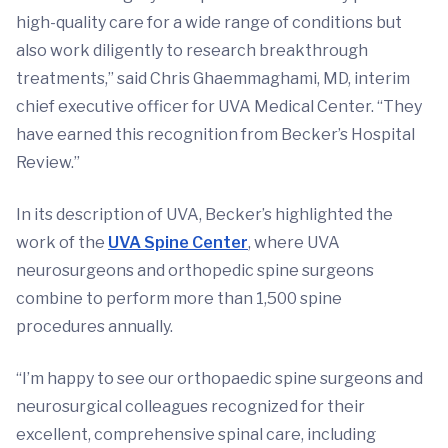
high-quality care for a wide range of conditions but
also work diligently to research breakthrough
treatments,” said Chris Ghaemmaghami, MD, interim
chief executive officer for UVA Medical Center. “They
have earned this recognition from Becker’s Hospital
Review.”
In its description of UVA, Becker’s highlighted the
work of the
UVA Spine Center
, where UVA
neurosurgeons and orthopedic spine surgeons
combine to perform more than 1,500 spine
procedures annually.
“I’m happy to see our orthopaedic spine surgeons and
neurosurgical colleagues recognized for their
excellent, comprehensive spinal care, including