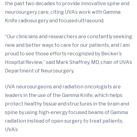
the past two decades to provide innovative spine and
neurosurgery care, citing UVA’s work with Gamma
Knife radiosurgery and focused ultrasound.
“Our clinicians and researchers are constantly seeking
new and better ways to care for our patients, and I am
proud to see those efforts recognized by Becker’s
Hospital Review,” said Mark Shaffrey, MD, chair of UVA’s
Department of Neurosurgery.
UVA neurosurgeons and radiation oncologists are
leaders in the use of the Gamma Knife, which helps
protect healthy tissue and structures in the brain and
spine by using high-energy focused beams of Gamma
radiation instead of open surgery to treat patients.
UVA’s