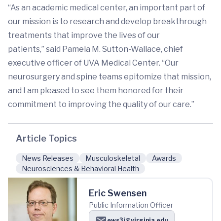
“As an academic medical center, an important part of
our mission is to research and develop breakthrough
treatments that improve the lives of our
patients,” said Pamela M. Sutton-Wallace, chief
executive officer of UVA Medical Center. “Our
neurosurgery and spine teams epitomize that mission,
and I am pleased to see them honored for their
commitment to improving the quality of our care.”
Article Topics
News Releases
Musculoskeletal
Awards
Neurosciences & Behavioral Health
Eric Swensen
Public Information Officer
ews3j@virginia.edu