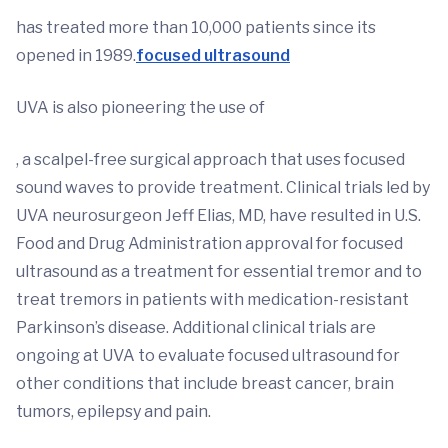
has treated more than 10,000 patients since its
opened in 1989.
focused ultrasound
UVA is also pioneering the use of
, a scalpel-free surgical approach that uses focused
sound waves to provide treatment. Clinical trials led by
UVA neurosurgeon Jeff Elias, MD, have resulted in U.S.
Food and Drug Administration approval for focused
ultrasound as a treatment for essential tremor and to
treat tremors in patients with medication-resistant
Parkinson’s disease. Additional clinical trials are
ongoing at UVA to evaluate focused ultrasound for
other conditions that include breast cancer, brain
tumors, epilepsy and pain.