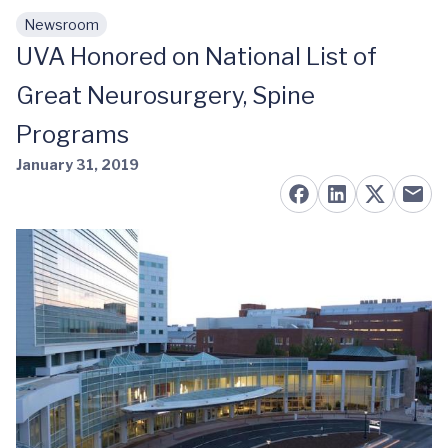
Newsroom
Skip to main content
UVA Honored on National List of
Great Neurosurgery, Spine
Programs
January 31, 2019