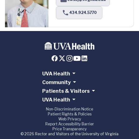
434.924.5770
UVA Health
Community
Patients & Visitors
UVA Health
Non-Discrimination Notice
Patient Rights & Policies
Web Privacy
Report Accessibility Barrier
Price Transparency
© 2026 Rector and Visitors of the University of Virginia