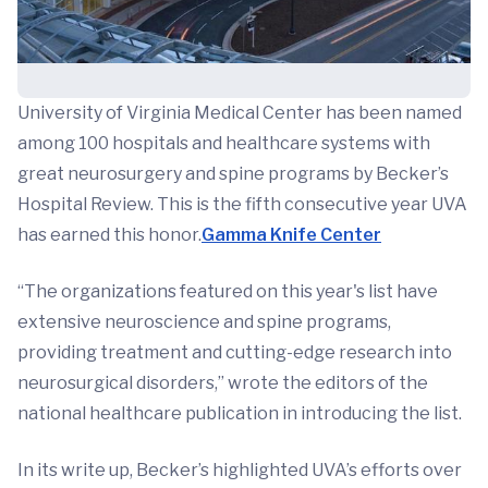
University of Virginia Medical Center has been named
among 100 hospitals and healthcare systems with
great neurosurgery and spine programs by Becker’s
Hospital Review. This is the fifth consecutive year UVA
has earned this honor.
Gamma Knife Center
“The organizations featured on this year's list have
extensive neuroscience and spine programs,
providing treatment and cutting-edge research into
neurosurgical disorders,” wrote the editors of the
national healthcare publication in introducing the list.
In its write up, Becker’s highlighted UVA’s efforts over