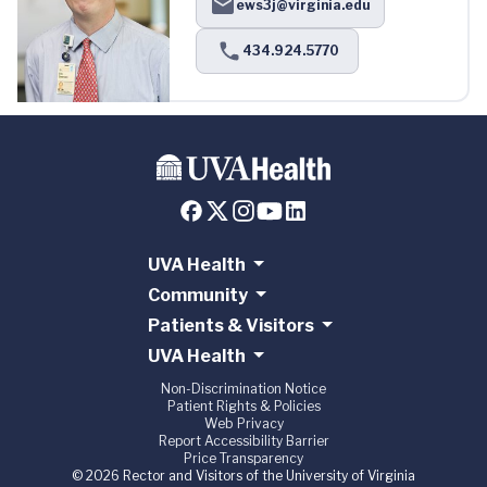
ews3j@virginia.edu
434.924.5770
UVA Health
Community
Patients & Visitors
UVA Health
Non-Discrimination Notice
Patient Rights & Policies
Web Privacy
Report Accessibility Barrier
Price Transparency
© 2026 Rector and Visitors of the University of Virginia