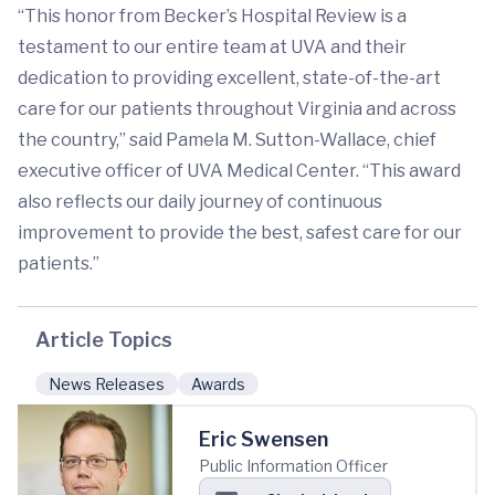
“This honor from Becker’s Hospital Review is a
testament to our entire team at UVA and their
dedication to providing excellent, state-of-the-art
care for our patients throughout Virginia and across
the country,” said Pamela M. Sutton-Wallace, chief
executive officer of UVA Medical Center. “This award
also reflects our daily journey of continuous
improvement to provide the best, safest care for our
patients.”
Article Topics
News Releases
Awards
Eric Swensen
Public Information Officer