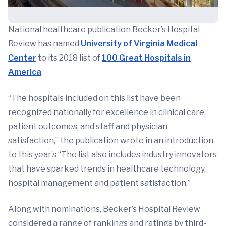
National healthcare publication Becker’s Hospital
Review has named
University of Virginia Medical
Center
to its 2018 list of
100 Great Hospitals in
America
.
“The hospitals included on this list have been
recognized nationally for excellence in clinical care,
patient outcomes, and staff and physician
satisfaction,” the publication wrote in an introduction
to this year’s “The list also includes industry innovators
that have sparked trends in healthcare technology,
hospital management and patient satisfaction.”
Along with nominations, Becker’s Hospital Review
considered a range of rankings and ratings by third-