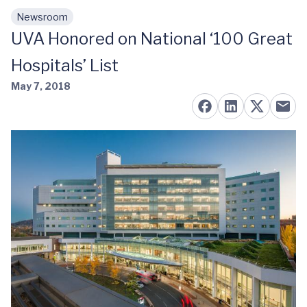
Newsroom
Skip to main content
UVA Honored on National ‘100 Great
Hospitals’ List
May 7, 2018