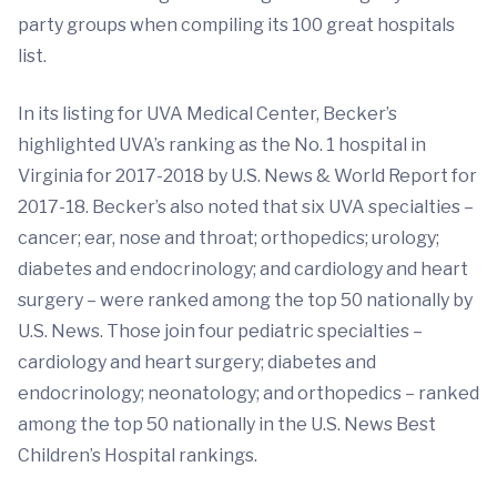
party groups when compiling its 100 great hospitals
list.
In its listing for UVA Medical Center, Becker’s
highlighted UVA’s ranking as the No. 1 hospital in
Virginia for 2017-2018 by U.S. News & World Report for
2017-18. Becker’s also noted that six UVA specialties –
cancer; ear, nose and throat; orthopedics; urology;
diabetes and endocrinology; and cardiology and heart
surgery – were ranked among the top 50 nationally by
U.S. News. Those join four pediatric specialties –
cardiology and heart surgery; diabetes and
endocrinology; neonatology; and orthopedics – ranked
among the top 50 nationally in the U.S. News Best
Children’s Hospital rankings.