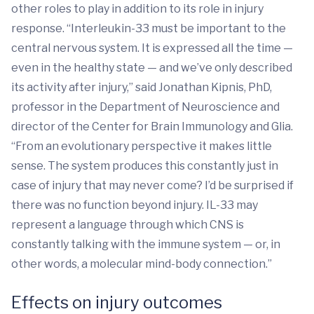
other roles to play in addition to its role in injury
response. “Interleukin-33 must be important to the
central nervous system. It is expressed all the time —
even in the healthy state — and we’ve only described
its activity after injury,” said Jonathan Kipnis, PhD,
professor in the Department of Neuroscience and
director of the Center for Brain Immunology and Glia.
“From an evolutionary perspective it makes little
sense. The system produces this constantly just in
case of injury that may never come? I’d be surprised if
there was no function beyond injury. IL-33 may
represent a language through which CNS is
constantly talking with the immune system — or, in
other words, a molecular mind-body connection.”
Effects on injury outcomes