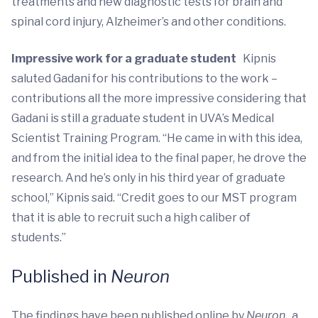
treatments and new diagnostic tests for brain and
spinal cord injury, Alzheimer’s and other conditions.
Impressive work for a graduate student
Kipnis
saluted Gadani for his contributions to the work –
contributions all the more impressive considering that
Gadani is still a graduate student in UVA’s Medical
Scientist Training Program. “He came in with this idea,
and from the initial idea to the final paper, he drove the
research. And he’s only in his third year of graduate
school,” Kipnis said. “Credit goes to our MST program
that it is able to recruit such a high caliber of
students.”
Published in
Neuron
The findings have been published online by
Neuron
, a