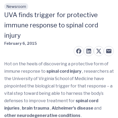
Newsroom
Skip to main content
UVA finds trigger for protective
immune response to spinal cord
injury
February 6, 2015
Hot on the heels of discovering a protective form of
immune response to
spinal cord injury
, researchers at
the University of Virginia School of Medicine have
pinpointed the biological trigger for that response – a
vital step toward being able to harness the body’s
defenses to improve treatment for
spinal cord
injuries
,
brain trauma
,
Alzheimer’s disease
and
other neurodegenerative conditions
.