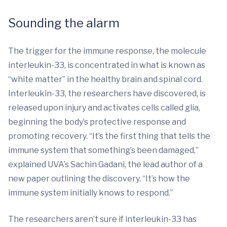
Sounding the alarm
The trigger for the immune response, the molecule
interleukin-33, is concentrated in what is known as
“white matter” in the healthy brain and spinal cord.
Interleukin-33, the researchers have discovered, is
released upon injury and activates cells called glia,
beginning the body’s protective response and
promoting recovery. “It’s the first thing that tells the
immune system that something’s been damaged,”
explained UVA’s Sachin Gadani, the lead author of a
new paper outlining the discovery. “It’s how the
immune system initially knows to respond.”
The researchers aren’t sure if interleukin-33 has