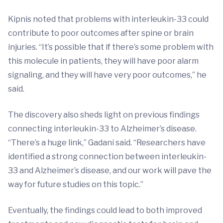
Kipnis noted that problems with interleukin-33 could
contribute to poor outcomes after spine or brain
injuries. “It’s possible that if there’s some problem with
this molecule in patients, they will have poor alarm
signaling, and they will have very poor outcomes,” he
said.
The discovery also sheds light on previous findings
connecting interleukin-33 to Alzheimer’s disease.
“There’s a huge link,” Gadani said. “Researchers have
identified a strong connection between interleukin-
33 and Alzheimer’s disease, and our work will pave the
way for future studies on this topic.”
Eventually, the findings could lead to both improved