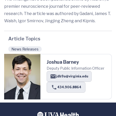
premier neuroscience journal for peer-reviewed
research. The article was authored by Gadani, James T.
Walsh, Igor Smirnov, Jingjing Zheng and Kipnis.
Article Topics
News Releases
Joshua Barney
Deputy Public Information Officer
jdb9a@virginia.edu
434.906.8864