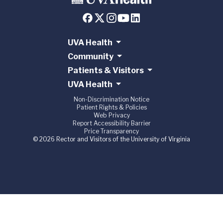
UVA Health
Community
Patients & Visitors
UVA Health
Non-Discrimination Notice
Patient Rights & Policies
Web Privacy
Report Accessibility Barrier
Price Transparency
© 2026 Rector and Visitors of the University of Virginia