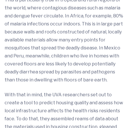
the world, where contagious diseases such as malaria
and dengue fever circulate. In Africa, for example, 80%
of malaria infections occur indoors. This is in large part
because walls and roofs constructed of natural, locally
available materials allow many entry points for
mosquitoes that spread the deadly disease. In Mexico
and Peru, meanwhile, children who live in homes with
covered floors are less likely to develop potentially
deadly diarrhea spread by parasites and pathogens
than those in dwelling with floors of bare earth.
With that in mind, the UVA researchers set out to
create a tool to predict housing quality and assess how
local infrastructure affects the health risks residents
face. To do that, they assembled reams of data about
the materials used in housing construction, gleaned