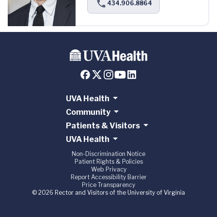
434.906.8864
UVA Health
Community
Patients & Visitors
UVA Health
Non-Discrimination Notice
Patient Rights & Policies
Web Privacy
Report Accessibility Barrier
Price Transparency
© 2026 Rector and Visitors of the University of Virginia