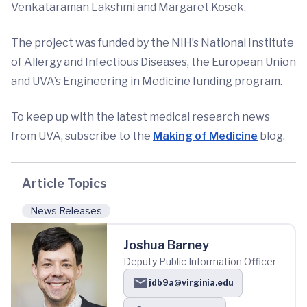
Venkataraman Lakshmi and Margaret Kosek.
The project was funded by the NIH’s National Institute
of Allergy and Infectious Diseases, the European Union
and UVA’s Engineering in Medicine funding program.
To keep up with the latest medical research news
from UVA, subscribe to the
Making of Medicine
blog.
Article Topics
News Releases
Joshua Barney
Deputy Public Information Officer
jdb9a@virginia.edu