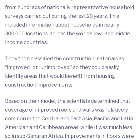
from hundreds of nationally representative household
surveys carried out during the last 20 years. This
included information about households in nearly
300,000 locations across the world’s low- and middle-
income countries.
They then classified the construction materials as
“improved” or “unimproved,” so they could easily
identify areas that would benefit from housing
construction improvements.
Based on their model, the scientists determined that
coverage of improved roofs and walls was relatively
common in the Central and East Asia, Pacific and Latin
American and Caribbean areas, while it was much less
so in sub-Saharan Africa. Improvements in floors were