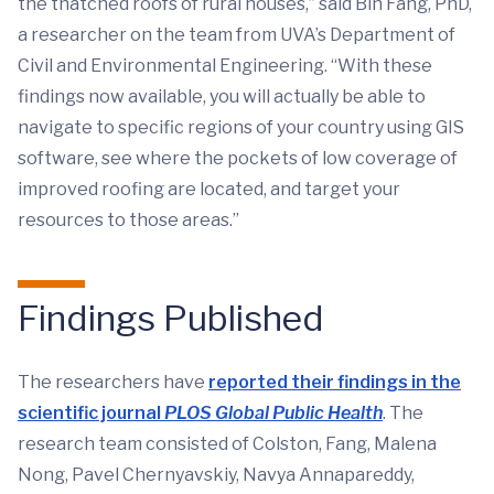
the thatched roofs of rural houses,” said Bin Fang, PhD,
a researcher on the team from UVA’s Department of
Civil and Environmental Engineering. “With these
findings now available, you will actually be able to
navigate to specific regions of your country using GIS
software, see where the pockets of low coverage of
improved roofing are located, and target your
resources to those areas.”
Findings Published
The researchers have
reported their findings in the
scientific journal
PLOS Global Public Health
. The
research team consisted of Colston, Fang, Malena
Nong, Pavel Chernyavskiy, Navya Annapareddy,