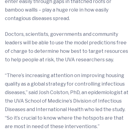
enter easily through gaps in thatched roofs or
bamboo wallls – play a huge role in how easily
contagious diseases spread.
Doctors, scientists, governments and community
leaders will be able to use the model predictions free
of charge to determine how best to target resources
to help people at risk, the UVA researchers say.
“There’s increasing attention on improving housing
quality as a global strategy for controlling infectious
diseases,” said Josh Colston, PhD, an epidemiologist at
the UVA School of Medicine’s Division of Infectious
Diseases and International Health who led the study.
“So it’s crucial to know where the hotspots are that
are most in need of these interventions.”