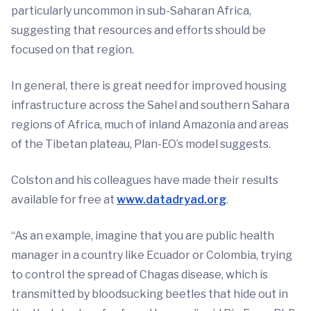
particularly uncommon in sub-Saharan Africa,
suggesting that resources and efforts should be
focused on that region.
In general, there is great need for improved housing
infrastructure across the Sahel and southern Sahara
regions of Africa, much of inland Amazonia and areas
of the Tibetan plateau, Plan-EO’s model suggests.
Colston and his colleagues have made their results
available for free at
www.datadryad.org
.
“As an example, imagine that you are public health
manager in a country like Ecuador or Colombia, trying
to control the spread of Chagas disease, which is
transmitted by bloodsucking beetles that hide out in