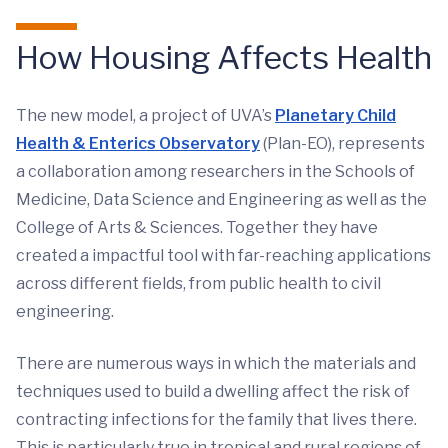
How Housing Affects Health
The new model, a project of UVA’s
Planetary Child
Health & Enterics Observatory
(Plan-EO), represents
a collaboration among researchers in the Schools of
Medicine, Data Science and Engineering as well as the
College of Arts & Sciences. Together they have
created a impactful tool with far-reaching applications
across different fields, from public health to civil
engineering.
There are numerous ways in which the materials and
techniques used to build a dwelling affect the risk of
contracting infections for the family that lives there.
This is particularly true in tropical and rural regions of