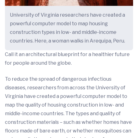
University of Virginia researchers have created a
powerful computer model to map housing
construction types in low- and middle-income
countries. Here, a woman walks in Arequipa, Peru.
Call it an architectural blueprint for a healthier future
for people around the globe.
To reduce the spread of dangerous infectious
diseases, researchers from across the University of
Virginia have created a powerful computer model to
map the quality of housing construction in low- and
middle-income countries. The types and quality of
construction materials – such as whether homes have
floors made of bare earth, or whether mosquitoes can