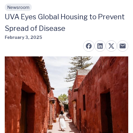
Newsroom
Skip to main content
UVA Eyes Global Housing to Prevent
Spread of Disease
February 3, 2025