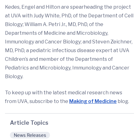
Kedes, Engel and Hilton are spearheading the project
at UVA with Judy White, PhD, of the Department of Cell
Biology; William A. Petri Jr., MD, PhD, of the
Departments of Medicine and Microbiology,
Immunology and Cancer Biology; and Steven Zeichner,
MD, PhD, a pediatric infectious disease expert at UVA
Children’s and member of the Departments of
Pediatrics and Microbiology, Immunology and Cancer
Biology.
To keep up with the latest medical research news
from UVA, subscribe to the
Making of Medicine
blog.
Article Topics
News Releases