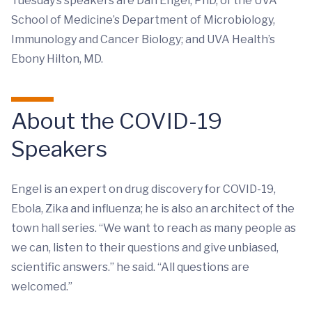
Tuesday’s speakers are Dan Engel, PhD, of the UVA
School of Medicine’s Department of Microbiology,
Immunology and Cancer Biology; and UVA Health’s
Ebony Hilton, MD.
About the COVID-19
Speakers
Engel is an expert on drug discovery for COVID-19,
Ebola, Zika and influenza; he is also an architect of the
town hall series. “We want to reach as many people as
we can, listen to their questions and give unbiased,
scientific answers.” he said. “All questions are
welcomed.”