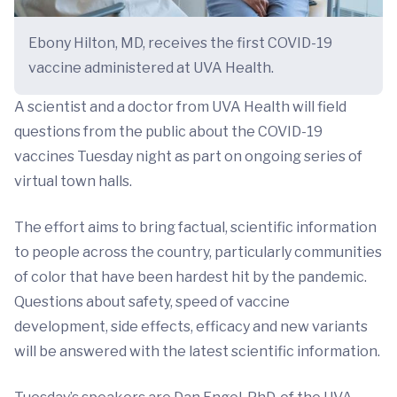
Ebony Hilton, MD, receives the first COVID-19
vaccine administered at UVA Health.
A scientist and a doctor from UVA Health will field
questions from the public about the COVID-19
vaccines Tuesday night as part on ongoing series of
virtual town halls.
The effort aims to bring factual, scientific information
to people across the country, particularly communities
of color that have been hardest hit by the pandemic.
Questions about safety, speed of vaccine
development, side effects, efficacy and new variants
will be answered with the latest scientific information.