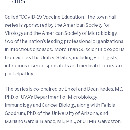
Halls
Called “COVID-19 Vaccine Education,” the town hall
series is sponsored by the American Society for
Virology and the American Society of Microbiology,
two of the nation’s leading professional organizations
in infectious diseases. More than 50 scientific experts
from across the United States, including virologists,
infectious disease specialists and medical doctors, are
participating.
The series is co-chaired by Engel and Dean Kedes, MD,
PhD, of UVA’s Department of Microbiology,
Immunology and Cancer Biology, along with Felicia
Goodrum, PhD, of the University of Arizona, and
Mariano Garcia-Blanco, MD, PhD, of UTMB-Galveston.