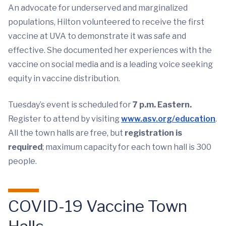
An advocate for underserved and marginalized
populations, Hilton volunteered to receive the first
vaccine at UVA to demonstrate it was safe and
effective. She documented her experiences with the
vaccine on social media and is a leading voice seeking
equity in vaccine distribution.
Tuesday’s event is scheduled for
7 p.m. Eastern.
Register to attend by visiting
www.asv.org/education
.
All the town halls are free, but
registration is
required
; maximum capacity for each town hall is 300
people.
COVID-19 Vaccine Town