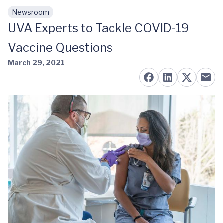
Newsroom
Skip to main content
UVA Experts to Tackle COVID-19
Vaccine Questions
March 29, 2021