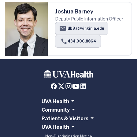
Joshua Barney
Deputy Public Information Officer
jdb9a@virginia.edu
434.906.8864
UVA Health
Community
Patients & Visitors
UVA Health
Non-Discrimination Notice