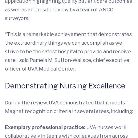
application highlighting quality patient care outcomes
as well as an on-site review by a team of ANCC
surveyors.
“This is a remarkable achievement that demonstrates
the extraordinary things we can accomplish as we
strive to be the safest hospital to provide and receive
care,” said Pamela M. Sutton-Wallace, chief executive
officer of UVA Medical Center.
Demonstrating Nursing Excellence
During the review, UVA demonstrated that it meets
Magnet recognition criteria in several areas, including:
Exemplary professional practice:
UVA nurses work
collaboratively in teams with colleagues from across