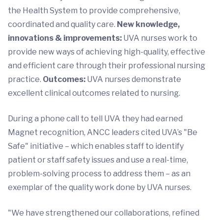
the Health System to provide comprehensive,
coordinated and quality care.
New knowledge,
innovations & improvements:
UVA nurses work to
provide new ways of achieving high-quality, effective
and efficient care through their professional nursing
practice.
Outcomes:
UVA nurses demonstrate
excellent clinical outcomes related to nursing.
During a phone call to tell UVA they had earned
Magnet recognition, ANCC leaders cited UVA’s "Be
Safe" initiative – which enables staff to identify
patient or staff safety issues and use a real-time,
problem-solving process to address them – as an
exemplar of the quality work done by UVA nurses.
"We have strengthened our collaborations, refined