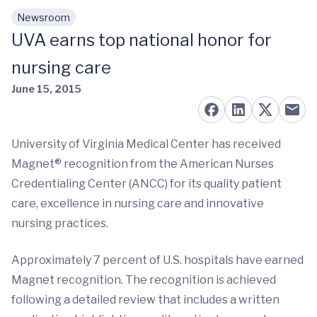
Newsroom
Skip to main content
UVA earns top national honor for
nursing care
June 15, 2015
University of Virginia Medical Center has received
Magnet® recognition from the American Nurses
Credentialing Center (ANCC) for its quality patient
care, excellence in nursing care and innovative
nursing practices.
Approximately 7 percent of U.S. hospitals have earned
Magnet recognition. The recognition is achieved
following a detailed review that includes a written