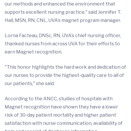
our methods and enhanced the environment that
supports excellent nursing practice," said Jennifer T.
Hall, MSN, RN, CNL, UVA’s magnet program manager.
Lorna Facteau, DNSc, RN, UVA’s chief nursing officer,
thanked nurses from across UVA for their efforts to
earn Magnet recognition.
"This honor highlights the hard work and dedication of
our nurses to provide the highest-quality care to all of
our patients," she said.
According to the ANCC, studies of hospitals with
Magnet recognition have shown they have a lower
risk of 30-day patient mortality and higher patient
satisfaction with nurse communication, availability of