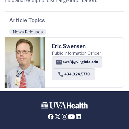
help and receipt of discharge information.
Article Topics
News Releases
Eric Swensen
Public Information Officer
ews3j@virginia.edu
434.924.5770