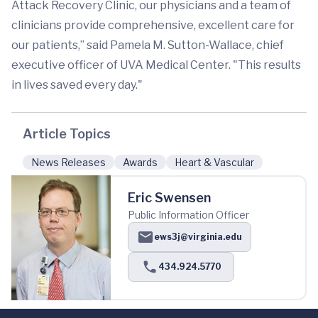
Attack Recovery Clinic, our physicians and a team of
clinicians provide comprehensive, excellent care for
our patients,” said Pamela M. Sutton-Wallace, chief
executive officer of UVA Medical Center. "This results
in lives saved every day."
Article Topics
News Releases
Awards
Heart & Vascular
Eric Swensen
Public Information Officer
ews3j@virginia.edu
434.924.5770