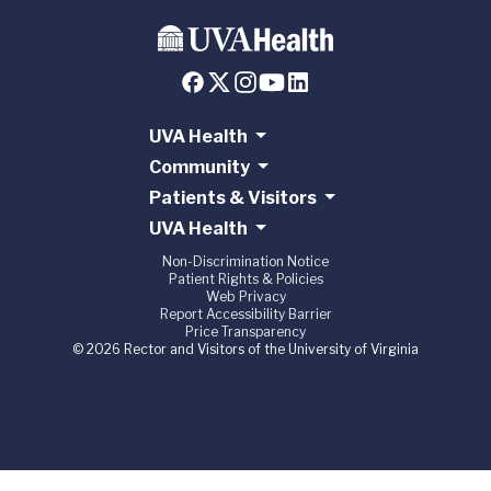
UVA Health
Community
Patients & Visitors
UVA Health
Non-Discrimination Notice
Patient Rights & Policies
Web Privacy
Report Accessibility Barrier
Price Transparency
© 2026 Rector and Visitors of the University of Virginia