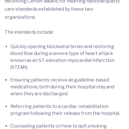
Receiving Center award, for meeting national quality
care standards established by these two
organizations.
The standards include:
Quickly opening blocked arteries and restoring
blood flow during a severe type of heart attack
known as an ST-elevation myocardial infarction
(STEMI).
Ensuring patients receive all guideline-based
medications, both during their hospital stay and
when they are discharged.
Referring patients to a cardiac rehabilitation
program following their release from the hospital.
Counseling patients on how to quit smoking.