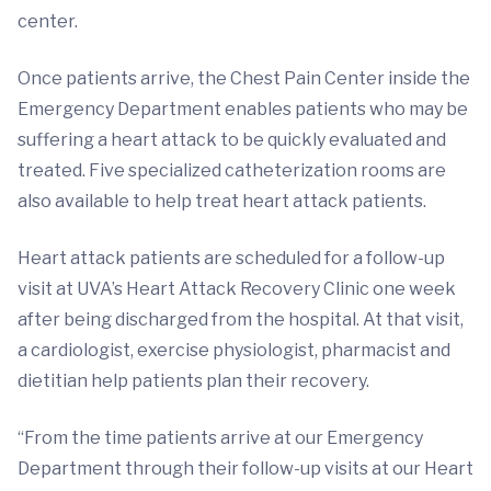
center.
Once patients arrive, the Chest Pain Center inside the
Emergency Department enables patients who may be
suffering a heart attack to be quickly evaluated and
treated. Five specialized catheterization rooms are
also available to help treat heart attack patients.
Heart attack patients are scheduled for a follow-up
visit at UVA’s Heart Attack Recovery Clinic one week
after being discharged from the hospital. At that visit,
a cardiologist, exercise physiologist, pharmacist and
dietitian help patients plan their recovery.
“From the time patients arrive at our Emergency
Department through their follow-up visits at our Heart