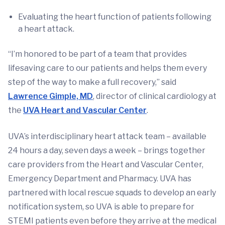
Evaluating the heart function of patients following
a heart attack.
“I’m honored to be part of a team that provides
lifesaving care to our patients and helps them every
step of the way to make a full recovery,” said
Lawrence Gimple, MD
, director of clinical cardiology at
the
UVA Heart and Vascular Center
.
UVA’s interdisciplinary heart attack team – available
24 hours a day, seven days a week – brings together
care providers from the Heart and Vascular Center,
Emergency Department and Pharmacy. UVA has
partnered with local rescue squads to develop an early
notification system, so UVA is able to prepare for
STEMI patients even before they arrive at the medical