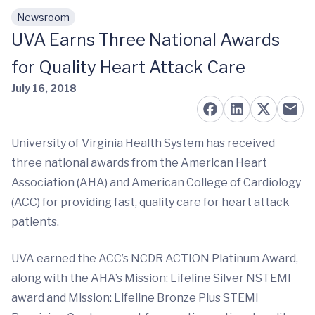
Newsroom
Skip to main content
UVA Earns Three National Awards
for Quality Heart Attack Care
July 16, 2018
University of Virginia Health System has received
three national awards from the American Heart
Association (AHA) and American College of Cardiology
(ACC) for providing fast, quality care for heart attack
patients.
UVA earned the ACC’s NCDR ACTION Platinum Award,
along with the AHA’s Mission: Lifeline Silver NSTEMI
award and Mission: Lifeline Bronze Plus STEMI