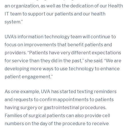
an organization, as well as the dedication of our Health
IT team to support our patients and our health
system.”
UVA’s information technology team will continue to
focus on improvements that benefit patients and
providers. “Patients have very different expectations
for service than they did in the past,” she said. “We are
developing more ways to use technology to enhance
patient engagement.”
As one example, UVA has started texting reminders
and requests to confirm appointments to patients
having surgery or gastrointestinal procedures.
Families of surgical patients can also provide cell
numbers on the day of the procedure to receive