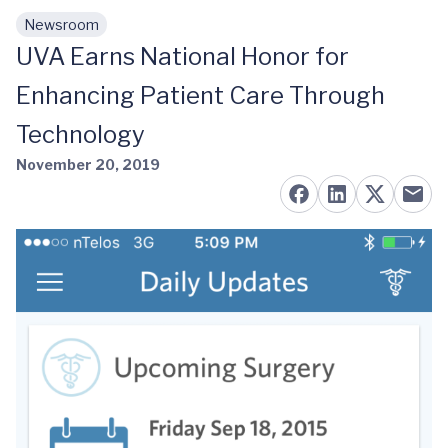
Newsroom
Skip to main content
UVA Earns National Honor for
Enhancing Patient Care Through
Technology
November 20, 2019