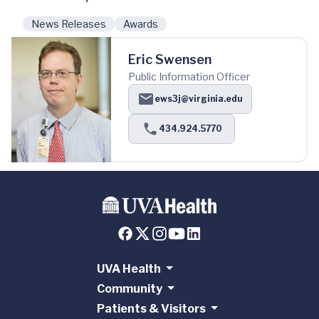
News Releases
Awards
Eric Swensen
Public Information Officer
ews3j@virginia.edu
434.924.5770
UVA Health
Community
Patients & Visitors