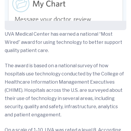
UVA Medical Center has earned a national “Most
Wired” award for using technology to better support
quality patient care.
The award is based on a national survey of how
hospitals use technology conducted by the College of
Healthcare Information Management Executives
(CHIME). Hospitals across the U.S. are surveyed about
their use of technology in several areas, including
security, quality and safety, infrastructure, analytics
and patient engagement.
On a scale of 1-10, UVA was rated a level 8. According