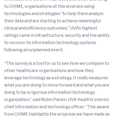
to CHIME, organizations at this level are using
technologies and strategies “to help them analyze
their data and are starting to achieve meaningful
clinical and efficiency outcomes.” UVA’s highest
ratings came in infrastructure, security and the ability
to recover its information technology systems
following an unplanned event.
“This survey is a tool for us to see how we compare to
other healthcare organizations and how they
leverage technology as a strategy. It really measures
what you are doing to move forward and what you are
doing to be a rigorous information technology
organization,” said Robin Parkin, UVA Health’s interim
chief information and technology officer. “This award
from CHIME highlights the progress we have made as