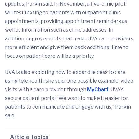
updates, Parkin said. In November, a five-clinic pilot
will test texting to patients with outpatient clinic
appointments, providing appointment reminders as
well as information such as clinic addresses. In
addition, improvements that make UVA care providers
more efficient and give them back additional time to
focus on patient care will be a priority.
UVA is also exploring how to expand access to care
using telehealth, she said. One possible example: video
visits with a care provider through
MyChart
, UVA’s
secure patient portal.“We want to make it easier for
patients to communicate and engage with us,” Parkin
said.
Article Topics