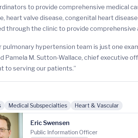
rdinators to provide comprehensive medical care
e, heart valve disease, congenital heart disease, 
ed through the clinic to provide comprehensive
ur pulmonary hypertension team is just one exa
id Pamela M. Sutton-Wallace, chief executive off
to serving our patients.”
s
Medical Subspecialties
Heart & Vascular
Eric Swensen
Public Information Officer