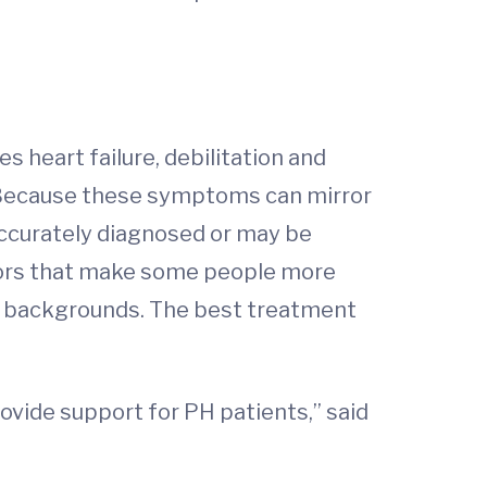
s heart failure, debilitation and
. Because these symptoms can mirror
ccurately diagnosed or may be
ctors that make some people more
ic backgrounds. The best treatment
rovide support for PH patients,” said