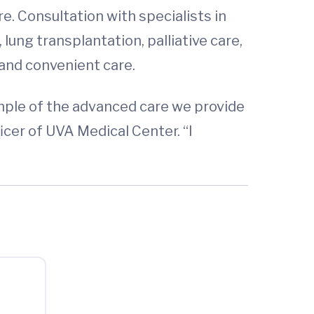
. Consultation with specialists in
lung transplantation, palliative care,
 and convenient care.
mple of the advanced care we provide
icer of UVA Medical Center. “I