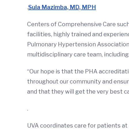
.
Sula Mazimba, MD, MPH
Centers of Comprehensive Care such 
facilities, highly trained and exper
Pulmonary Hypertension Association. F
multidisciplinary care team, including
“Our hope is that the PHA accreditati
throughout our community and ensure 
and that they will get the very best c
.
UVA coordinates care for patients at