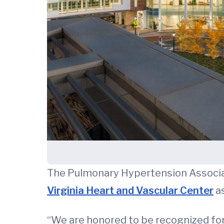
The Pulmonary Hypertension Associa
Virginia Heart and Vascular Center
as
“We are honored to be recognized for