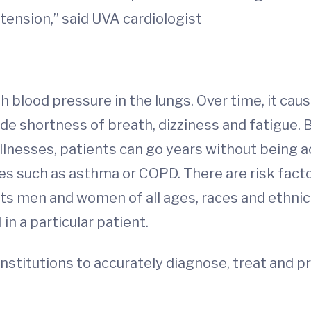
tension,” said UVA cardiologist
 blood pressure in the lungs. Over time, it cause
de shortness of breath, dizziness and fatigue
lnesses, patients can go years without being a
ses such as asthma or COPD. There are risk fa
fects men and women of all ages, races and ethn
n a particular patient.
institutions to accurately diagnose, treat and p