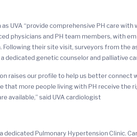
as UVA “provide comprehensive PH care with w
ienced physicians and PH team members, with emp
ollowing their site visit, surveyors from the 
 a dedicated genetic counselor and palliative ca
on raises our profile to help us better connect
that more people living with PH receive the ri
are available,” said UVA cardiologist
 a dedicated Pulmonary Hypertension Clinic. Ca