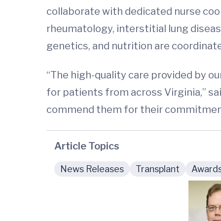
collaborate with dedicated nurse coo
rheumatology, interstitial lung diseas
genetics, and nutrition are coordinat
“The high-quality care provided by o
for patients from across Virginia,” sa
commend them for their commitment 
Article Topics
News Releases
Transplant
Award