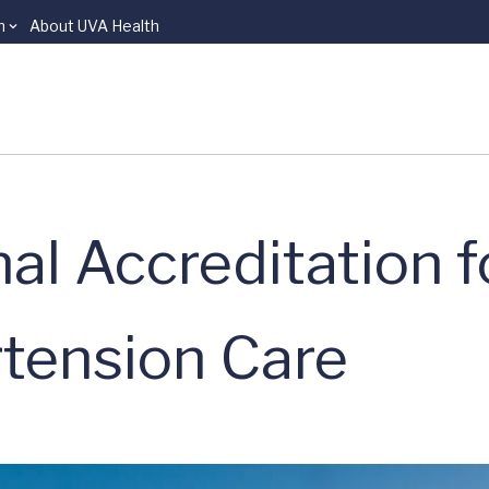
n
About UVA Health
al Accreditation f
tension Care