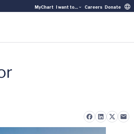
MyChart
I want to...
Careers
Donate
Trans
or