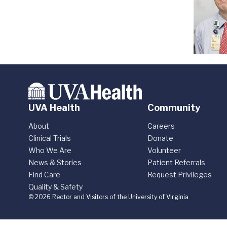
UVA Health
Community
About
Careers
Clinical Trials
Donate
Who We Are
Volunteer
News & Stories
Patient Referrals
Find Care
Request Privileges
Quality & Safety
© 2026 Rector and Visitors of the University of Virginia