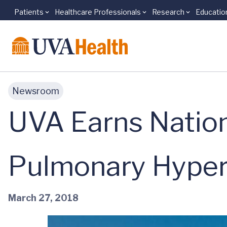
Patients
Healthcare Professionals
Research
Educatio
Skip to main content
Newsroom
UVA Earns Nation
Pulmonary Hyper
March 27, 2018