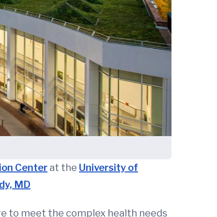
ion Center
at the
University of
dy, MD
are to meet the complex health needs