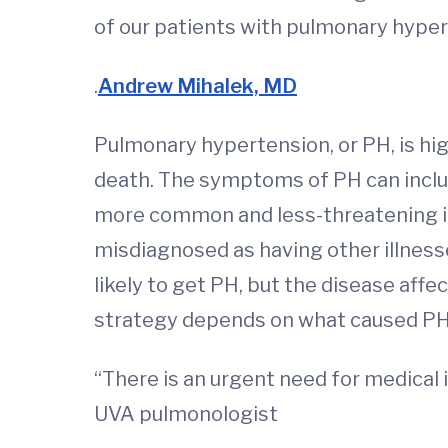
of our patients with pulmonary hyper
.
Andrew Mihalek, MD
Pulmonary hypertension, or PH, is high
death. The symptoms of PH can inclu
more common and less-threatening il
misdiagnosed as having other illnes
likely to get PH, but the disease af
strategy depends on what caused PH i
“There is an urgent need for medical 
UVA pulmonologist