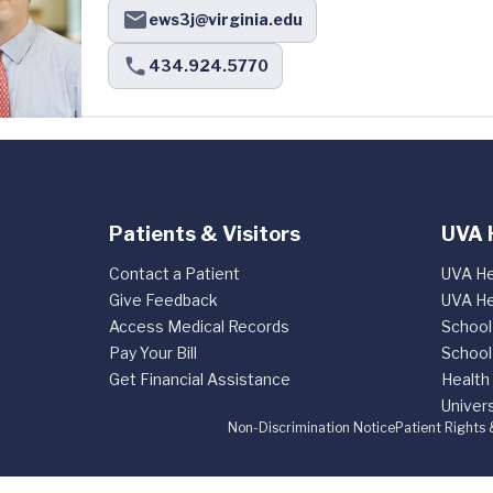
ews3j@virginia.edu
434.924.5770
Patients & Visitors
UVA 
Contact a Patient
UVA He
Give Feedback
UVA He
Access Medical Records
School
Pay Your Bill
School
Get Financial Assistance
Health
Univers
Non-Discrimination Notice
Patient Rights 