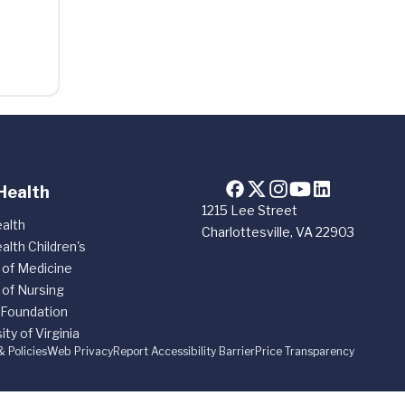
Health
1215 Lee Street
alth
Charlottesville, VA 22903
alth Children's
 of Medicine
 of Nursing
 Foundation
ity of Virginia
& Policies
Web Privacy
Report Accessibility Barrier
Price Transparency