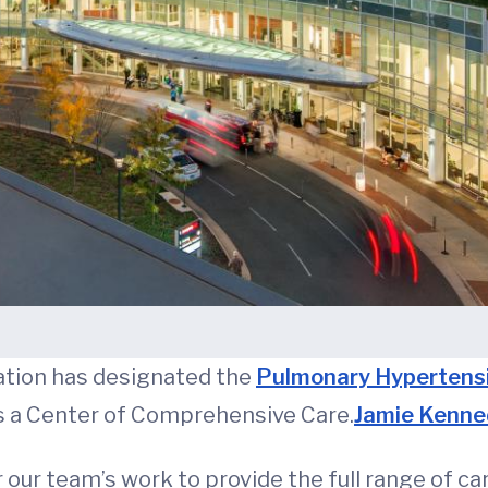
tion has designated the
Pulmonary Hypertens
 a Center of Comprehensive Care.
Jamie Kenne
 our team’s work to provide the full range of c