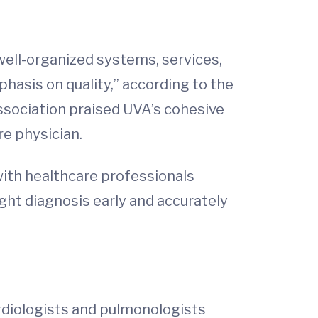
ell-organized systems, services,
hasis on quality,” according to the
association praised UVA’s cohesive
re physician.
 with healthcare professionals
ght diagnosis early and accurately
rdiologists and pulmonologists