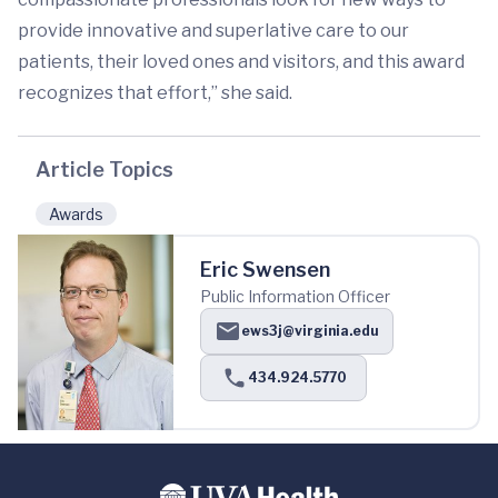
provide innovative and superlative care to our
patients, their loved ones and visitors, and this award
recognizes that effort,” she said.
Article Topics
Awards
Eric Swensen
Public Information Officer
ews3j@virginia.edu
434.924.5770