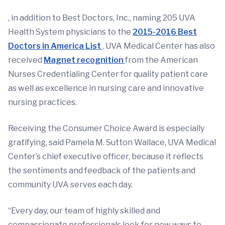
, in addition to Best Doctors, Inc., naming 205 UVA
Health System physicians to the
2015-2016 Best
Doctors in America List
. UVA Medical Center has also
received
Magnet recognition
from the American
Nurses Credentialing Center for quality patient care
as well as excellence in nursing care and innovative
nursing practices.
Receiving the Consumer Choice Award is especially
gratifying, said Pamela M. Sutton Wallace, UVA Medical
Center’s chief executive officer, because it reflects
the sentiments and feedback of the patients and
community UVA serves each day.
“Every day, our team of highly skilled and
compassionate professionals look for new ways to