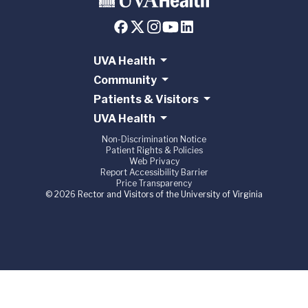
UVA Health
Community
Patients & Visitors
UVA Health
Non-Discrimination Notice
Patient Rights & Policies
Web Privacy
Report Accessibility Barrier
Price Transparency
© 2026 Rector and Visitors of the University of Virginia