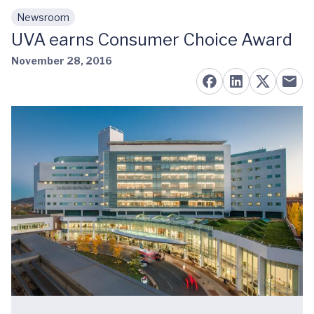
Newsroom
Skip to main content
UVA earns Consumer Choice Award
November 28, 2016