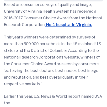
Based on consumer surveys of quality and image,
University of Virginia Health System has received a
2016-2017 Consumer Choice Award from the National
Research Corporation.
No. 1 hospital in Virginia.
This year’s winners were determined by surveys of
more than 300,000 households in the 48 mainland U.S.
states and the District of Columbia. According to the
National Research Corporation’s website, winners of
the Consumer Choice Award are seen by consumers
“as having the best doctors, best nurses, best image
and reputation, and best overall quality in their
respective markets.”
Earlier this year, U.S. News & World Report named UVA
the