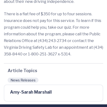
about their new driving independence.
There is a flat fee of $350 for up to four sessions.
Insurance does not pay for this service. To learn if this
program could help you, take our quiz. For more
information about the program, please call the Public
Relations Office at (434) 243-2734 or contact the
Virginia Driving Safety Lab for an appointment at (434)
358-8440 or 1-800-251-3627 x-5314.
Article Topics
News Releases
Amy-Sarah Marshall