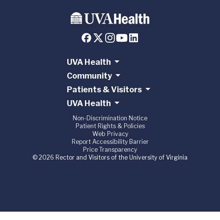
UVA Health
Community
Patients & Visitors
UVA Health
Non-Discrimination Notice
Patient Rights & Policies
Web Privacy
Report Accessibility Barrier
Price Transparency
© 2026 Rector and Visitors of the University of Virginia