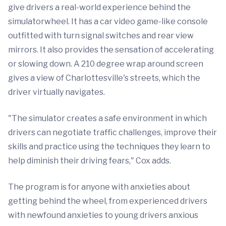
give drivers a real-world experience behind the
simulatorwheel. It has a car video game-like console
outfitted with turn signal switches and rear view
mirrors. It also provides the sensation of accelerating
or slowing down. A 210 degree wrap around screen
gives a view of Charlottesville's streets, which the
driver virtually navigates.
"The simulator creates a safe environment in which
drivers can negotiate traffic challenges, improve their
skills and practice using the techniques they learn to
help diminish their driving fears," Cox adds.
The program is for anyone with anxieties about
getting behind the wheel, from experienced drivers
with newfound anxieties to young drivers anxious