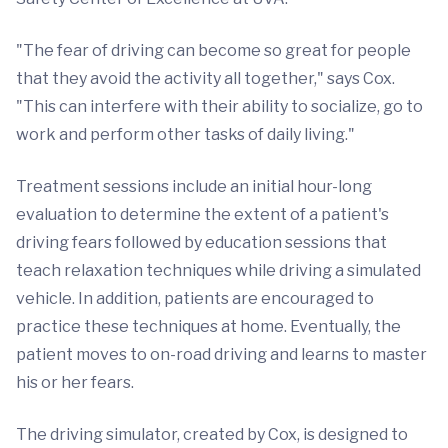
"The fear of driving can become so great for people
that they avoid the activity all together," says Cox.
"This can interfere with their ability to socialize, go to
work and perform other tasks of daily living."
Treatment sessions include an initial hour-long
evaluation to determine the extent of a patient's
driving fears followed by education sessions that
teach relaxation techniques while driving a simulated
vehicle. In addition, patients are encouraged to
practice these techniques at home. Eventually, the
patient moves to on-road driving and learns to master
his or her fears.
The driving simulator, created by Cox, is designed to