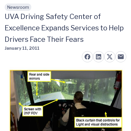
Newsroom
Skip to main content
UVA Driving Safety Center of
Excellence Expands Services to Help
Drivers Face Their Fears
January 11, 2011