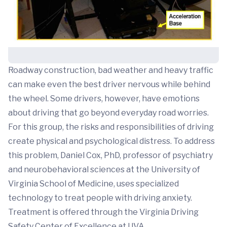
Roadway construction, bad weather and heavy traffic
can make even the best driver nervous while behind
the wheel. Some drivers, however, have emotions
about driving that go beyond everyday road worries.
For this group, the risks and responsibilities of driving
create physical and psychological distress. To address
this problem, Daniel Cox, PhD, professor of psychiatry
and neurobehavioral sciences at the University of
Virginia School of Medicine, uses specialized
technology to treat people with driving anxiety.
Treatment is offered through the Virginia Driving
Safety Center of Excellence at UVA.