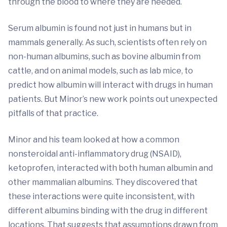
through the blood to where they are needed.
Serum albumin is found not just in humans but in
mammals generally. As such, scientists often rely on
non-human albumins, such as bovine albumin from
cattle, and on animal models, such as lab mice, to
predict how albumin will interact with drugs in human
patients. But Minor’s new work points out unexpected
pitfalls of that practice.
Minor and his team looked at how a common
nonsteroidal anti-inflammatory drug (NSAID),
ketoprofen, interacted with both human albumin and
other mammalian albumins. They discovered that
these interactions were quite inconsistent, with
different albumins binding with the drug in different
locations. That suggests that assumptions drawn from