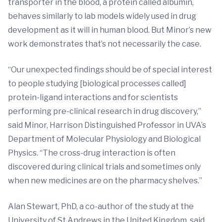
transporter in the blood, a protein called albumin,
behaves similarly to lab models widely used in drug
development as it will in human blood. But Minor’s new
work demonstrates that’s not necessarily the case.
“Our unexpected findings should be of special interest
to people studying [biological processes called]
protein-ligand interactions and for scientists
performing pre-clinical research in drug discovery,”
said Minor, Harrison Distinguished Professor in UVA’s
Department of Molecular Physiology and Biological
Physics. “The cross-drug interaction is often
discovered during clinical trials and sometimes only
when new medicines are on the pharmacy shelves.”
Alan Stewart, PhD, a co-author of the study at the
University of St Andrews in the United Kingdom, said