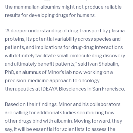
the mammalian albumins might not produce reliable
results for developing drugs for humans.
“A deeper understanding of drug transport by plasma
proteins, its potential variability across species and
patients, and implications for drug-drug interactions
will definitely facilitate small-molecule drug discovery
and ultimately benefit patients,” said Ivan Shabalin,
PhD, an alumnus of Minor’s lab now working on a
precision-medicine approach to oncology
therapeutics at IDEAYA Biosciences in San Francisco.
Based on their findings, Minor and his collaborators
are calling for additional studies scrutinizing how
other drugs bind with albumin. Moving forward, they
say, it will be essential for scientists to assess the