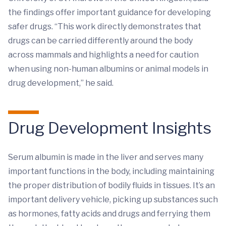
the findings offer important guidance for developing
safer drugs. “This work directly demonstrates that
drugs can be carried differently around the body
across mammals and highlights a need for caution
when using non-human albumins or animal models in
drug development,” he said.
Drug Development Insights
Serum albumin is made in the liver and serves many
important functions in the body, including maintaining
the proper distribution of bodily fluids in tissues. It’s an
important delivery vehicle, picking up substances such
as hormones, fatty acids and drugs and ferrying them