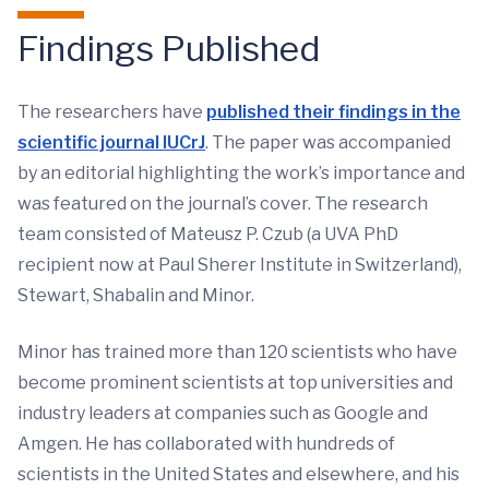
Findings Published
The researchers have
published their findings in the
scientific journal IUCrJ
. The paper was accompanied
by an editorial highlighting the work’s importance and
was featured on the journal’s cover. The research
team consisted of Mateusz P. Czub (a UVA PhD
recipient now at Paul Sherer Institute in Switzerland),
Stewart, Shabalin and Minor.
Minor has trained more than 120 scientists who have
become prominent scientists at top universities and
industry leaders at companies such as Google and
Amgen. He has collaborated with hundreds of
scientists in the United States and elsewhere, and his