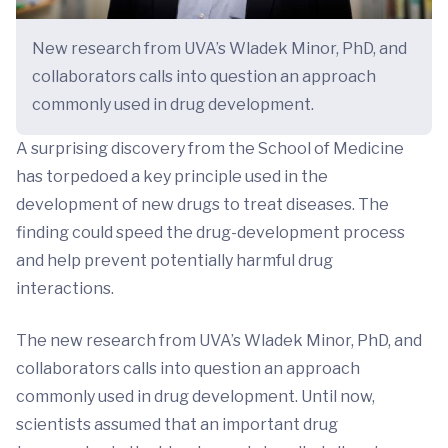
New research from UVA’s Wladek Minor, PhD, and
collaborators calls into question an approach
commonly used in drug development.
A surprising discovery from the School of Medicine
has torpedoed a key principle used in the
development of new drugs to treat diseases. The
finding could speed the drug-development process
and help prevent potentially harmful drug
interactions.
The new research from UVA’s Wladek Minor, PhD, and
collaborators calls into question an approach
commonly used in drug development. Until now,
scientists assumed that an important drug