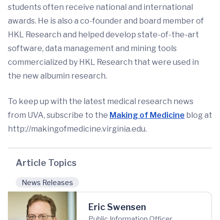
students often receive national and international
awards. He is also a co-founder and board member of
HKL Research and helped develop state-of-the-art
software, data management and mining tools
commercialized by HKL Research that were used in
the new albumin research.
To keep up with the latest medical research news
from UVA, subscribe to the
Making of Medicine
blog at
http://makingofmedicine.virginia.edu.
Article Topics
News Releases
Eric Swensen
Public Information Officer