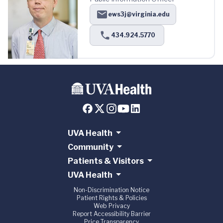
ews3j@virginia.edu
434.924.5770
UVA Health
Community
Patients & Visitors
UVA Health
Non-Discrimination Notice
Patient Rights & Policies
Web Privacy
Report Accessibility Barrier
Price Transparency