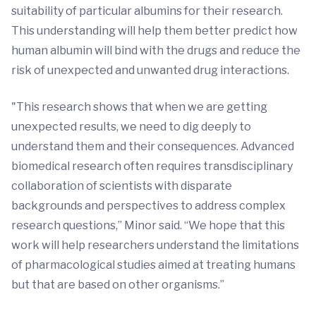
suitability of particular albumins for their research.
This understanding will help them better predict how
human albumin will bind with the drugs and reduce the
risk of unexpected and unwanted drug interactions.
"This research shows that when we are getting
unexpected results, we need to dig deeply to
understand them and their consequences. Advanced
biomedical research often requires transdisciplinary
collaboration of scientists with disparate
backgrounds and perspectives to address complex
research questions,” Minor said. “We hope that this
work will help researchers understand the limitations
of pharmacological studies aimed at treating humans
but that are based on other organisms.”