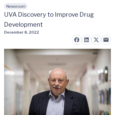
Newsroom
Skip to main content
UVA Discovery to Improve Drug
Development
December 8, 2022