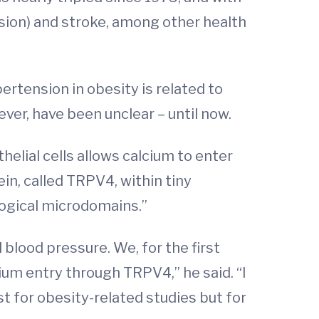
sion) and stroke, among other health
ertension in obesity is related to
ever, have been unclear – until now.
lial cells allows calcium to enter
ein, called TRPV4, within tiny
logical microdomains.”
lood pressure. We, for the first
um entry through TRPV4,” he said. “I
t for obesity-related studies but for