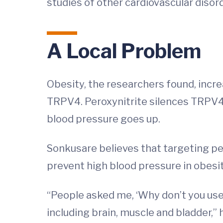
studies of other cardiovascular disord
A Local Problem
Obesity, the researchers found, incr
TRPV4. Peroxynitrite silences TRPV4 
blood pressure goes up.
Sonkusare believes that targeting per
prevent high blood pressure in obesit
“People asked me, ‘Why don’t you use
including brain, muscle and bladder,” h