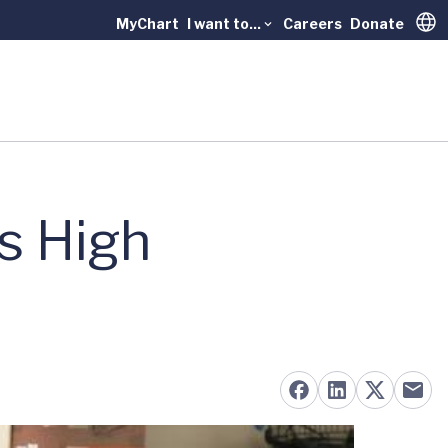
MyChart
I want to...
Careers
Donate
Trans
s High