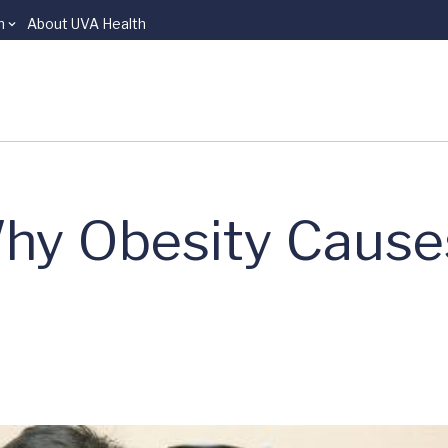
n
About UVA Health
hy Obesity Cause