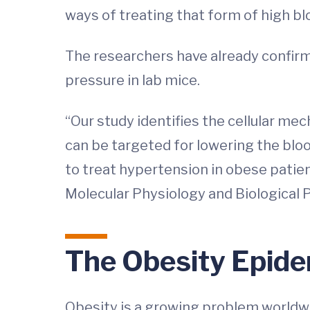
ways of treating that form of high bl
The researchers have already confirm
pressure in lab mice.
“Our study identifies the cellular m
can be targeted for lowering the blo
to treat hypertension in obese patie
Molecular Physiology and Biological 
The Obesity Epide
Obesity is a growing problem worldwi