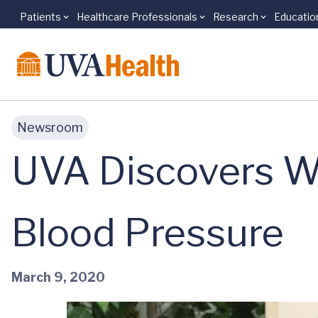
Patients
Healthcare Professionals
Research
Educatio
Skip to main content
Newsroom
UVA Discovers W
Blood Pressure
March 9, 2020