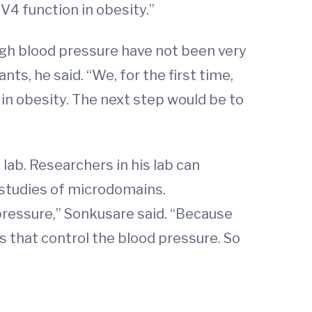
V4 function in obesity.”
igh blood pressure have not been very
ants, he said. “We, for the first time,
 in obesity. The next step would be to
ab. Researchers in his lab can
 studies of microdomains.
 pressure,” Sonkusare said. “Because
s that control the blood pressure. So