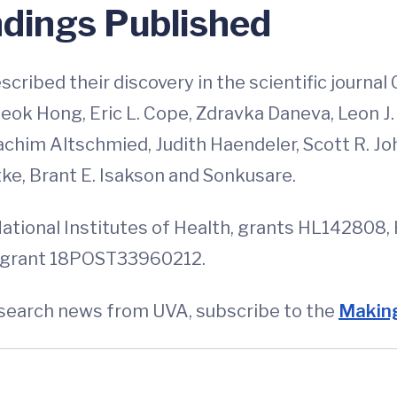
ndings Published
cribed their discovery in the scientific journal
ok Hong, Eric L. Cope, Zdravka Daneva, Leon J. 
achim Altschmied, Judith Haendeler, Scott R. Jo
ke, Brant E. Isakson and Sonkusare.
National Institutes of Health, grants HL14280
, grant 18POST33960212.
esearch news from UVA, subscribe to the
Making