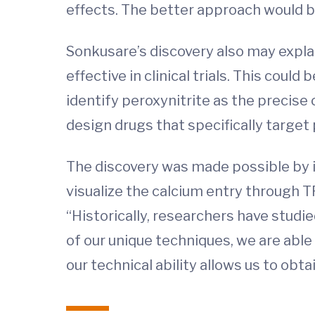
effects. The better approach would b
Sonkusare’s discovery also may expla
effective in clinical trials. This could
identify peroxynitrite as the precise
design drugs that specifically target
The discovery was made possible by i
visualize the calcium entry through T
“Historically, researchers have studi
of our unique techniques, we are able
our technical ability allows us to obta