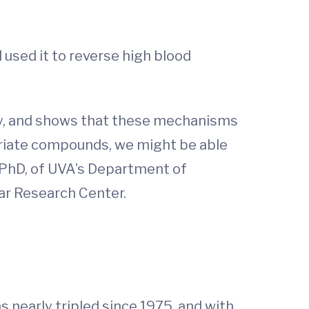
used it to reverse high blood
ity, and shows that these mechanisms
opriate compounds, we might be able
, PhD, of UVA’s Department of
ar Research Center.
nearly tripled since 1975, and with