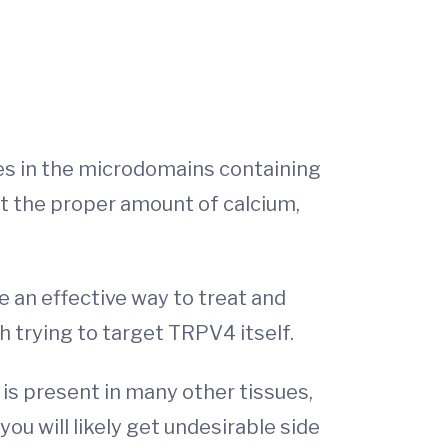
es in the microdomains containing
ut the proper amount of calcium,
 an effective way to treat and
h trying to target TRPV4 itself.
is present in many other tissues,
you will likely get undesirable side