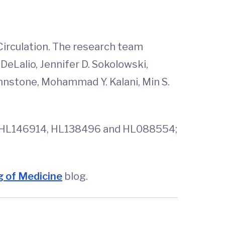
 Circulation. The research team
DeLalio, Jennifer D. Sokolowski,
hnstone, Mohammad Y. Kalani, Min S.
8, HL146914, HL138496 and HL088554;
 of Medicine
blog.