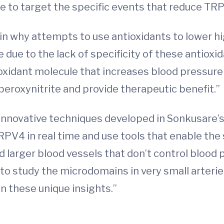
e to target the specific events that reduce TRP
in why attempts to use antioxidants to lower h
 be due to the lack of specificity of these antioxid
 oxidant molecule that increases blood pressure
 peroxynitrite and provide therapeutic benefit.”
nnovative techniques developed in Sonkusare’s l
RPV4 in real time and use tools that enable the
ed larger blood vessels that don’t control blood
 to study the microdomains in very small arterie
in these unique insights.”