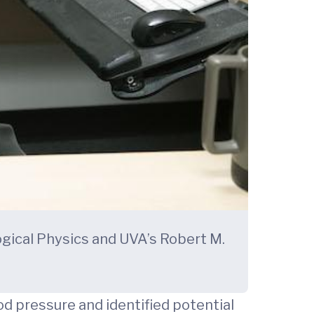
ogical Physics and UVA’s Robert M.
d pressure and identified potential