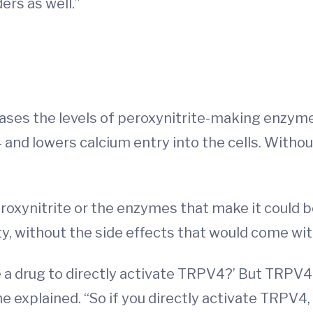
ers as well.”
eases the levels of peroxynitrite-making enzym
and lowers calcium entry into the cells. Witho
oxynitrite or the enzymes that make it could be
y, without the side effects that would come wit
 a drug to directly activate TRPV4?’ But TRPV4 
e explained. “So if you directly activate TRPV4, 