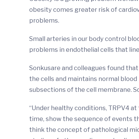
obesity comes greater risk of cardio
problems.
Small arteries in our body control bl
problems in endothelial cells that lin
Sonkusare and colleagues found that 
the cells and maintains normal blood p
subsections of the cell membrane. So
“Under healthy conditions, TRPV4 at 
time, show the sequence of events th
think the concept of pathological mic