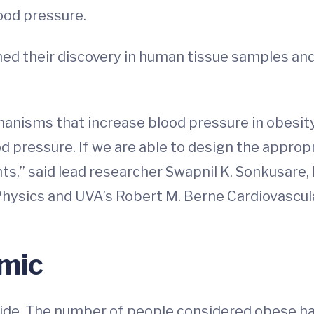
ood pressure.
ed their discovery in human tissue samples and 
echanisms that increase blood pressure in obes
od pressure. If we are able to design the appr
nts,” said lead researcher Swapnil K. Sonkusare
Physics and UVA’s Robert M. Berne Cardiovascul
mic
de. The number of people considered obese has 