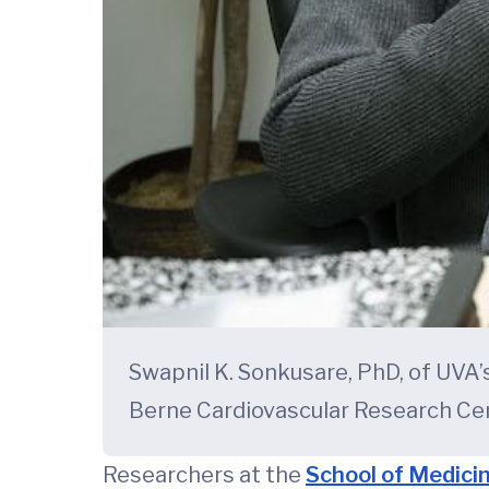
Swapnil K. Sonkusare, PhD, of UVA
Berne Cardiovascular Research Cen
Researchers at the
School of Medici