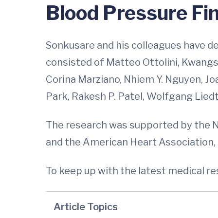
Blood Pressure Fi
Sonkusare and his colleagues have des
consisted of Matteo Ottolini, Kwangse
Corina Marziano, Nhiem Y. Nguyen, Jo
Park, Rakesh P. Patel, Wolfgang Liedt
The research was supported by the 
and the American Heart Association
To keep up with the latest medical r
Article Topics