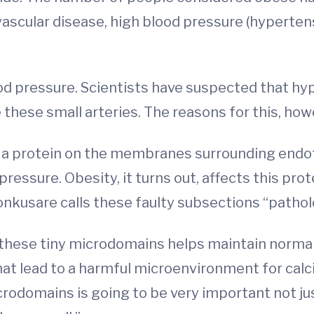
vascular disease, high blood pressure (hyperten
ood pressure. Scientists have suspected that hyp
e these small arteries. The reasons for this, how
a protein on the membranes surrounding endothe
ressure. Obesity, it turns out, affects this prot
nkusare calls these faulty subsections “patho
these tiny microdomains helps maintain normal b
at lead to a harmful microenvironment for calci
rodomains is going to be very important not jus