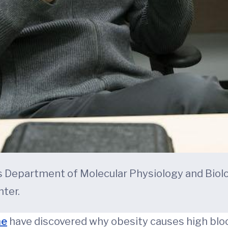
’s Department of Molecular Physiology and Biol
ter.
ne
have discovered why obesity causes high bloo