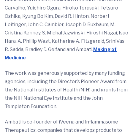
Carvalho, Yuichiro Ogura, Hiroko Terasaki, Tetsuro
Oshika, Kyung Bo Kim, David R. Hinton, Norbert
Leitinger, John C. Cambier, Joseph D. Buxbaum, M.
Cristina Kenney, S. Michal Jazwinski, Hiroshi Nagai, Isao
Hara, A. Phillip West, Katherine A. Fitzgerald, SriniVas
R. Sadda, Bradley D. Gelfand and Ambati.
Making of
Medicine
The work was generously supported by many funding
agencies, including the Director’s Pioneer Award from
the National Institutes of Health (NIH) and grants from
the NIH National Eye Institute and the John
Templeton Foundation.
Ambati is co-founder of iVeena and Inflammasome
Therapeutics, companies that develops products to