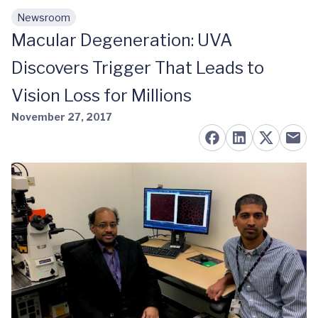
Newsroom
Skip to main content
Macular Degeneration: UVA
Discovers Trigger That Leads to
Vision Loss for Millions
November 27, 2017