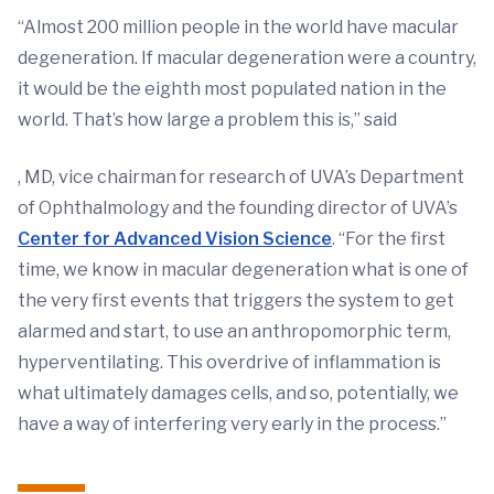
“Almost 200 million people in the world have macular
degeneration. If macular degeneration were a country,
it would be the eighth most populated nation in the
world. That’s how large a problem this is,” said
, MD, vice chairman for research of UVA’s Department
of Ophthalmology and the founding director of UVA’s
Center for Advanced Vision Science
. “For the first
time, we know in macular degeneration what is one of
the very first events that triggers the system to get
alarmed and start, to use an anthropomorphic term,
hyperventilating. This overdrive of inflammation is
what ultimately damages cells, and so, potentially, we
have a way of interfering very early in the process.”