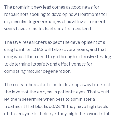
The promising new lead comes as good news for
researchers seeking to develop new treatments for
dry macular degeneration, as clinical trials in recent
years have come to dead end after dead end.
The UVA researchers expect the development of a
drug to inhibit cGAS will take several years, and that
drug would then need to go through extensive testing
to determine its safety and effectiveness for
combating macular degeneration.
The researchers also hope to develop a way to detect
the levels of the enzyme in patients’ eyes. That would
let them determine when best to administer a
treatment that blocks cGAS. “If they have high levels
of this enzyme in their eye, they might be a wonderful