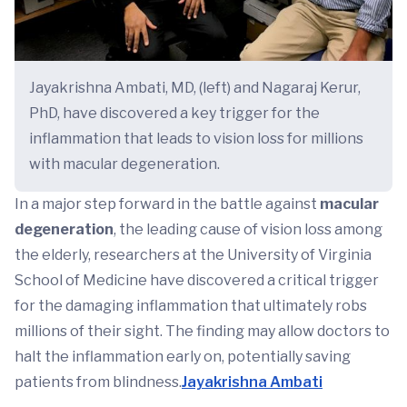
Jayakrishna Ambati, MD, (left) and Nagaraj Kerur,
PhD, have discovered a key trigger for the
inflammation that leads to vision loss for millions
with macular degeneration.
In a major step forward in the battle against
macular
degeneration
, the leading cause of vision loss among
the elderly, researchers at the University of Virginia
School of Medicine have discovered a critical trigger
for the damaging inflammation that ultimately robs
millions of their sight. The finding may allow doctors to
halt the inflammation early on, potentially saving
patients from blindness.
Jayakrishna Ambati