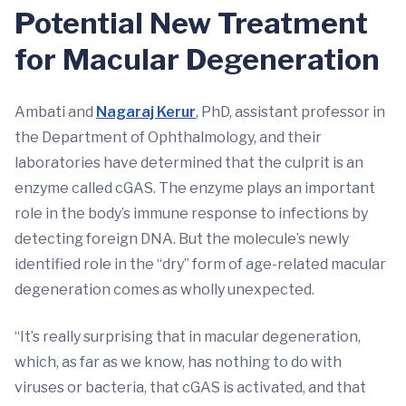
Potential New Treatment
for Macular Degeneration
Ambati and
Nagaraj Kerur
, PhD, assistant professor in
the Department of Ophthalmology, and their
laboratories have determined that the culprit is an
enzyme called cGAS. The enzyme plays an important
role in the body’s immune response to infections by
detecting foreign DNA. But the molecule’s newly
identified role in the “dry” form of age-related macular
degeneration comes as wholly unexpected.
“It’s really surprising that in macular degeneration,
which, as far as we know, has nothing to do with
viruses or bacteria, that cGAS is activated, and that