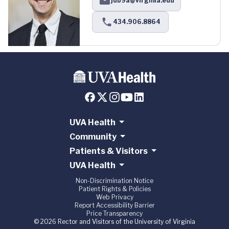
jdb9a@virginia.edu
434.906.8864
UVA Health
Community
Patients & Visitors
UVA Health
Non-Discrimination Notice
Patient Rights & Policies
Web Privacy
Report Accessibility Barrier
Price Transparency
© 2026 Rector and Visitors of the University of Virginia