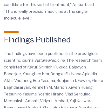
candidate for this sort of treatment,” Ambati said.
“This is really precision medicine at the single-
molecule level.”
Findings Published
The findings have been published in the prestigious
scientific journal
Nature Medicine
. The research team
consisted of Kerur, Shinichi Fukuda, Daipayan
Banerjee, Younghee Kim, Dongxu Fu, Ivana Apicella,
Akhil Varshney, Reo Yasuma, Benjamin J. Fowler, Elmira
Baghdasaryan, Kenneth M. Marion, Xiwen Huang,
Tetsuhiro Yasuma, Yoshio Hirano, Vlad Serbulea,
Meenakshi Ambati, Vidya L. Ambati, Yuji Kajiwara,
Kameshwari Ambati, Shuichiro Hirahara, Ana Bastos-