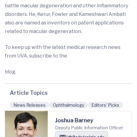
battle macular degeneration and other inflammatory
disorders. He, Kerur, Fowler and Kameshwari Ambati
also are named as inventors on patent applications
related to macular degeneration.
To keep up with the latest medical research news
from UVA, subscribe to the
blog.
Article Topics
News Releases
Ophthalmology
Editors' Picks
Joshua Barney
Deputy Public Information Officer