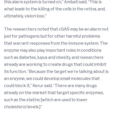
this alarm system is turned on,” Ambati said. “This is
what leads to the killing of the cells in the retina, and,
ultimately, vision loss.”
The researchers noted that cGAS may be an alarm not
just for pathogens but for other harmful problems
that warrant responses from the immune system. The
enzyme may also play important roles in conditions
such as diabetes, lupus and obesity, and researchers
already are working to create drugs that could inhibit
its function. “Because the target we’re talking about is
an enzyme, we could develop small molecules that
could block it,” Kerur said. “There are many drugs
already on the market that target specific enzymes,
such as the statins [which are used to lower
cholesterol levels.]”