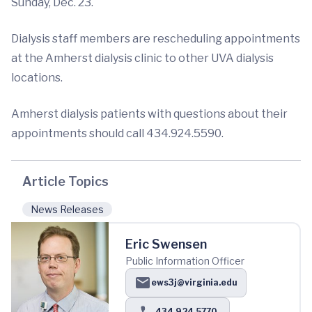
Sunday, Dec. 23.
Dialysis staff members are rescheduling appointments
at the Amherst dialysis clinic to other UVA dialysis
locations.
Amherst dialysis patients with questions about their
appointments should call 434.924.5590.
Article Topics
News Releases
Eric Swensen
Public Information Officer
ews3j@virginia.edu
434.924.5770