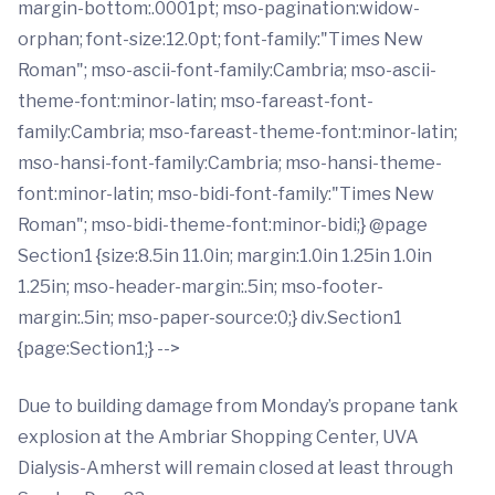
margin-bottom:.0001pt; mso-pagination:widow-
orphan; font-size:12.0pt; font-family:"Times New
Roman"; mso-ascii-font-family:Cambria; mso-ascii-
theme-font:minor-latin; mso-fareast-font-
family:Cambria; mso-fareast-theme-font:minor-latin;
mso-hansi-font-family:Cambria; mso-hansi-theme-
font:minor-latin; mso-bidi-font-family:"Times New
Roman"; mso-bidi-theme-font:minor-bidi;} @page
Section1 {size:8.5in 11.0in; margin:1.0in 1.25in 1.0in
1.25in; mso-header-margin:.5in; mso-footer-
margin:.5in; mso-paper-source:0;} div.Section1
{page:Section1;} -->
Due to building damage from Monday’s propane tank
explosion at the Ambriar Shopping Center, UVA
Dialysis-Amherst will remain closed at least through