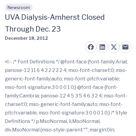
Newsroom
Skip to main content
UVA Dialysis-Amherst Closed
Through Dec. 23
December 18, 2012
<!-- /* Font Definitions */ @font-face {font-family:Arial;
panose-1:2 11 6 4 2 2 2 2 2 4; mso-font-charset:0; mso-
generic-font-family:auto; mso-font-pitch:variable;
mso-font-signature:3 0 0 0 1 0;} @font-face {font-
family:Cambria; panose-1:2 4 5 3 5 4 6 3 2 4; mso-font-
charset:0; mso-generic-font-family:auto; mso-font-
pitch:variable; mso-font-signature:3 0 0 0 1 0;} /* Style
Definitions */ p.MsoNormal, li.MsoNormal,
div.MsoNormal {mso-style-parent:""; margin:0in;