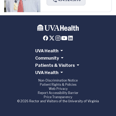
UVA Health
Community
Patients & Visitors
UVA Health
Non-Discrimination Notice
Patient Rights & Policies
Web Privacy
Report Accessibility Barrier
Price Transparency
© 2026 Rector and Visitors of the University of Virginia