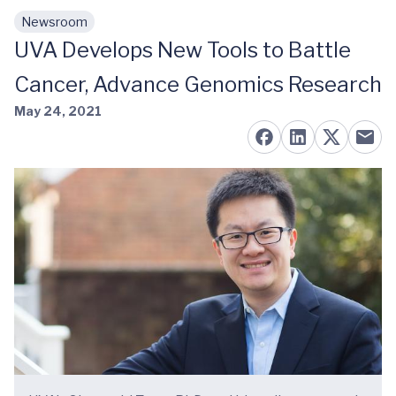
Newsroom
Skip to main content
UVA Develops New Tools to Battle
Cancer, Advance Genomics Research
May 24, 2021