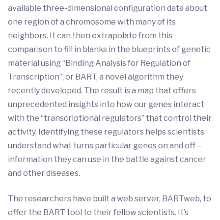
available three-dimensional configuration data about
one region of a chromosome with many of its
neighbors. It can then extrapolate from this
comparison to fill in blanks in the blueprints of genetic
material using “Binding Analysis for Regulation of
Transcription”, or BART, a novel algorithm they
recently developed. The result is a map that offers
unprecedented insights into how our genes interact
with the “transcriptional regulators” that control their
activity. Identifying these regulators helps scientists
understand what turns particular genes on and off –
information they can use in the battle against cancer
and other diseases.
The researchers have built a web server, BARTweb, to
offer the BART tool to their fellow scientists. It’s