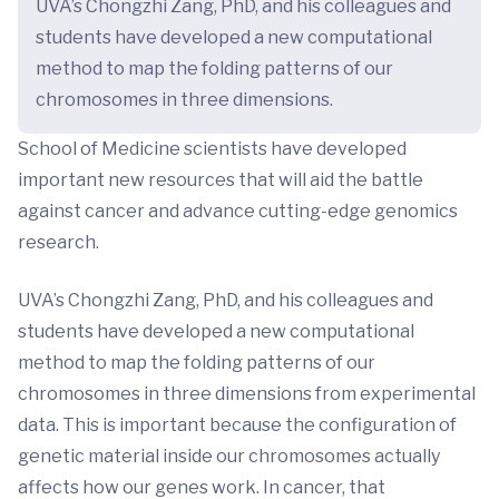
UVA’s Chongzhi Zang, PhD, and his colleagues and
students have developed a new computational
method to map the folding patterns of our
chromosomes in three dimensions.
School of Medicine scientists have developed
important new resources that will aid the battle
against cancer and advance cutting-edge genomics
research.
UVA’s Chongzhi Zang, PhD, and his colleagues and
students have developed a new computational
method to map the folding patterns of our
chromosomes in three dimensions from experimental
data. This is important because the configuration of
genetic material inside our chromosomes actually
affects how our genes work. In cancer, that