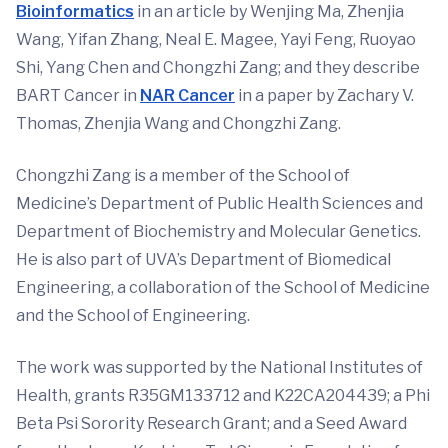
Bioinformatics
in an article by Wenjing Ma, Zhenjia
Wang, Yifan Zhang, Neal E. Magee, Yayi Feng, Ruoyao
Shi, Yang Chen and Chongzhi Zang; and they describe
BART Cancer in
NAR Cancer
in a paper by Zachary V.
Thomas, Zhenjia Wang and Chongzhi Zang.
Chongzhi Zang is a member of the School of
Medicine’s Department of Public Health Sciences and
Department of Biochemistry and Molecular Genetics.
He is also part of UVA’s Department of Biomedical
Engineering, a collaboration of the School of Medicine
and the School of Engineering.
The work was supported by the National Institutes of
Health, grants R35GM133712 and K22CA204439; a Phi
Beta Psi Sorority Research Grant; and a Seed Award