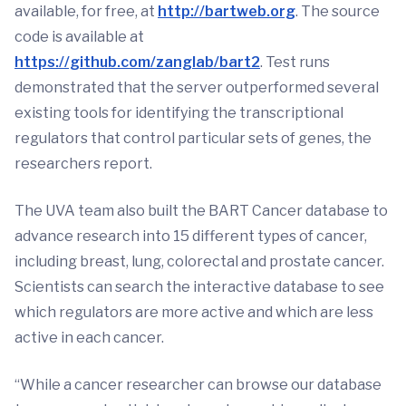
available, for free, at
http://bartweb.org
. The source
code is available at
https://github.com/zanglab/bart2
. Test runs
demonstrated that the server outperformed several
existing tools for identifying the transcriptional
regulators that control particular sets of genes, the
researchers report.
The UVA team also built the BART Cancer database to
advance research into 15 different types of cancer,
including breast, lung, colorectal and prostate cancer.
Scientists can search the interactive database to see
which regulators are more active and which are less
active in each cancer.
“While a cancer researcher can browse our database