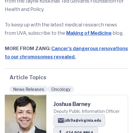
from the Jayne Koskinas Ted Giovanis Foundation for
Health and Policy.
To keep up with the latest medical research news
from UVA, subscribe to the
Making of Medicine
blog.
MORE FROM ZANG:
Cancer's dangerous renovations
to our chromosomes revealed.
Article Topics
News Releases
Oncology
Joshua Barney
Deputy Public Information Officer
jdb9a@virginia.edu
434.906.8864