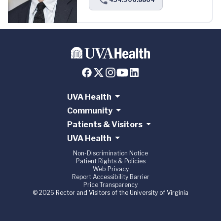
UVA Health
Community
Patients & Visitors
UVA Health
Non-Discrimination Notice
Patient Rights & Policies
Web Privacy
Report Accessibility Barrier
Price Transparency
© 2026 Rector and Visitors of the University of Virginia