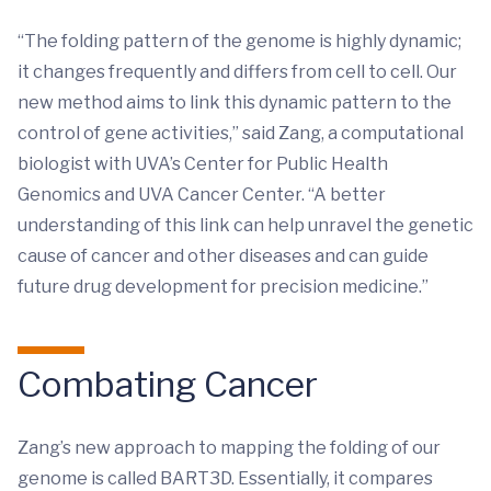
“The folding pattern of the genome is highly dynamic;
it changes frequently and differs from cell to cell. Our
new method aims to link this dynamic pattern to the
control of gene activities,” said Zang, a computational
biologist with UVA’s Center for Public Health
Genomics and UVA Cancer Center. “A better
understanding of this link can help unravel the genetic
cause of cancer and other diseases and can guide
future drug development for precision medicine.”
Combating Cancer
Zang’s new approach to mapping the folding of our
genome is called BART3D. Essentially, it compares