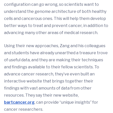
configuration can go wrong, so scientists want to
understand the genome architecture of both healthy
cells and cancerous ones. This will help them develop
better ways to treat and prevent cancer, in addition to
advancing many other areas of medical research.
Using their new approaches, Zang and his colleagues
and students have already unearthed a treasure trove
of useful data, and they are making their techniques
and findings available to their fellow scientists. To
advance cancer research, they’ve even built an
interactive website that brings together their
findings with vast amounts of data from other
resources. They say their new website,
bartcancer.org
, can provide “unique insights” for
cancer researchers.