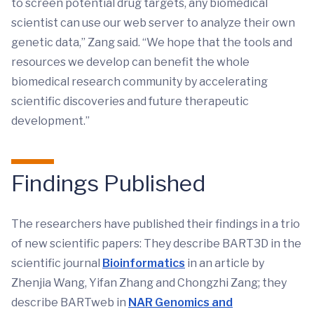
to screen potential drug targets, any biomedical
scientist can use our web server to analyze their own
genetic data,” Zang said. “We hope that the tools and
resources we develop can benefit the whole
biomedical research community by accelerating
scientific discoveries and future therapeutic
development.”
Findings Published
The researchers have published their findings in a trio
of new scientific papers: They describe BART3D in the
scientific journal
Bioinformatics
in an article by
Zhenjia Wang, Yifan Zhang and Chongzhi Zang; they
describe BARTweb in
NAR Genomics and