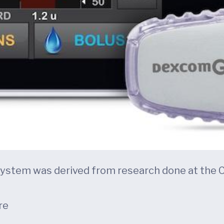
s system was derived from research done at the 
re