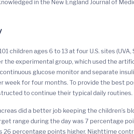
cknowledged in the New England Journal of Medic
y
101 children ages 6 to 13 at four U.S. sites (UVA,
 the experimental group, which used the artific
 continuous glucose monitor and separate insul
week for four months. To provide the best possib
ructed to continue their typical daily routines.
ncreas did a better job keeping the children’s b
get range during the day was 7 percentage point
 26 percentage points higher. Nighttime control