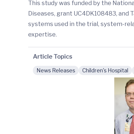
This study was funded by the National
Diseases, grant UC4DK108483, and Ta
systems used in the trial, system-re
expertise.
Article Topics
News Releases
Children's Hospital