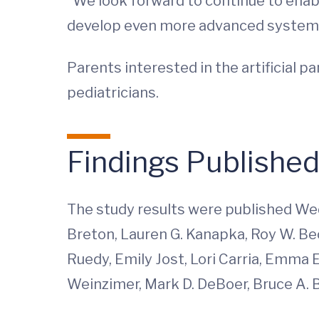
“We look forward to continue to enabl
develop even more advanced systems,
Parents interested in the artificial p
pediatricians.
Findings Publishe
The study results were published Wed
Breton, Lauren G. Kanapka, Roy W. Bec
Ruedy, Emily Jost, Lori Carria, Emma E
Weinzimer, Mark D. DeBoer, Bruce A