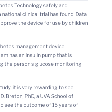
iabetes Technology safely and
national clinical trial has found. Data
pprove the device for use by children
diabetes management device
tem has an insulin pump that is
g the person’s glucose monitoring
udy, it is very rewarding to see
 D. Breton, PhD, a UVA School of
 to see the outcome of 15 years of