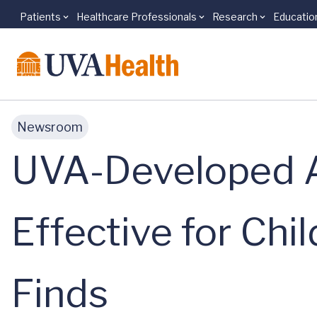
Patients
Healthcare Professionals
Research
Educatio
Skip to main content
Newsroom
UVA-Developed Ar
Effective for Chi
Finds