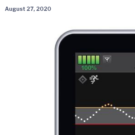
August 27, 2020