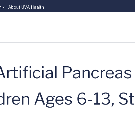
n
About UVA Health
tificial Pancreas
ldren Ages 6-13, S