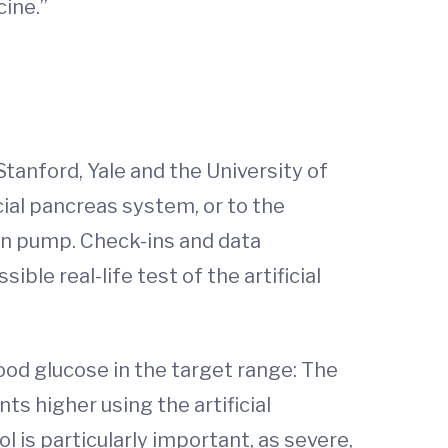
ine.”
 Stanford, Yale and the University of
ial pancreas system, or to the
in pump. Check-ins and data
le real-life test of the artificial
lood glucose in the target range: The
s higher using the artificial
 is particularly important, as severe,