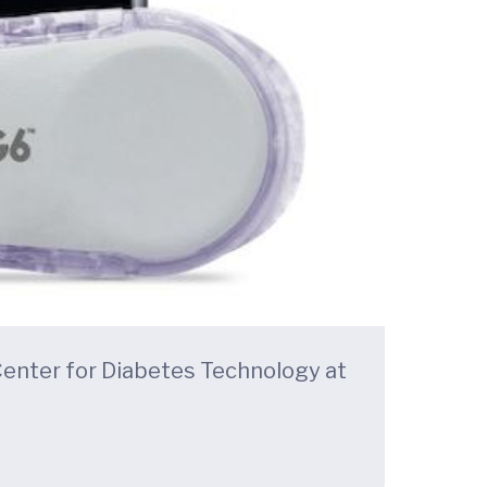
Center for Diabetes Technology at