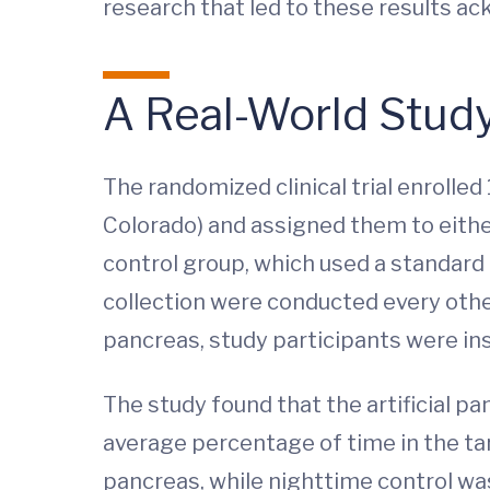
research that led to these results a
A Real-World Stud
The randomized clinical trial enrolled 
Colorado) and assigned them to either
control group, which used a standard
collection were conducted every other 
pancreas, study participants were inst
The study found that the artificial pa
average percentage of time in the tar
pancreas, while nighttime control was