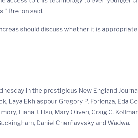
e access to this technology to even younger chi
” Breton said.
ancreas should discuss whether it is appropriate 
d
nesday in the prestigious New England Journal 
k, Laya Ekhlaspour, Gregory P. Forlenza, Eda Cen
mory, Liana J. Hsu, Mary Oliveri, Craig C. Kollma
. Buckingham, Daniel Cherñavvsky and Wadwa.