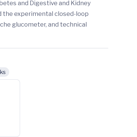
iabetes and Digestive and Kidney
 the experimental closed-loop
oche glucometer, and technical
cks