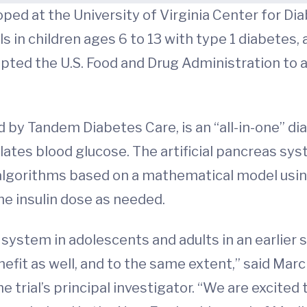
eloped at the University of Virginia Center for D
in children ages 6 to 13 with type 1 diabetes, a 
ted the U.S. Food and Drug Administration to a
 by Tandem Diabetes Care, is an “all-in-one” 
ates blood glucose. The artificial pancreas sys
lgorithms based on a mathematical model usin
he insulin dose as needed.
ystem in adolescents and adults in an earlier st
efit as well, and to the same extent,” said Marc
 trial’s principal investigator. “We are excited