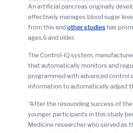
An artificial pancreas originally dev
effectively manages blood sugar levels 
from this and
other studies
has promp
ages 6 and older.
The Control-IQ system, manufactured
that automatically monitors and regul
programmed with advanced control a
information to automatically adjust t
“After the resounding success of the s
younger participants in this study ben
Medicine researcher who served as the