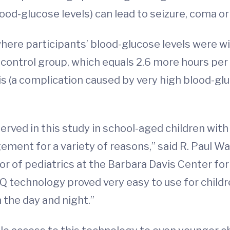
od-glucose levels) can lead to seizure, coma o
here participants’ blood-glucose levels were wi
control group, which equals 2.6 more hours per 
s (a complication caused by very high blood-glu
erved in this study in school-aged children with
ent for a variety of reasons,” said R. Paul Wad
or of pediatrics at the Barbara Davis Center for
 technology proved very easy to use for childre
 the day and night.”