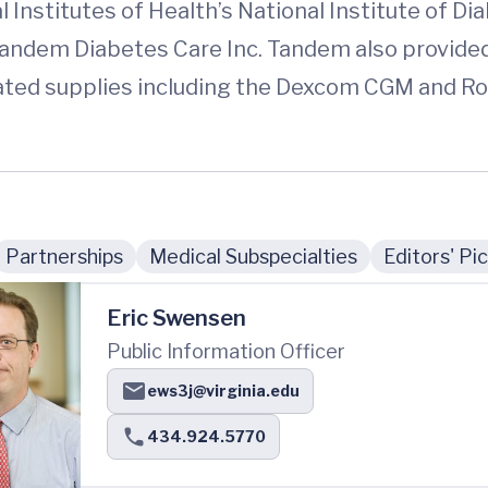
 Institutes of Health’s National Institute of D
ndem Diabetes Care Inc. Tandem also provided
lated supplies including the Dexcom CGM and R
Partnerships
Medical Subspecialties
Editors' Pi
Eric Swensen
Public Information Officer
ews3j@virginia.edu
434.924.5770