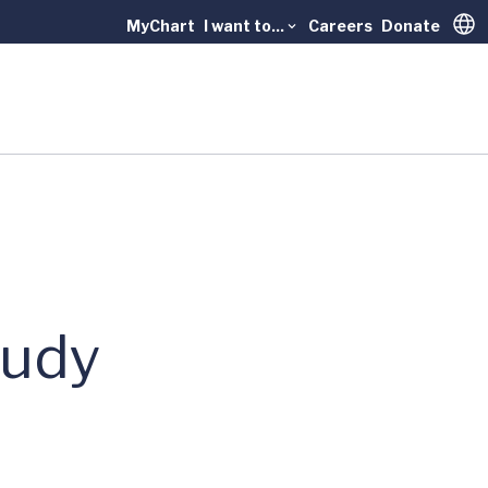
MyChart
I want to...
Careers
Donate
Trans
tudy