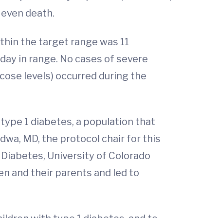
r even death.
thin the target range was 11
day in range. No cases of severe
cose levels) occurred during the
 type 1 diabetes, a population that
wa, MD, the protocol chair for this
 Diabetes, University of Colorado
n and their parents and led to