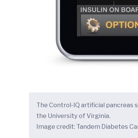
The Control-IQ artificial pancrea
the University of Virginia.
Image credit: Tandem Diabetes Ca