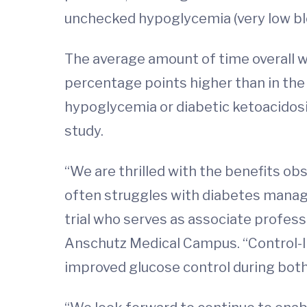
unchecked hypoglycemia (very low blo
The average amount of time overall w
percentage points higher than in the 
hypoglycemia or diabetic ketoacidosi
study.
“We are thrilled with the benefits obs
often struggles with diabetes managem
trial who serves as associate profess
Anschutz Medical Campus. “Control-IQ
improved glucose control during both