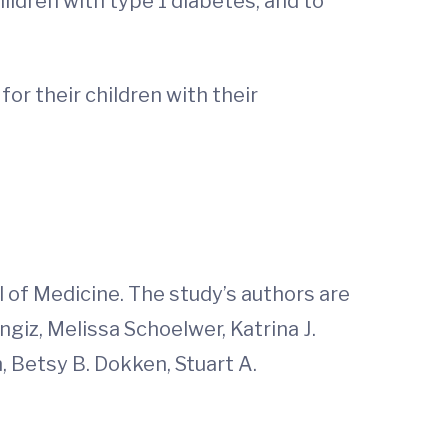
ldren with type 1 diabetes, and to
for their children with their
of Medicine. The study’s authors are
giz, Melissa Schoelwer, Katrina J.
n, Betsy B. Dokken, Stuart A.