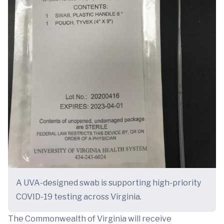
A UVA-designed swab is supporting high-priority
COVID-19 testing across Virginia.
The Commonwealth of Virginia will receive