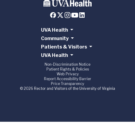
UVA Health
Community
Patients & Visitors
UVA Health
Non-Discrimination Notice
Patient Rights & Policies
Web Privacy
Report Accessibility Barrier
Price Transparency
© 2026 Rector and Visitors of the University of Virginia