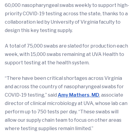
60,000 nasopharyngeal swabs weekly to support high-
priority COVID-19 testing across the state, thanks to a
collaboration led by University of Virginia faculty to
design this key testing supply.
A total of 75,000 swabs are slated for production each
week, with 15,000 swabs remaining at UVA Health to
support testing at the health system.
“There have been critical shortages across Virginia
and across the country of nasopharyngeal swabs for
COVID-19 testing,” said
Amy Mathers, MD
, associate
director of clinical microbiology at UVA, whose lab can
perform up to 750 tests per day. “These swabs will
allow our supply chain team to focus on other areas
where testing supplies remain limited.”