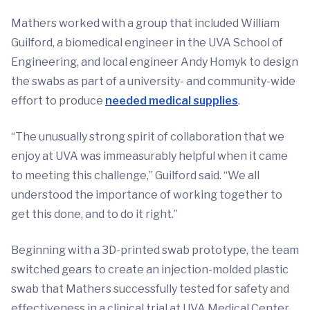
Mathers worked with a group that included William
Guilford, a biomedical engineer in the UVA School of
Engineering, and local engineer Andy Homyk to design
the swabs as part of a university- and community-wide
effort to produce
needed medical supplies
.
“The unusually strong spirit of collaboration that we
enjoy at UVA was immeasurably helpful when it came
to meeting this challenge,” Guilford said. “We all
understood the importance of working together to
get this done, and to do it right.”
Beginning with a 3D-printed swab prototype, the team
switched gears to create an injection-molded plastic
swab that Mathers successfully tested for safety and
effectiveness in a clinical trial at UVA Medical Center.