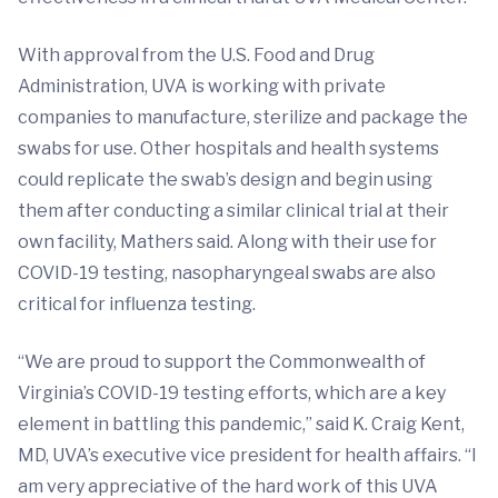
With approval from the U.S. Food and Drug
Administration, UVA is working with private
companies to manufacture, sterilize and package the
swabs for use. Other hospitals and health systems
could replicate the swab’s design and begin using
them after conducting a similar clinical trial at their
own facility, Mathers said. Along with their use for
COVID-19 testing, nasopharyngeal swabs are also
critical for influenza testing.
“We are proud to support the Commonwealth of
Virginia’s COVID-19 testing efforts, which are a key
element in battling this pandemic,” said K. Craig Kent,
MD, UVA’s executive vice president for health affairs. “I
am very appreciative of the hard work of this UVA