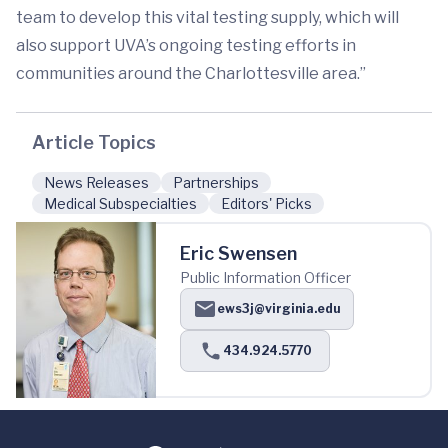
team to develop this vital testing supply, which will
also support UVA’s ongoing testing efforts in
communities around the Charlottesville area.”
Article Topics
News Releases
Partnerships
Medical Subspecialties
Editors' Picks
Eric Swensen
Public Information Officer
ews3j@virginia.edu
434.924.5770