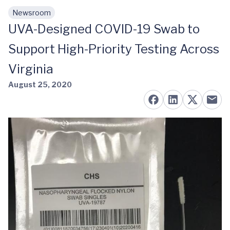
Newsroom
Skip to main content
UVA-Designed COVID-19 Swab to
Support High-Priority Testing Across
Virginia
August 25, 2020