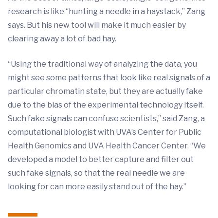
research is like “hunting a needle in a haystack,” Zang
says. But his new tool will make it much easier by
clearing away a lot of bad hay.
“Using the traditional way of analyzing the data, you
might see some patterns that look like real signals of a
particular chromatin state, but they are actually fake
due to the bias of the experimental technology itself.
Such fake signals can confuse scientists,” said Zang, a
computational biologist with UVA’s Center for Public
Health Genomics and UVA Health Cancer Center. “We
developed a model to better capture and filter out
such fake signals, so that the real needle we are
looking for can more easily stand out of the hay.”