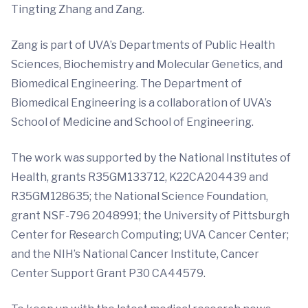
Tingting Zhang and Zang.
Zang is part of UVA’s Departments of Public Health
Sciences, Biochemistry and Molecular Genetics, and
Biomedical Engineering. The Department of
Biomedical Engineering is a collaboration of UVA’s
School of Medicine and School of Engineering.
The work was supported by the National Institutes of
Health, grants R35GM133712, K22CA204439 and
R35GM128635; the National Science Foundation,
grant NSF-796 2048991; the University of Pittsburgh
Center for Research Computing; UVA Cancer Center;
and the NIH’s National Cancer Institute, Cancer
Center Support Grant P30 CA44579.