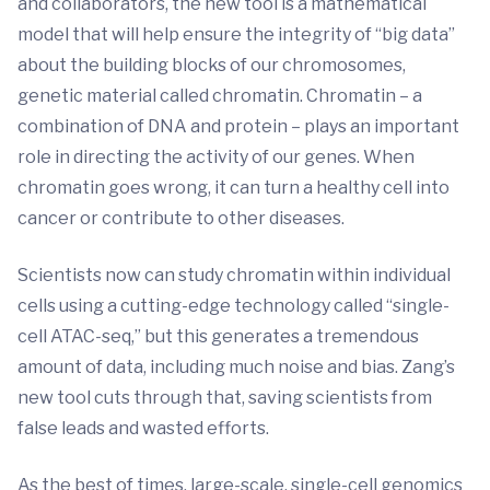
and collaborators, the new tool is a mathematical
model that will help ensure the integrity of “big data”
about the building blocks of our chromosomes,
genetic material called chromatin. Chromatin – a
combination of DNA and protein – plays an important
role in directing the activity of our genes. When
chromatin goes wrong, it can turn a healthy cell into
cancer or contribute to other diseases.
Scientists now can study chromatin within individual
cells using a cutting-edge technology called “single-
cell ATAC-seq,” but this generates a tremendous
amount of data, including much noise and bias. Zang’s
new tool cuts through that, saving scientists from
false leads and wasted efforts.
As the best of times, large-scale, single-cell genomics