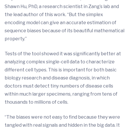
Shawn Hu, PhD, a research scientist in Zang’s lab and
the lead author of this work. “But the simplex
encoding model can give an accurate estimation of
sequence biases because of its beautiful mathematical
property.”
Tests of the tool showed it was significantly better at
analyzing complex single-cell data to characterize
different cell types. This is important for both basic
biology research and disease diagnosis, in which
doctors must detect tiny numbers of disease cells
within much larger specimens, ranging from tens of
thousands to millions of cells.
“The biases were not easy to find because they were
tangled with real signals and hidden in the big data. It