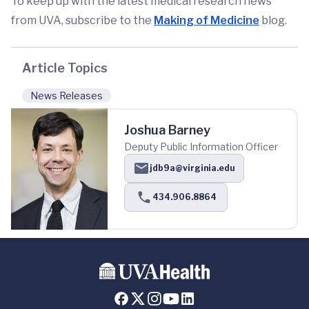
To keep up with the latest medical research news
from UVA, subscribe to the
Making of Medicine
blog.
Article Topics
News Releases
Joshua Barney
Deputy Public Information Officer
jdb9a@virginia.edu
434.906.8864