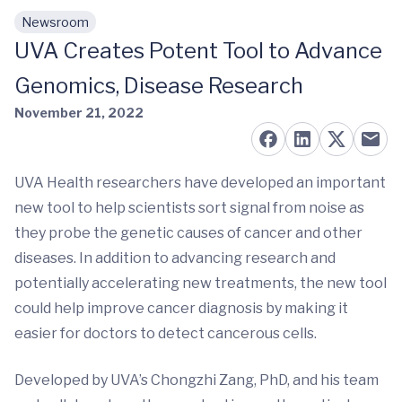
Newsroom
Skip to main content
UVA Creates Potent Tool to Advance
Genomics, Disease Research
November 21, 2022
UVA Health researchers have developed an important
new tool to help scientists sort signal from noise as
they probe the genetic causes of cancer and other
diseases. In addition to advancing research and
potentially accelerating new treatments, the new tool
could help improve cancer diagnosis by making it
easier for doctors to detect cancerous cells.
Developed by UVA’s Chongzhi Zang, PhD, and his team