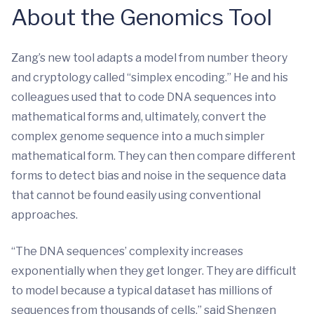
About the Genomics Tool
Zang’s new tool adapts a model from number theory
and cryptology called “simplex encoding.” He and his
colleagues used that to code DNA sequences into
mathematical forms and, ultimately, convert the
complex genome sequence into a much simpler
mathematical form. They can then compare different
forms to detect bias and noise in the sequence data
that cannot be found easily using conventional
approaches.
“The DNA sequences’ complexity increases
exponentially when they get longer. They are difficult
to model because a typical dataset has millions of
sequences from thousands of cells,” said Shengen