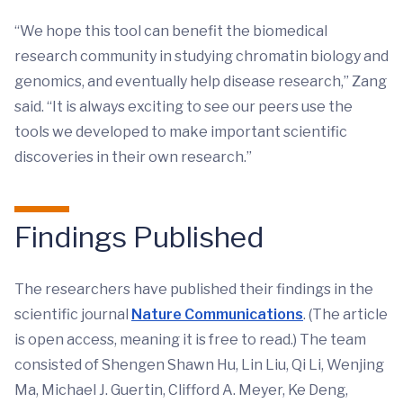
“We hope this tool can benefit the biomedical
research community in studying chromatin biology and
genomics, and eventually help disease research,” Zang
said. “It is always exciting to see our peers use the
tools we developed to make important scientific
discoveries in their own research.”
Findings Published
The researchers have published their findings in the
scientific journal
Nature Communications
. (The article
is open access, meaning it is free to read.) The team
consisted of Shengen Shawn Hu, Lin Liu, Qi Li, Wenjing
Ma, Michael J. Guertin, Clifford A. Meyer, Ke Deng,