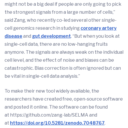
might not be a big deal if people are only going to pick
the strongest signals from a large number of cells,”
said Zang, who recently co-led several other single-
cell genomics research in studying
coronary artery
disease
and
gut development
. “But when you look at
single-cell data, there are no low-hanging fruits
anymore. The signals are always weak on the individual
cell level, and the effect of noise and biases can be
catastrophic. Bias correction is often ignored but can
be vital in single-cell data analysis.”
To make their new tool widely available, the
researchers have created free, open-source software
and posted it online. The software can be found
at https://github.com/zang-lab/SELMA and
at
https://doi.org/10.5281/zenodo.7048767
.