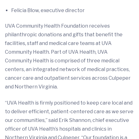
Felicia Blow, executive director
UVA Community Health Foundation receives
philanthropic donations and gifts that benefit the
facilities, staff and medical care teams at UVA
Community Health. Part of UVA Health, UVA
Community Health is comprised of three medical
centers, an integrated network of medical practices,
cancer care and outpatient services across Culpeper
and Northern Virginia.
“UVA Health is firmly positioned to keep care local and
to deliver efficient, patient-centered care as we serve
our communities,” said Erik Shannon, chief executive
officer of UVA Health’s hospitals and clinics in
Northern Virginia and Culpeper. “Our foundation is a