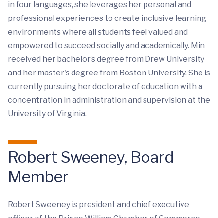
in four languages, she leverages her personal and
professional experiences to create inclusive learning
environments where all students feel valued and
empowered to succeed socially and academically. Min
received her bachelor’s degree from Drew University
and her master's degree from Boston University. She is
currently pursuing her doctorate of education with a
concentration in administration and supervision at the
University of Virginia.
Robert Sweeney, Board
Member
Robert Sweeney is president and chief executive