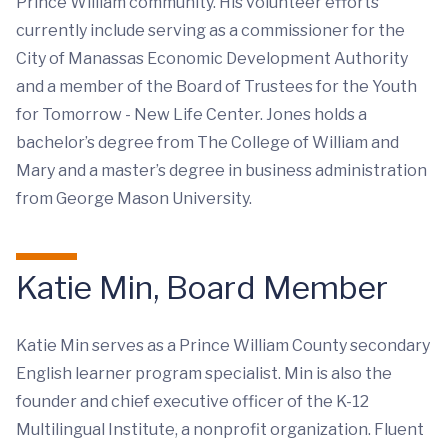
Prince William community. His volunteer efforts
currently include serving as a commissioner for the
City of Manassas Economic Development Authority
and a member of the Board of Trustees for the Youth
for Tomorrow - New Life Center. Jones holds a
bachelor’s degree from The College of William and
Mary and a master’s degree in business administration
from George Mason University.
Katie Min, Board Member
Katie Min serves as a Prince William County secondary
English learner program specialist. Min is also the
founder and chief executive officer of the K-12
Multilingual Institute, a nonprofit organization. Fluent