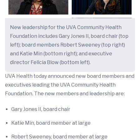
New leadership for the UVA Community Health
Foundation includes Gary Jones II, board chair (top
left); board members Robert Sweeney (top right)
and Katie Min (bottom right); and executive
director Felicia Blow (bottom left).
UVA Health today announced new board members and
executives leading the UVA Community Health
Foundation. The new members and leadership are:
Gary Jones II, board chair
Katie Min, board member at large
Robert Sweeney, board member at large