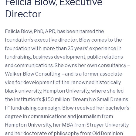
Felicia Blow, Executive
Director
Felicia Blow, PhD, APR, has been named the
foundation’s executive director. Blow comes to the
foundation with more than 25 years' experience in
fundraising, business development, public relations
and communications. She owns her own consultancy –
Walker Blow Consulting – and is a former associate
vice for development of the renowned historically
black university, Hampton University, where she led
the institution’s $150 million “Dream No Small Dreams
II” fundraising campaign. Blow received her bachelor’s
degree in communications and journalism from
Hampton University, her MBA from Strayer University
and her doctorate of philosophy from Old Dominion