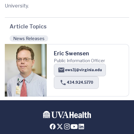
University.
Article Topics
News Releases
Eric Swensen
Public Information Officer
ews3j@virginia.edu
434.924.5770