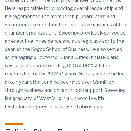
officer of the Prince William Chamber of Commerce.
He is responsible for providing overall leadership and
management to the membership, board, staff and
volunteers in executing the respective missions of the
chamber organizations. Sweeney previously served as
an executive in residence and strategic advisor to the
dean at the Kogod School of Business. He also served
as managing director for Global Cities Initiative and
was president and founding CEO of DC2024, the
region's bid for the 2024 Olympic Games, where he led
a four-year effort and helped raise over $5 million
through business and philanthropic support. Sweeney
is a graduate of West Virginia University with
bachelor’s degrees in history and philosophy.