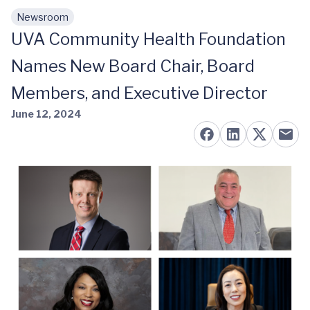
Newsroom
Skip to main content
UVA Community Health Foundation
Names New Board Chair, Board
Members, and Executive Director
June 12, 2024