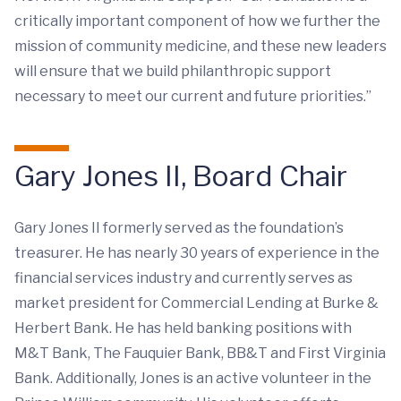
critically important component of how we further the
mission of community medicine, and these new leaders
will ensure that we build philanthropic support
necessary to meet our current and future priorities.”
Gary Jones II, Board Chair
Gary Jones II formerly served as the foundation’s
treasurer. He has nearly 30 years of experience in the
financial services industry and currently serves as
market president for Commercial Lending at Burke &
Herbert Bank. He has held banking positions with
M&T Bank, The Fauquier Bank, BB&T and First Virginia
Bank. Additionally, Jones is an active volunteer in the