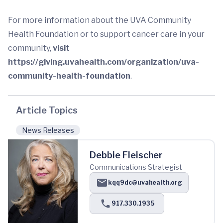
For more information about the UVA Community
Health Foundation or to support cancer care in your
community,
visit
https://giving.uvahealth.com/organization/uva-
community-health-foundation
.
Article Topics
News Releases
Debbie Fleischer
Communications Strategist
kqq9dc@uvahealth.org
917.330.1935