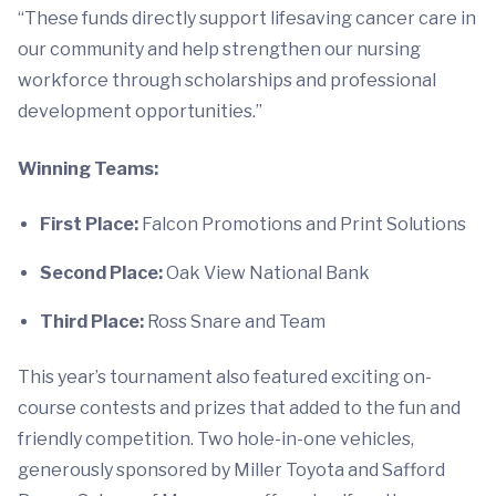
“These funds directly support lifesaving cancer care in
our community and help strengthen our nursing
workforce through scholarships and professional
development opportunities.”
Winning Teams:
First Place:
Falcon Promotions and Print Solutions
Second Place:
Oak View National Bank
Third Place:
Ross Snare and Team
This year’s tournament also featured exciting on-
course contests and prizes that added to the fun and
friendly competition. Two hole-in-one vehicles,
generously sponsored by Miller Toyota and Safford