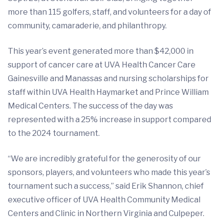
more than 115 golfers, staff, and volunteers for a day of
community, camaraderie, and philanthropy.
This year’s event generated more than $42,000 in
support of cancer care at UVA Health Cancer Care
Gainesville and Manassas and nursing scholarships for
staff within UVA Health Haymarket and Prince William
Medical Centers. The success of the day was
represented with a 25% increase in support compared
to the 2024 tournament.
“We are incredibly grateful for the generosity of our
sponsors, players, and volunteers who made this year’s
tournament such a success,” said Erik Shannon, chief
executive officer of UVA Health Community Medical
Centers and Clinic in Northern Virginia and Culpeper.