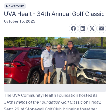
Newsroom
Skip to main content
UVA Health 34th Annual Golf Classic
October 15, 2025
The UVA Community Health Foundation hosted its
34th
Friends of the Foundation Golf Classic
on Friday,
Sept. 26, at Stonewall Golf Club, bringing together