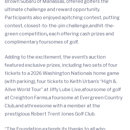
Brown Subaru of Manassas, offered golfers the
ultimate challenge and reward opportunity.
Participants also enjoyed apitching contest, putting
contest, closest-to-the-pin challenge,andhit-the-
green competition
,
each offering cash prizes and
complimentary foursomes of golf.
Adding to the excitement, the event’s auction
featured exclusive prizes, including two sets of four
tickets to a 2026 Washington Nationals home game
(with parking), four tickets to Keith Urban’s “High &
Alive World Tour” at Jiffy Lube Live,afoursome of golf
at Creighton Farms,a foursome at Evergreen Country
Club,and athreesome with a member at the
prestigious Robert Trent Jones Golf Club.
“The Foundation extends its thanks to all who