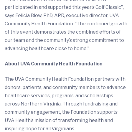
participated in and supported this year’s Golf Classic”,
says Felicia Blow, PhD, APR, executive director, UVA
Community Health Foundation. “The continued growth
of this event demonstrates the combined efforts of
our team and the community’s strong commitment to
advancing healthcare close to home.”
About UVA Community Health Foundation
The UVA Community Health Foundation partners with
donors, patients, and community members to advance
healthcare services, programs, and scholarships
across Northern Virginia. Through fundraising and
community engagement, the Foundation supports
UVA Health’s mission of transforming health and
inspiring hope for all Virginians.