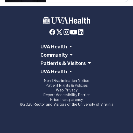
UVA Health
Community
Patients & Visitors
UVA Health
Non-Discrimination Notice
Patient Rights & Policies
Web Privacy
Report Accessibility Barrier
Price Transparency
© 2026 Rector and Visitors of the University of Virginia