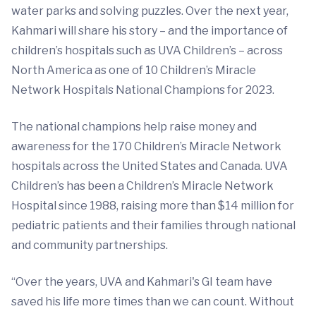
water parks and solving puzzles. Over the next year,
Kahmari will share his story – and the importance of
children’s hospitals such as UVA Children’s – across
North America as one of 10 Children’s Miracle
Network Hospitals National Champions for 2023.
The national champions help raise money and
awareness for the 170 Children’s Miracle Network
hospitals across the United States and Canada. UVA
Children’s has been a Children’s Miracle Network
Hospital since 1988, raising more than $14 million for
pediatric patients and their families through national
and community partnerships.
“Over the years, UVA and Kahmari's GI team have
saved his life more times than we can count. Without