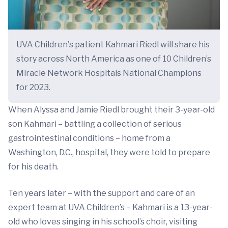
UVA Children's patient Kahmari Riedl will share his
story across North America as one of 10 Children’s
Miracle Network Hospitals National Champions
for 2023.
When Alyssa and Jamie Riedl brought their 3-year-old
son Kahmari – battling a collection of serious
gastrointestinal conditions – home from a
Washington, D.C., hospital, they were told to prepare
for his death.
Ten years later – with the support and care of an
expert team at UVA Children’s – Kahmari is a 13-year-
old who loves singing in his school’s choir, visiting