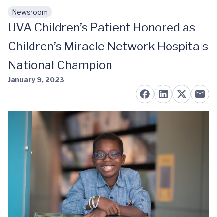
Newsroom
Skip to main content
UVA Children’s Patient Honored as
Children’s Miracle Network Hospitals
National Champion
January 9, 2023