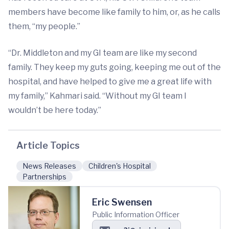
members have become like family to him, or, as he calls
them, “my people.”
“Dr. Middleton and my GI team are like my second
family. They keep my guts going, keeping me out of the
hospital, and have helped to give me a great life with
my family,” Kahmari said. “Without my GI team I
wouldn’t be here today.”
Article Topics
News Releases
Children's Hospital
Partnerships
Eric Swensen
Public Information Officer