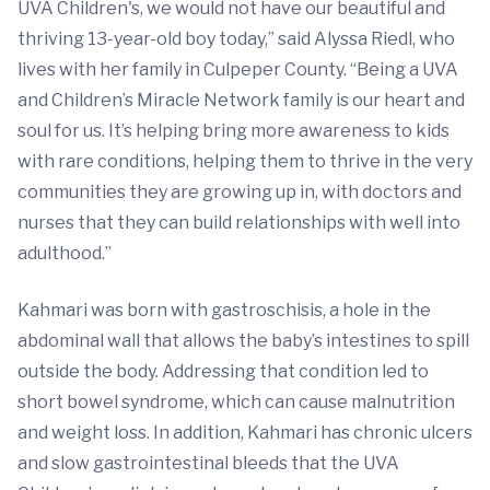
UVA Children's, we would not have our beautiful and
thriving 13-year-old boy today,” said Alyssa Riedl, who
lives with her family in Culpeper County. “Being a UVA
and Children’s Miracle Network family is our heart and
soul for us. It’s helping bring more awareness to kids
with rare conditions, helping them to thrive in the very
communities they are growing up in, with doctors and
nurses that they can build relationships with well into
adulthood.”
Kahmari was born with gastroschisis, a hole in the
abdominal wall that allows the baby’s intestines to spill
outside the body. Addressing that condition led to
short bowel syndrome, which can cause malnutrition
and weight loss. In addition, Kahmari has chronic ulcers
and slow gastrointestinal bleeds that the UVA