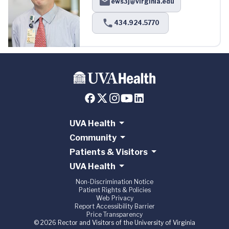
ews3j@virginia.edu
434.924.5770
UVA Health
Community
Patients & Visitors
UVA Health
Non-Discrimination Notice
Patient Rights & Policies
Web Privacy
Report Accessibility Barrier
Price Transparency
© 2026 Rector and Visitors of the University of Virginia