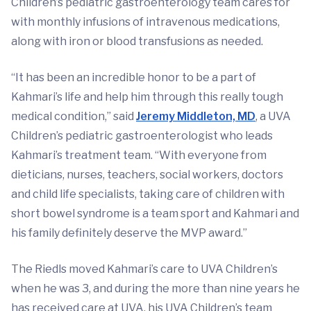
Children’s pediatric gastroenterology team cares for
with monthly infusions of intravenous medications,
along with iron or blood transfusions as needed.
“It has been an incredible honor to be a part of
Kahmari’s life and help him through this really tough
medical condition,” said
Jeremy Middleton, MD
, a UVA
Children’s pediatric gastroenterologist who leads
Kahmari’s treatment team. “With everyone from
dieticians, nurses, teachers, social workers, doctors
and child life specialists, taking care of children with
short bowel syndrome is a team sport and Kahmari and
his family definitely deserve the MVP award.”
The Riedls moved Kahmari’s care to UVA Children’s
when he was 3, and during the more than nine years he
has received care at UVA, his UVA Children’s team