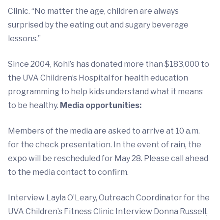
Clinic. “No matter the age, children are always
surprised by the eating out and sugary beverage
lessons.”
Since 2004, Kohl’s has donated more than $183,000 to
the UVA Children’s Hospital for health education
programming to help kids understand what it means
to be healthy.
Media opportunities:
Members of the media are asked to arrive at 10 a.m.
for the check presentation. In the event of rain, the
expo will be rescheduled for May 28. Please call ahead
to the media contact to confirm.
Interview Layla O’Leary, Outreach Coordinator for the
UVA Children’s Fitness Clinic Interview Donna Russell,