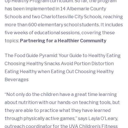
Up Healthy Program curriculum. So far, the program
has been implemented in 14 Albemarle County
Schools and two Charlottesville City Schools, reaching
more than 600 elementary school students. It includes
five weeks of educational sessions, covering these
topics:
Partnering for a Healthier Community
The Food Guide Pyramid: Your Guide to Healthy Eating
Choosing Healthy Snacks Avoid Portion Distortion
Eating Healthy when Eating Out Choosing Healthy
Beverages
“Not only do the children have a great time learning
about nutrition with our hands-on teaching tools, but
they are able to practice what they have learned
through physically active games,” says Layla O’Leary,
outreach coordinator for the UVA Children’s Fitness