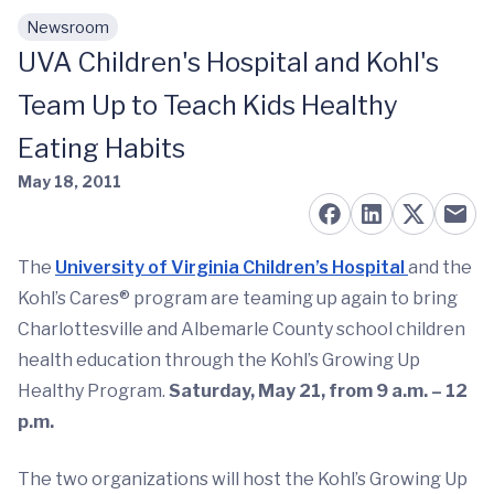
Newsroom
Skip to main content
UVA Children's Hospital and Kohl's
Team Up to Teach Kids Healthy
Eating Habits
May 18, 2011
The
University of Virginia Children’s Hospital
and the
Kohl’s Cares® program are teaming up again to bring
Charlottesville and Albemarle County school children
health education through the Kohl’s Growing Up
Healthy Program.
Saturday, May 21, from 9 a.m. – 12
p.m.
The two organizations will host the Kohl’s Growing Up