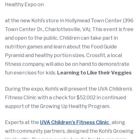
Healthy Expo on
at the new Kohl’s store in Hollymead Town Center (396
Town Center Dr., Charlottesville, VA). This event is free
and open to the public. Children can take part in
nutrition games and learn about the Food Guide
Pyramid and healthy portion sizes. Crossfit, a local
fitness company, will also be on hand to demonstrate
fun exercises for kids.
Learning to Like their Veggies
During the expo, Kohl’s will present the UVA Children’s
Fitness Clinic with a check for $52,002 in continued
support of the Growing Up Healthy Program.
Experts at the
UVA Children's Fitness Clinic
, along
with community partners, designed the Kohl’s Growing