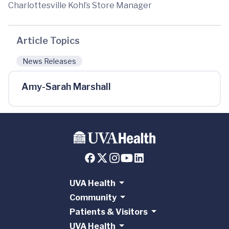
Charlottesville Kohl’s Store Manager
Article Topics
News Releases
Amy-Sarah Marshall
UVA Health
Community
Patients & Visitors
UVA Health