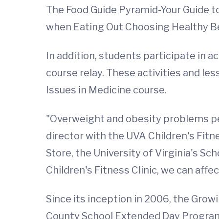
The Food Guide Pyramid-Your Guide to
when Eating Out Choosing Healthy 
In addition, students participate in a
course relay. These activities and les
Issues in Medicine course.
"Overweight and obesity problems pers
director with the UVA Children's Fitn
Store, the University of Virginia's 
Children's Fitness Clinic, we can affe
Since its inception in 2006, the Gro
County School Extended Day Program,