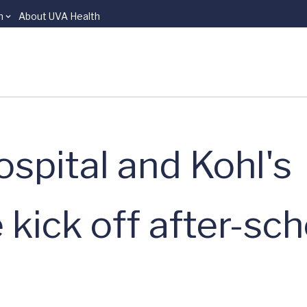
n
About UVA Health
spital and Kohl's
kick off after-sch