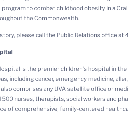
 program to combat childhood obesity in a Crai
throughout the Commonwealth.
story, please call the Public Relations office a
pital
ospital is the premier children's hospital in the
as, including cancer, emergency medicine, aller
t also comprises any UVA satellite office or med
500 nurses, therapists, social workers and pha
rce of comprehensive, family-centered healthcare