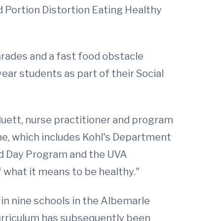
 Portion Distortion Eating Healthy
harades and a fast food obstacle
year students as part of their Social
Cluett, nurse practitioner and program
one, which includes Kohl's Department
ded Day Program and the UVA
f what it means to be healthy."
in nine schools in the Albemarle
urriculum has subsequently been