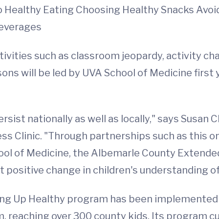
 Healthy Eating Choosing Healthy Snacks Avoid
Beverages
ctivities such as classroom jeopardy, activity c
sons will be led by UVA School of Medicine first 
ist nationally as well as locally," says Susan 
ess Clinic. "Through partnerships such as this 
School of Medicine, the Albemarle County Exten
ct positive change in children's understanding o
wing Up Healthy program has been implemented 
 reaching over 300 county kids. Its program c