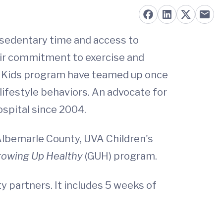
 sedentary time and access to
eir commitment to exercise and
for Kids program have teamed up once
lifestyle behaviors. An advocate for
ospital since 2004.
Albemarle County, UVA Children's
rowing Up Healthy
(GUH) program.
 partners. It includes 5 weeks of