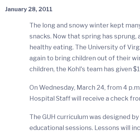
January 28, 2011
The long and snowy winter kept many 
snacks. Now that spring has sprung, 
healthy eating. The University of Vir
again to bring children out of their 
children, the Kohl's team has given $1
On Wednesday, March 24, from 4 p.m. 
Hospital Staff will receive a check fr
The GUH curriculum was designed by t
educational sessions. Lessons will inc