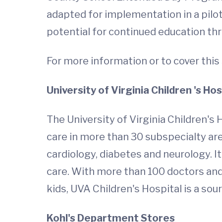
adapted for implementation in a pilot
potential for continued education 
For more information or to cover this 
University
of Virginia Children
's Hos
The University of Virginia Children's H
care in more than 30 subspecialty are
cardiology, diabetes and neurology. I
care. With more than 100 doctors and 
kids, UVA Children's Hospital is a sou
Kohl's Department Stores