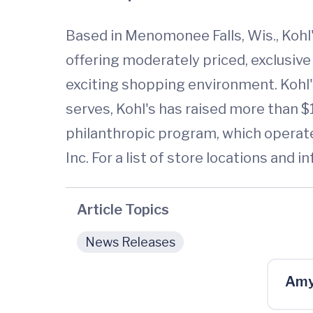
Based in Menomonee Falls, Wis., Kohl'
offering moderately priced, exclusive
exciting shopping environment. Kohl
serves, Kohl's has raised more than $1
philanthropic program, which operate
Inc. For a list of store locations and
Article Topics
News Releases
Amy