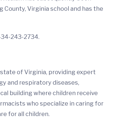
g County, Virginia school and has the
t 434-243-2734.
 state of Virginia, providing expert
gy and respiratory diseases,
ical building where children receive
rmacists who specialize in caring for
 for all children.