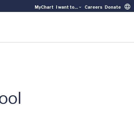
MyChart
I want to...
Careers
Donate
Trans
ool