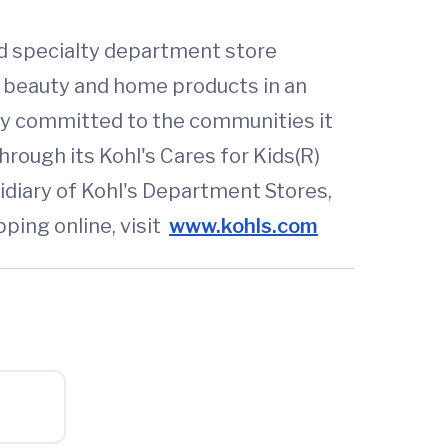
ted specialty department store
s, beauty and home products in an
ny committed to the communities it
through its Kohl's Cares for Kids(R)
idiary of Kohl's Department Stores,
pping online, visit
www.kohls.com