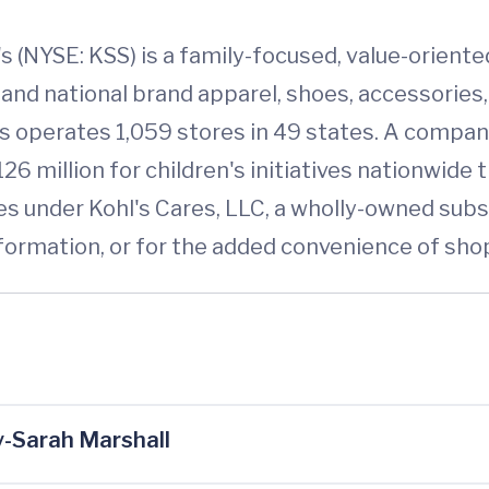
s (NYSE: KSS) is a family-focused, value-orien
 and national brand apparel, shoes, accessorie
's operates 1,059 stores in 49 states. A compa
26 million for children's initiatives nationwide 
s under Kohl's Cares, LLC, a wholly-owned subs
 information, or for the added convenience of sho
-Sarah Marshall