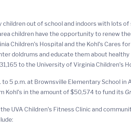
children out of school and indoors with lots of
area children have the opportunity to renew th
ginia Children's Hospital and the Kohl's Cares 
winter doldrums and educate them about healthy 
31,165 to the University of Virginia Children's H
to 5 p.m. at Brownsville Elementary School in 
om Kohl's in the amount of $50,574 to fund its
G
he UVA Children's Fitness Clinic and community
lude: