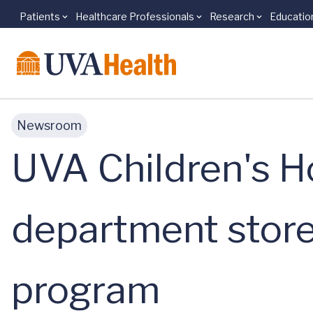
Patients
Healthcare Professionals
Research
Educatio
Skip to main content
Newsroom
UVA Children's Ho
department store 
program