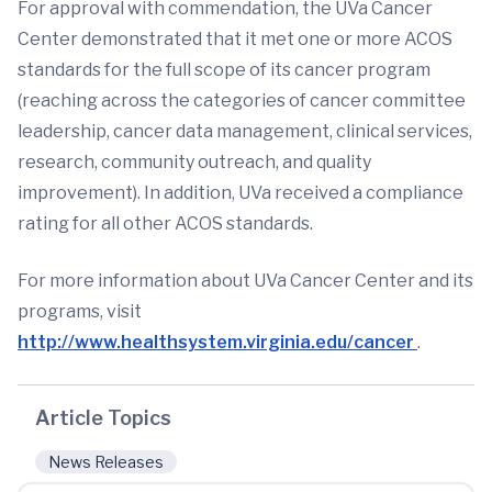
For approval with commendation, the UVa Cancer
Center demonstrated that it met one or more ACOS
standards for the full scope of its cancer program
(reaching across the categories of cancer committee
leadership, cancer data management, clinical services,
research, community outreach, and quality
improvement). In addition, UVa received a compliance
rating for all other ACOS standards.
For more information about UVa Cancer Center and its
programs, visit
http://www.healthsystem.virginia.edu/cancer
.
Article Topics
News Releases