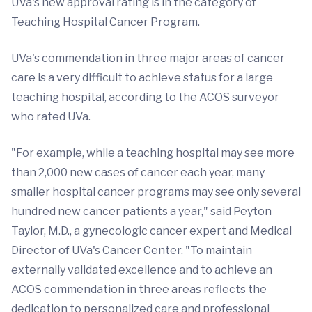
UVa's new approval rating is in the category of
Teaching Hospital Cancer Program.
UVa's commendation in three major areas of cancer
care is a very difficult to achieve status for a large
teaching hospital, according to the ACOS surveyor
who rated UVa.
"For example, while a teaching hospital may see more
than 2,000 new cases of cancer each year, many
smaller hospital cancer programs may see only several
hundred new cancer patients a year," said Peyton
Taylor, M.D., a gynecologic cancer expert and Medical
Director of UVa's Cancer Center. "To maintain
externally validated excellence and to achieve an
ACOS commendation in three areas reflects the
dedication to personalized care and professional