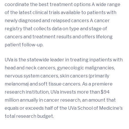
coordinate the best treatment options A wide range
of the latest clinical trials available to patients with
newly diagnosed and relapsed cancers A cancer
registry that collects data on type and stage of
cancers and treatment results and offers lifelong
patient follow-up.
UVa is the statewide leader in treating inpatients with
head and neck cancers, gynecologic malignancies,
nervous system cancers, skin cancers (primarily
melanoma) and soft tissue cancers. As a premiere
research institution, UVa invests more than $94
million annually in cancer research, an amount that
equals or exceeds half of the UVa School of Medicine's
total research budget.