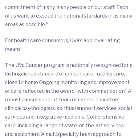
commitment of many, many people on our staff. Each
of us want to exceed the national standards in as many
areas as possible."
For health care consumers, UVa's approval rating
means:
The UVa Cancer program is nationally recognized for a
distinguished standard of cancer care - quality care,
close to home Ongoing monitoring and improvement
of care reflected in the award "with commendation" A
robust cancer support team of cancer educators,
clinical psychologists, spiritual support services, social
services and integrative medicine. Comprehensive
care, including a range of state-of-the-art services
and equipment A multispecialty team approach to