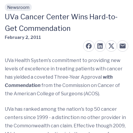
Newsroom
Skip to main content
UVa Cancer Center Wins Hard-to-
Get Commendation
February 2, 2011
UVa Health System's commitment to providing new
levels of excellence in treating patients with cancer
has yielded a coveted Three-Year Approval
with
Commendation
from the Commission on Cancer of
the American College of Surgeons (ACOS).
UVa has ranked among the nation's top 50 cancer
centers since 1999 - a distinction no other provider in
the Commonwealth can claim. Effective though 2009,