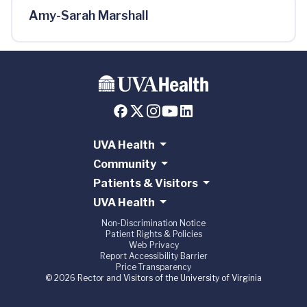
Amy-Sarah Marshall
UVA Health
Community
Patients & Visitors
UVA Health
Non-Discrimination Notice
Patient Rights & Policies
Web Privacy
Report Accessibility Barrier
Price Transparency
© 2026 Rector and Visitors of the University of Virginia