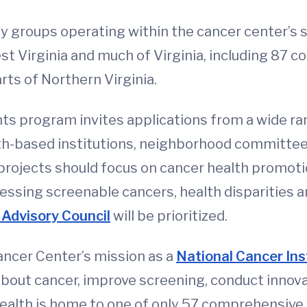
 groups operating within the cancer center’s se
st Virginia and much of Virginia, including 87 
rts of Northern Virginia.
 program invites applications from a wide ra
ith-based institutions, neighborhood committees
projects should focus on cancer health promotio
essing screenable cancers, health disparities an
Advisory Council
will be prioritized.
ncer Center’s mission as a
National Cancer In
about cancer, improve screening, conduct innova
Health is home to one of only 57 comprehensive 