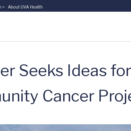
n
About UVA Health
r Seeks Ideas fo
unity Cancer Proj