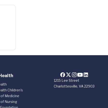
Health
1215 Lee Street
alth
Charlottesville, VA 22903
alth Children's
 of Medicine
 of Nursing
 Foundation