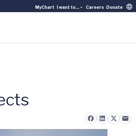
MyChart
I want to...
Careers
Donate
Trans
r
ects