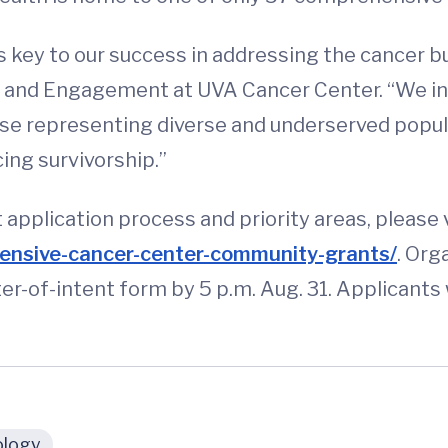
is key to our success in addressing the cancer b
h and Engagement at UVA Cancer Center. “We in
ose representing diverse and underserved popula
ing survivorship.”
application process and priority areas, please 
nsive-cancer-center-community-grants/
. Org
ter-of-intent form by 5 p.m. Aug. 31. Applicant
logy