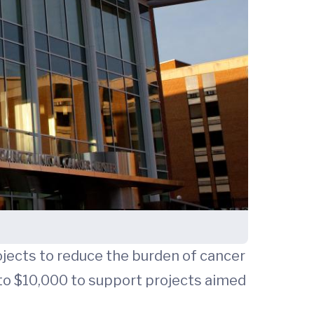
ojects to reduce the burden of cancer
 to $10,000 to support projects aimed