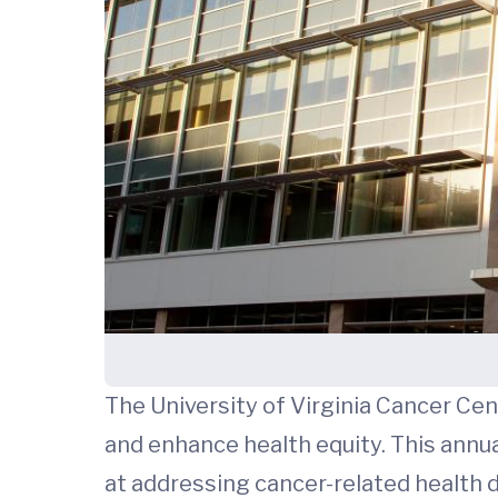
The University of Virginia Cancer Ce
and enhance health equity. This annu
at addressing cancer-related health d