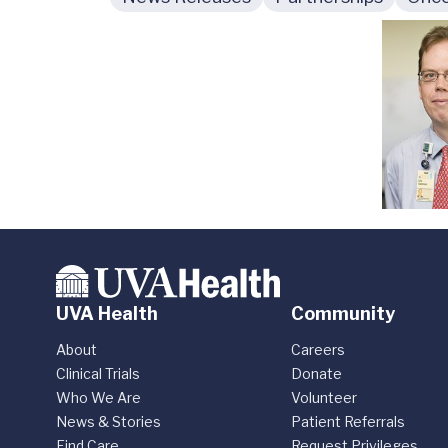
UVA Health
Community
About
Careers
Clinical Trials
Donate
Who We Are
Volunteer
News & Stories
Patient Referrals
Find Care
Request Privileges