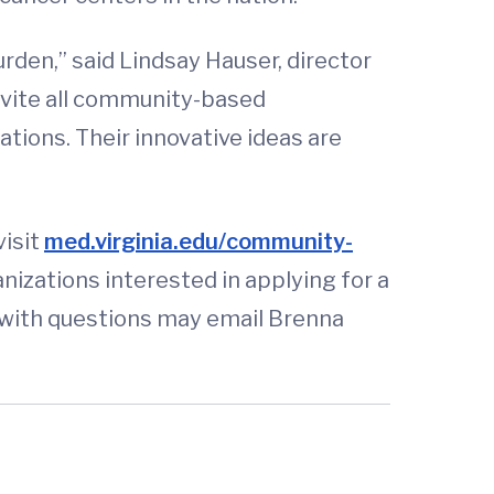
urden,” said Lindsay Hauser, director
vite all community-based
tions. Their innovative ideas are
visit
med.virginia.edu/community-
anizations interested in applying for a
s with questions may email Brenna