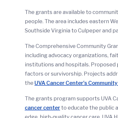
The grants are available to community
people. The area includes eastern We
Southside Virginia to Culpeper and pa
The Comprehensive Community Grants
including advocacy organizations, fa
institutions and hospitals. Proposed 
factors or survivorship. Projects addr
the
UVA Cancer Center’s Community 
The grants program supports UVA Ca
cancer center
to educate the public 
edge, high-quality cancer care. UVA 