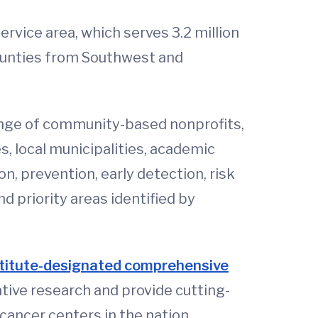
rvice area, which serves 3.2 million
counties from Southwest and
nge of community-based nonprofits,
, local municipalities, academic
n, prevention, early detection, risk
d priority areas identified by
stitute-designated comprehensive
tive research and provide cutting-
cancer centers in the nation.