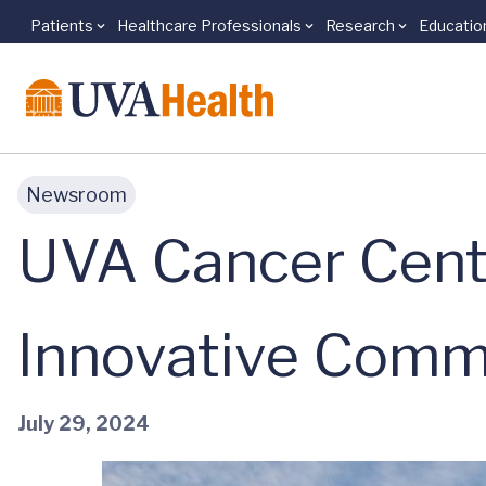
Patients
Healthcare Professionals
Research
Educatio
Skip to main content
Newsroom
UVA Cancer Cente
Innovative Comm
July 29, 2024