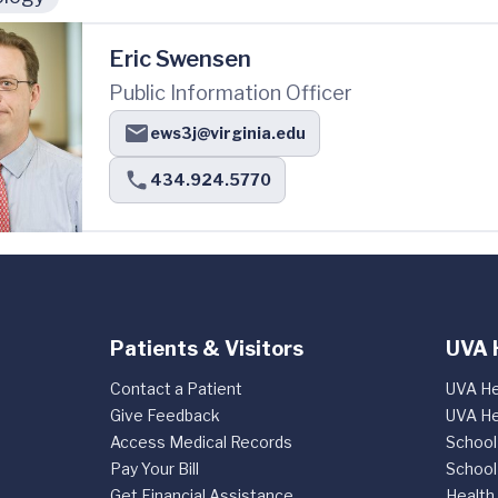
Eric Swensen
Public Information Officer
ews3j@virginia.edu
434.924.5770
Patients & Visitors
UVA 
Contact a Patient
UVA He
Give Feedback
UVA He
Access Medical Records
School
Pay Your Bill
School
Get Financial Assistance
Health