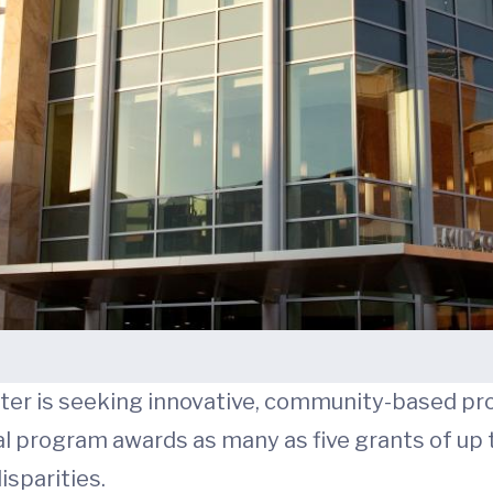
nter is seeking innovative, community-based pr
al program awards as many as five grants of up
isparities.