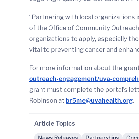
“Partnering with local organizations 
of the Office of Community Outreac
organizations to apply, especially th
vital to preventing cancer and enhanc
For more information about the grant 
outreach-engagement/uva-comprehe
grant must complete the portal’s let
Robinson at
br5me@uvahealth.org
.
Article Topics
News Releases
Partnerships
Onco