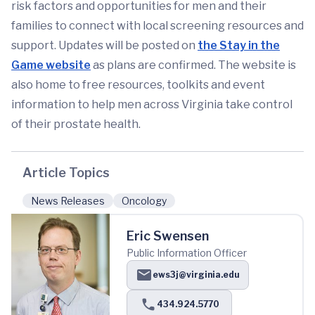
risk factors and opportunities for men and their
families to connect with local screening resources and
support. Updates will be posted on
the Stay in the
Game website
as plans are confirmed. The website is
also home to free resources, toolkits and event
information to help men across Virginia take control
of their prostate health.
Article Topics
News Releases
Oncology
Eric Swensen
Public Information Officer
ews3j@virginia.edu
434.924.5770