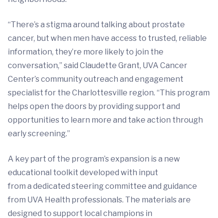
“There’s a stigma around talking about prostate
cancer, but when men have access to trusted, reliable
information, they’re more likely to join the
conversation,” said Claudette Grant, UVA Cancer
Center’s community outreach and engagement
specialist for the Charlottesville region. “This program
helps open the doors by providing support and
opportunities to learn more and take action through
early screening.”
A key part of the program’s expansion is a new
educational toolkit developed with input
from a dedicated steering committee and guidance
from UVA Health professionals. The materials are
designed to support local champions in