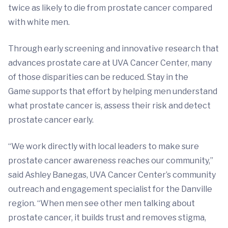
twice as likely to die from prostate cancer compared
with white men.
Through early screening and innovative research that
advances prostate care at UVA Cancer Center, many
of those disparities can be reduced. Stay in the
Game
supports that effort by helping men understand
what prostate cancer is, assess their risk and detect
prostate cancer early.
“We work directly with local leaders to make sure
prostate cancer awareness reaches our community,”
said Ashley Banegas, UVA Cancer Center’s community
outreach and engagement specialist for the Danville
region. “When men see other men talking about
prostate cancer, it builds trust and removes stigma,