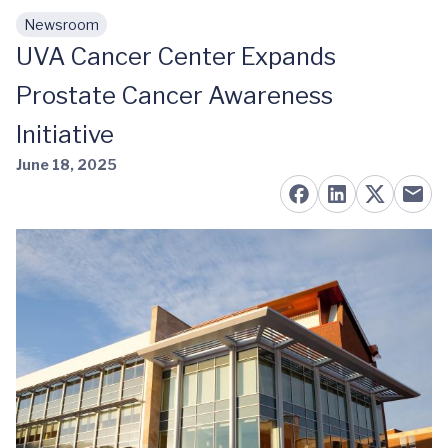
Newsroom
Skip to main content
UVA Cancer Center Expands
Prostate Cancer Awareness
Initiative
June 18, 2025