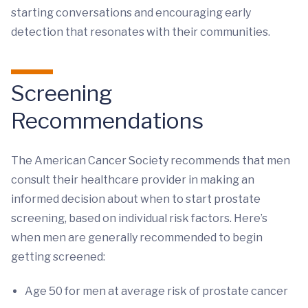
starting conversations and encouraging early
detection that resonates with their communities.
Screening
Recommendations
The American Cancer Society recommends that men
consult their healthcare provider in making an
informed decision about when to start prostate
screening, based on individual risk factors. Here’s
when men are generally recommended to begin
getting screened:
Age 50 for men at average risk of prostate cancer