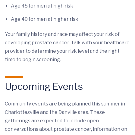
Age 45 for men at high risk
Age 40 for men at higher risk
Your family history and race may affect your risk of
developing prostate cancer. Talk with your healthcare
provider to determine your risk level and the right
time to begin screening.
Upcoming Events
Community events are being planned this summer in
Charlottesville and the Danville area. These
gatherings are expected to include open
conversations about prostate cancer, information on