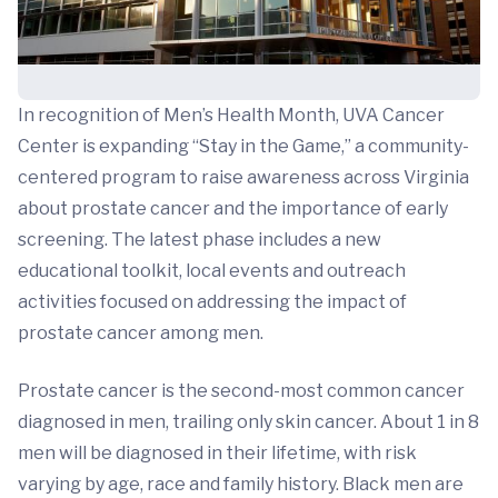
In recognition of Men’s Health Month, UVA Cancer
Center is expanding “Stay in the Game,” a community-
centered program to raise awareness across Virginia
about prostate cancer and the importance of early
screening. The latest phase includes a new
educational toolkit, local events and outreach
activities focused on addressing the impact of
prostate cancer among men.
Prostate cancer is the second-most common cancer
diagnosed in men, trailing only skin cancer. About 1 in 8
men will be diagnosed in their lifetime, with risk
varying by age, race and family history. Black men are