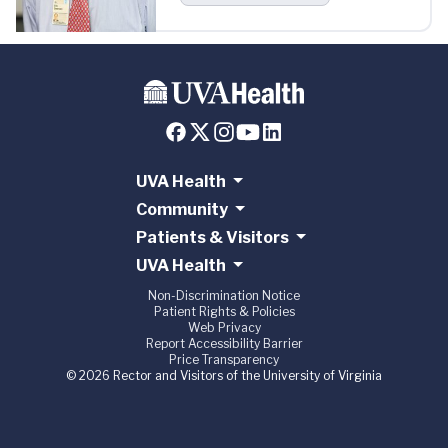
UVA Health
Community
Patients & Visitors
UVA Health
Non-Discrimination Notice
Patient Rights & Policies
Web Privacy
Report Accessibility Barrier
Price Transparency
© 2026 Rector and Visitors of the University of Virginia