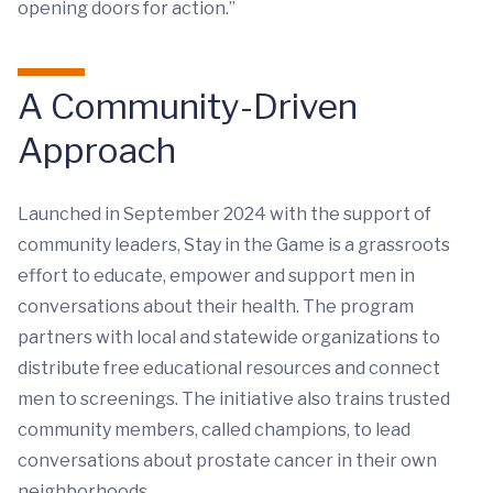
opening doors for action.”
A Community-Driven
Approach
Launched in September 2024 with the support of
community leaders,
Stay in the Game
is a grassroots
effort to educate, empower and support men in
conversations about their health. The program
partners with local and statewide organizations to
distribute free educational resources and connect
men to screenings. The initiative also trains trusted
community members, called champions, to lead
conversations about prostate cancer in their own
neighborhoods.