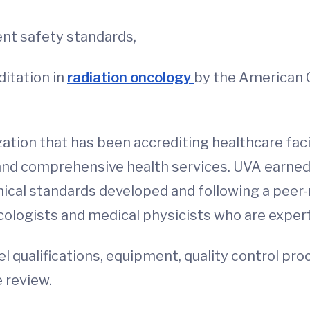
ent safety standards,
itation in
radiation oncology
by the American C
ation that has been accrediting healthcare facil
 and comprehensive health services. UVA earne
nical standards developed and following a peer-r
ncologists and medical physicists who are experts
el qualifications, equipment, quality control pr
 review.