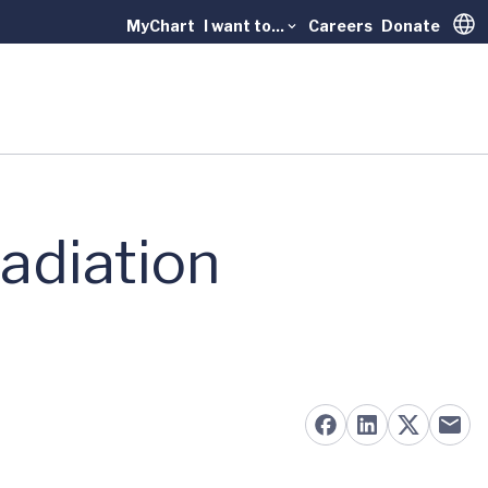
MyChart
I want to...
Careers
Donate
Trans
adiation