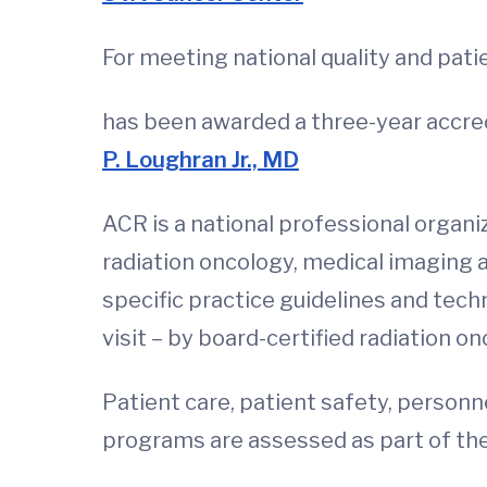
For meeting national quality and pati
has been awarded a three-year accred
P. Loughran Jr., MD
ACR is a national professional organiz
radiation oncology, medical imaging
specific practice guidelines and tech
visit – by board-certified radiation o
Patient care, patient safety, personn
programs are assessed as part of the