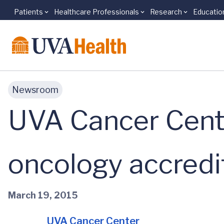
Patients
Healthcare Professionals
Research
Educatio
Skip to main content
Newsroom
UVA Cancer Cente
oncology accredi
March 19, 2015
UVA Cancer Center