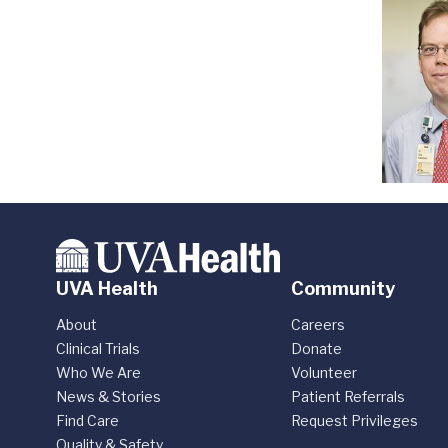
UVA Health
Community
About
Careers
Clinical Trials
Donate
Who We Are
Volunteer
News & Stories
Patient Referrals
Find Care
Request Privileges
Quality & Safety