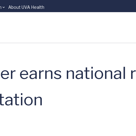
n
About UVA Health
r earns national r
tation