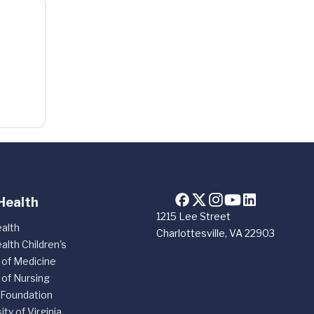
Health
1215 Lee Street
alth
Charlottesville, VA 22903
alth Children's
 of Medicine
 of Nursing
 Foundation
ity of Virginia