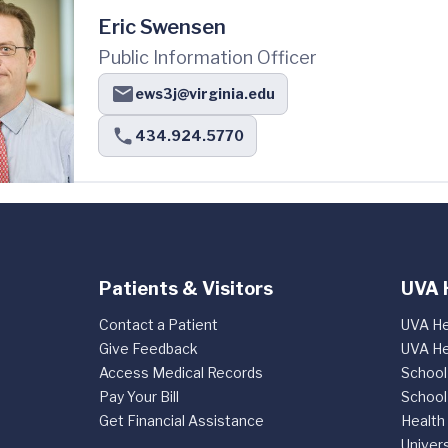
Eric Swensen
Public Information Officer
ews3j@virginia.edu
434.924.5770
Patients & Visitors
UVA 
Contact a Patient
UVA He
Give Feedback
UVA He
Access Medical Records
School
Pay Your Bill
School
Get Financial Assistance
Health
Univers