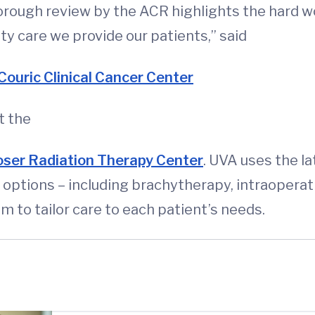
orough review by the ACR highlights the hard wor
ty care we provide our patients,” said
Couric Clinical Cancer Center
t the
ser Radiation Therapy Center
. UVA uses the l
ptions – including brachytherapy, intraoperati
 to tailor care to each patient’s needs.