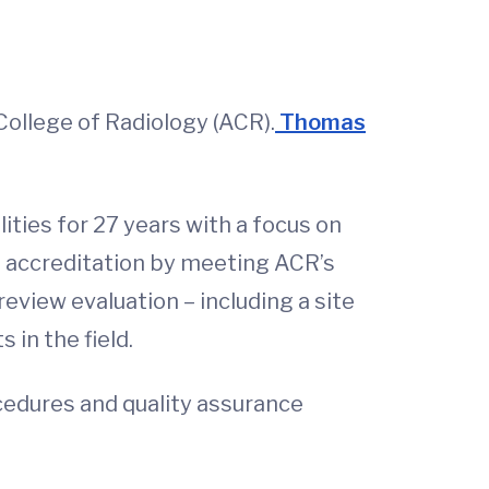
ollege of Radiology (ACR).
Thomas
ities for 27 years with a focus on
d accreditation by meeting ACR’s
eview evaluation – including a site
 in the field.
ocedures and quality assurance