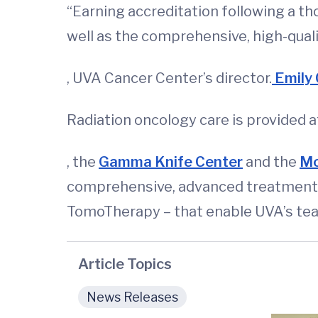
“Earning accreditation following a th
well as the comprehensive, high-quali
, UVA Cancer Center’s director.
Emily 
Radiation oncology care is provided a
, the
Gamma Knife Center
and the
Mo
comprehensive, advanced treatment o
TomoTherapy – that enable UVA’s team
Article Topics
News Releases