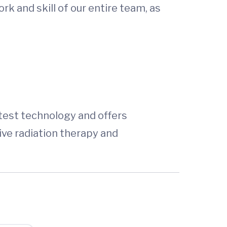
k and skill of our entire team, as
atest technology and offers
ve radiation therapy and