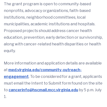
The grant program is open to community-based
nonprofits, advocacy organizations, faith-based
institutions, neighborhood committees, local
municipalities, academic institutions and hospitals.
Proposed projects should address cancer health
education, prevention, early detection or survivorship,
along with cancer-related health disparities or health
equity.
More information and application details are available
at
med.virginia.edu/community-outreach-
engagement
. To be considered for a grant, applicants
must email the Intent to Submit form found on the site
to
cancerinfo@hscmail.mcc.virginia.edu
by 5 p.m. July
1.