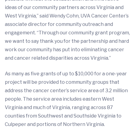
ideas of our community partners across Virginia and
West Virginia,” said Wendy Cohn, UVA Cancer Center’s
associate director for community outreach and
engagement. “Through our community grant program,
we want to say thank you for the partnership and hard
work our community has put into eliminating cancer
and cancer related disparities across Virginia.”
As many as five grants of up to $10,000 for a one-year
project will be provided to community groups that
address the cancer center’s service area of 3.2 million
people. The service area includes eastern West
Virginia and much of Virginia, ranging across 87
counties from Southwest and Southside Virginia to
Culpeper and portions of Northern Virginia.