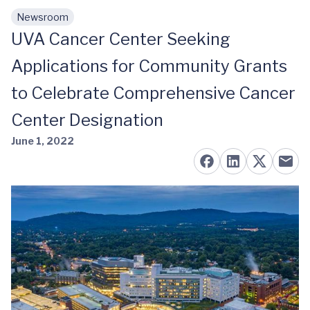
Newsroom
Skip to main content
UVA Cancer Center Seeking
Applications for Community Grants
to Celebrate Comprehensive Cancer
Center Designation
June 1, 2022