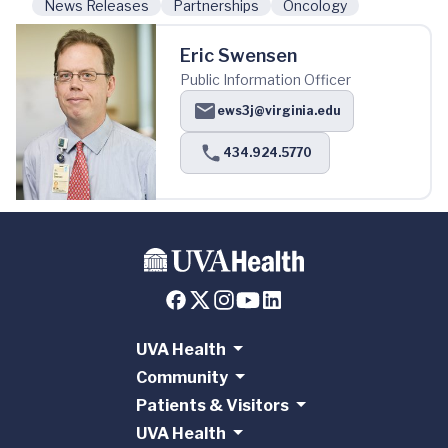
News Releases
Partnerships
Oncology
Eric Swensen
Public Information Officer
ews3j@virginia.edu
434.924.5770
UVA Health
Community
Patients & Visitors
UVA Health