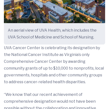
An aerial view of UVA Health, which includes the
UVA School of Medicine and School of Nursing.
UVA Cancer Center is celebrating its designation by
the National Cancer Institute as Virginia’s only
Comprehensive Cancer Center by awarding
community grants of up to $10,000 to nonprofits, local
governments, hospitals and other community groups
to address cancer-related health disparities.
“We know that our recent achievement of
comprehensive designation would not have been
possible without the collaboration and innovative