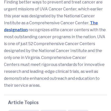
Finding better ways to prevent and treat cancer are
urgent missions of UVA Cancer Center, which earlier
this year was designated by the National Cancer
Institute as a Comprehensive Cancer Center.
The
designation
recognizes elite cancer centers with the
most outstanding cancer programs in the nation. UVA
is one of just 52 Comprehensive Cancer Centers
designated by the National Cancer Institute and the
only one in Virginia. Comprehensive Cancer
Centers must meet rigorous standards for innovative
research and leading-edge clinical trials, as well as
demonstrate enhanced outreach and education to
their service areas.
Article Topics