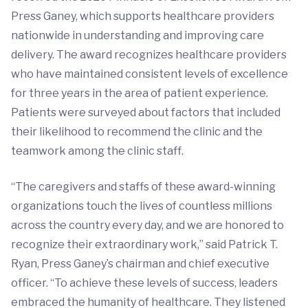
Press Ganey, which supports healthcare providers
nationwide in understanding and improving care
delivery. The award recognizes healthcare providers
who have maintained consistent levels of excellence
for three years in the area of patient experience.
Patients were surveyed about factors that included
their likelihood to recommend the clinic and the
teamwork among the clinic staff.
“The caregivers and staffs of these award-winning
organizations touch the lives of countless millions
across the country every day, and we are honored to
recognize their extraordinary work,” said Patrick T.
Ryan, Press Ganey’s chairman and chief executive
officer. “To achieve these levels of success, leaders
embraced the humanity of healthcare. They listened