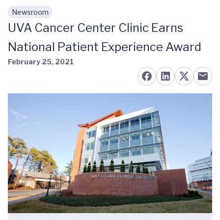
Newsroom
Skip to main content
UVA Cancer Center Clinic Earns
National Patient Experience Award
February 25, 2021