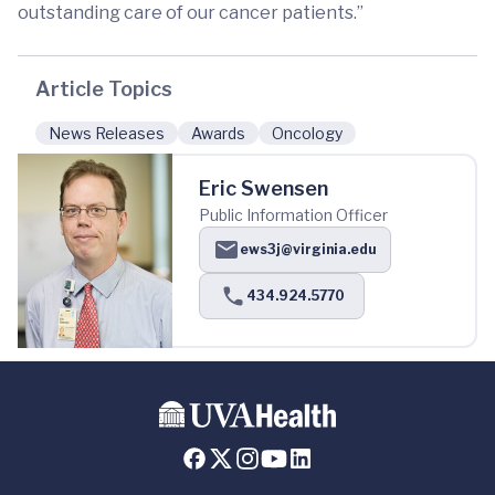
outstanding care of our cancer patients.”
Article Topics
News Releases
Awards
Oncology
Eric Swensen
Public Information Officer
ews3j@virginia.edu
434.924.5770