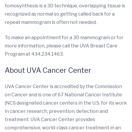
tomosynthesis is a 3D technique, overlapping tissue is
recognized as normal so getting called back for a
repeat mammogram is often not needed.
To make an appointment for a 3D mammogram or for
more information, please call the UVA Breast Care
Program at 434.234.1463.
About UVA Cancer Center
UVA Cancer Center is accredited by the Commission
on Cancer and is one of 67 National Cancer Institute
(NCI) designated cancer centers in the U.S. for its work
in cancer research, prevention, detection and
treatment. UVA Cancer Center provides
comprehensive, world-class cancer treatment in an