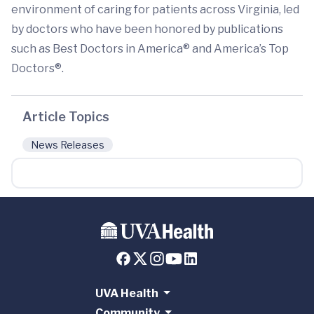
environment of caring for patients across Virginia, led
by doctors who have been honored by publications
such as Best Doctors in America® and America’s Top
Doctors®.
Article Topics
News Releases
UVA Health
Community