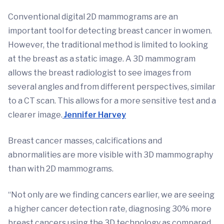
Conventional digital 2D mammograms are an
important tool for detecting breast cancer in women.
However, the traditional method is limited to looking
at the breast as a static image. A 3D mammogram
allows the breast radiologist to see images from
several angles and from different perspectives, similar
to a CT scan. This allows for a more sensitive test and a
clearer image.
Jennifer Harvey
Breast cancer masses, calcifications and
abnormalities are more visible with 3D mammography
than with 2D mammograms.
“Not only are we finding cancers earlier, we are seeing
a higher cancer detection rate, diagnosing 30% more
breast cancers using the 3D technology as compared