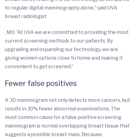
to regular digital mammography alone,” said UVA
breast radiologist
, MD. ”At UVA we are committed to providing the most
current screening methods to our patients. By
upgrading and expanding our technology, we are
giving women options close to home and making it
convenient to get screened.”
Fewer false positives
A 3D mammogram not only detects more cancers, but
results in 30% fewer abnormal examinations. The
most common cause for a false positive screening
mammogram is normal overlapping breast tissue that
suggests a possible breast mass. Because