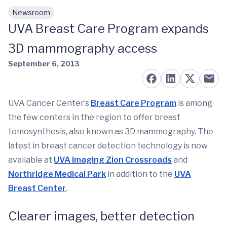
Newsroom
Skip to main content
UVA Breast Care Program expands
3D mammography access
September 6, 2013
UVA Cancer Center’s
Breast Care Program
is among
the few centers in the region to offer breast
tomosynthesis, also known as 3D mammography. The
latest in breast cancer detection technology is now
available at
UVA Imaging Zion Crossroads
and
Northridge Medical Park
in addition to the
UVA
Breast Center
.
Clearer images, better detection