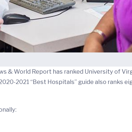
ews & World Report has ranked University of Virg
’s 2020-2021 “Best Hospitals” guide also ranks 
onally: