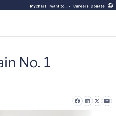
MyChart
I want to...
Careers
Donate
Trans
in No. 1