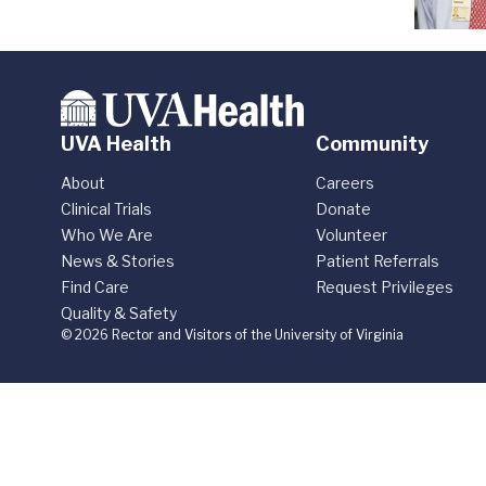
UVA Health
Community
About
Careers
Clinical Trials
Donate
Who We Are
Volunteer
News & Stories
Patient Referrals
Find Care
Request Privileges
Quality & Safety
© 2026 Rector and Visitors of the University of Virginia