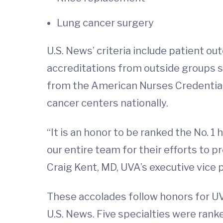
Lung cancer surgery
U.S. News’ criteria include patient 
accreditations from outside groups s
from the American Nurses Credential
cancer centers nationally.
“It is an honor to be ranked the No. 1 
our entire team for their efforts to pr
Craig Kent, MD, UVA’s executive vice pr
These accolades follow honors for UVA
U.S. News. Five specialties were rank