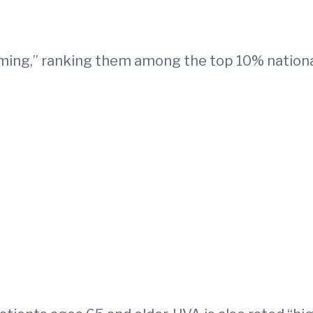
orming,” ranking them among the top 10% nationa