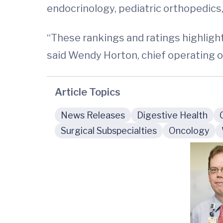
endocrinology, pediatric orthopedics,
“These rankings and ratings highlight 
said Wendy Horton, chief operating off
Article Topics
News Releases
Digestive Health
Surgical Subspecialties
Oncology