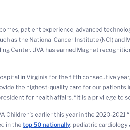
outcomes, patient experience, advanced technolo
uch as the National Cancer Institute (NCI) and 
ing Center. UVA has earned Magnet recognition
hospital in Virginia for the fifth consecutive ye
ovide the highest-quality care for our patients in
esident for health affairs. “It is a privilege to 
 Children’s earlier this year in the 2020-2021 
ed in the
top 50 nationally
: pediatric cardiology