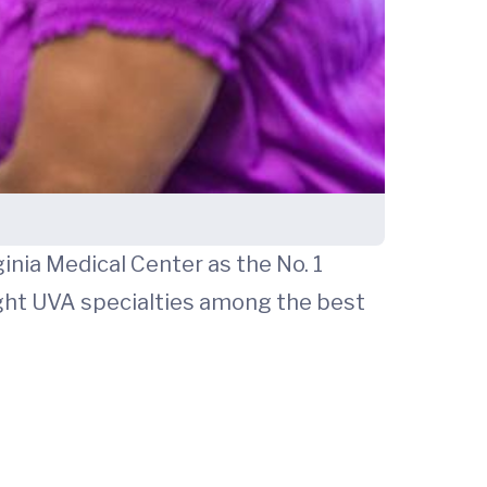
inia Medical Center as the No. 1
eight UVA specialties among the best