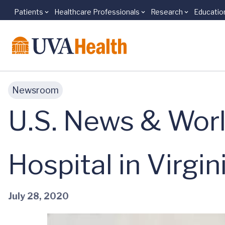
Patients
Healthcare Professionals
Research
Educatio
Skip to main content
Newsroom
U.S. News & Worl
Hospital in Virgin
July 28, 2020