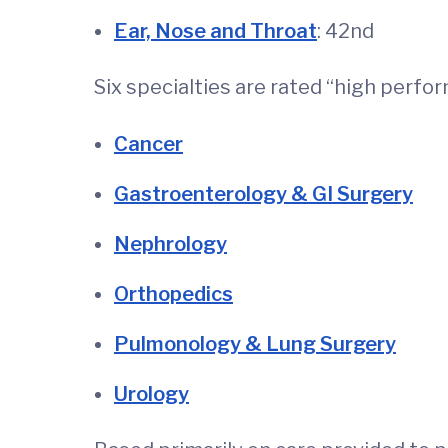
Ear, Nose and Throat
: 42nd
Six specialties are rated “high perf
Cancer
Gastroenterology & GI Surgery
Nephrology
Orthopedics
Pulmonology & Lung Surgery
Urology