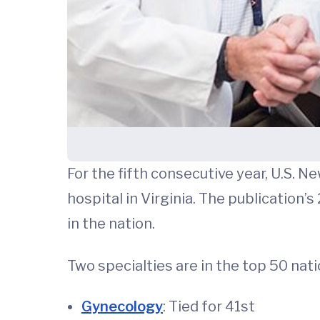
For the fifth consecutive year, U.S. N
hospital in Virginia. The publication
in the nation.
Two specialties are in the top 50 nati
Gynecology
: Tied for 41st