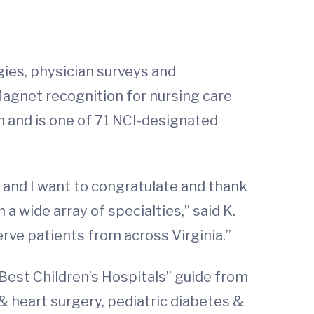
gies, physician surveys and
Magnet recognition for nursing care
 and is one of 71 NCI-designated
ar, and I want to congratulate and thank
 a wide array of specialties,” said K.
serve patients from across Virginia.”
“Best Children’s Hospitals” guide from
 & heart surgery, pediatric diabetes &