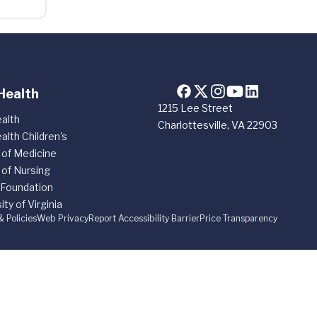
Health
1215 Lee Street
alth
Charlottesville, VA 22903
alth Children's
 of Medicine
 of Nursing
 Foundation
ity of Virginia
& Policies
Web Privacy
Report Accessibility Barrier
Price Transparency