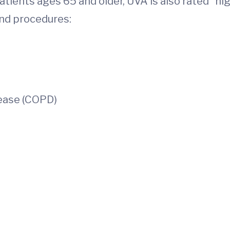
atients ages 65 and older, UVA is also rated “h
nd procedures:
ease (COPD)