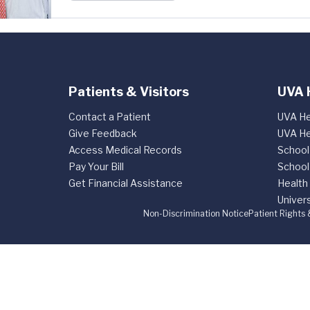
Patients & Visitors
UVA 
Contact a Patient
UVA He
Give Feedback
UVA He
Access Medical Records
School
Pay Your Bill
School
Get Financial Assistance
Health
Univers
Non-Discrimination Notice
Patient Rights 