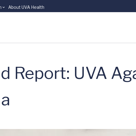
n
About UVA Health
d Report: UVA Aga
ia