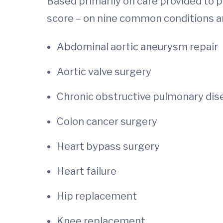
Based primarily on care provided to p
score – on nine common conditions a
Abdominal aortic aneurysm repair
Aortic valve surgery
Chronic obstructive pulmonary dis
Colon cancer surgery
Heart bypass surgery
Heart failure
Hip replacement
Knee replacement