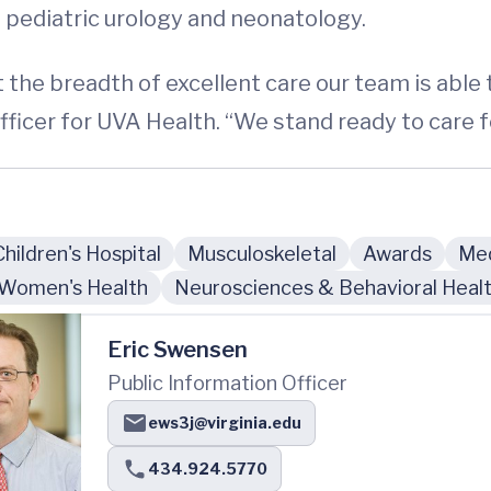
 pediatric urology and neonatology.
the breadth of excellent care our team is able t
icer for UVA Health. “We stand ready to care for
Children's Hospital
Musculoskeletal
Awards
Med
Women's Health
Neurosciences & Behavioral Heal
Eric Swensen
Public Information Officer
ews3j@virginia.edu
434.924.5770