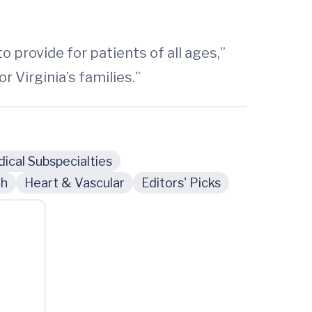
o provide for patients of all ages,”
 Virginia’s families.”
ical Subspecialties
th
Heart & Vascular
Editors' Picks