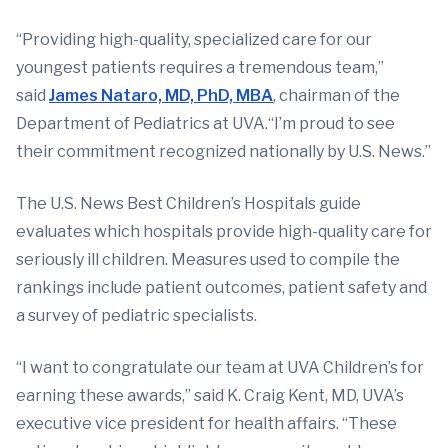
“Providing high-quality, specialized care for our
youngest patients requires a tremendous team,”
said
James Nataro, MD, PhD, MBA
, chairman of the
Department of Pediatrics at UVA.“I’m proud to see
their commitment recognized nationally by U.S. News.”
The U.S. News Best Children’s Hospitals guide
evaluates which hospitals provide high-quality care for
seriously ill children. Measures used to compile the
rankings include patient outcomes, patient safety and
a survey of pediatric specialists.
“I want to congratulate our team at UVA Children’s for
earning these awards,” said K. Craig Kent, MD, UVA’s
executive vice president for health affairs. “These