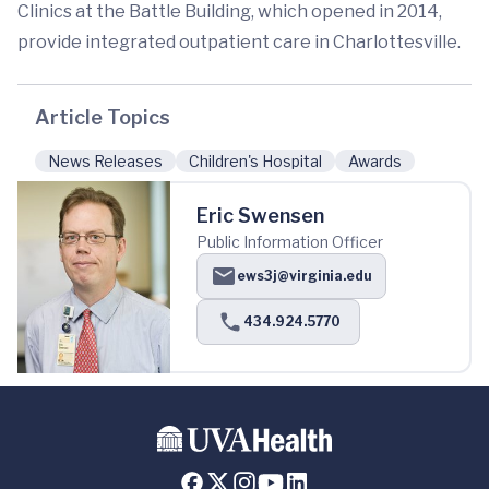
Clinics at the Battle Building, which opened in 2014,
provide integrated outpatient care in Charlottesville.
Article Topics
News Releases
Children's Hospital
Awards
Eric Swensen
Public Information Officer
ews3j@virginia.edu
434.924.5770