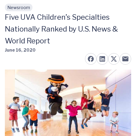
Newsroom
Skip to main content
Five UVA Children’s Specialties
Nationally Ranked by U.S. News &
World Report
June 16, 2020