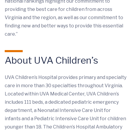
national rankings highlight our commitment to
providing the best care for children from across
Virginia and the region, as well as our commitment to
finding new and better ways to provide this essential
care.”
About UVA Children’s
UVA Children’s Hospital provides primary and specialty
care in more than 30 specialties throughout Virginia.
Located within UVA Medical Center, UVA Children’s
includes 111 beds, a dedicated pediatric emergency
department, a Neonatal Intensive Care Unit for
infants and a Pediatric Intensive Care Unit for children
younger than 18. The Children’s Hospital Ambulatory