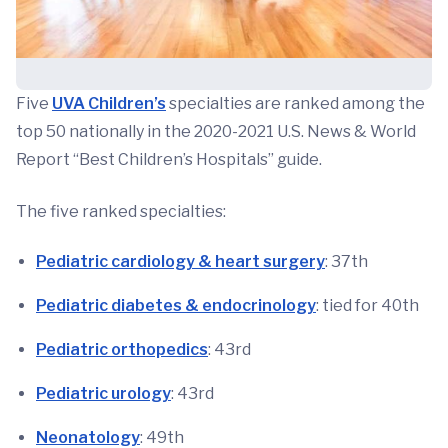
Five
UVA Children’s
specialties are ranked among the
top 50 nationally in the 2020-2021 U.S. News & World
Report “Best Children’s Hospitals” guide.
The five ranked specialties:
Pediatric cardiology & heart surgery
: 37th
Pediatric diabetes & endocrinology
: tied for 40th
Pediatric orthopedics
: 43rd
Pediatric urology
: 43rd
Neonatology
: 49th