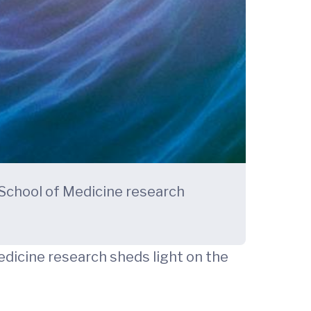
 School of Medicine research
edicine research sheds light on the