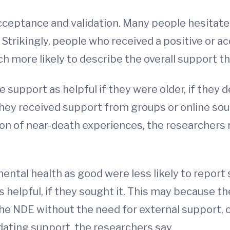
ceptance and validation. Many people hesitate t
 Strikingly, people who received a positive or a
 more likely to describe the overall support th
e support as helpful if they were older, if they
 they received support from groups or online sou
of near-death experiences, the researchers re
ental health as good were less likely to repor
s helpful, if they sought it. This may because 
the NDE without the need for external support, 
idating support, the researchers say.