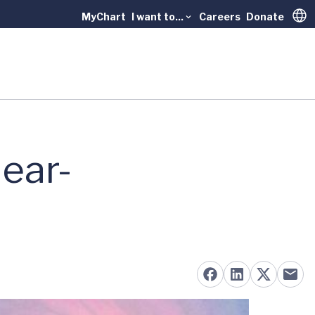
MyChart
I want to...
Careers
Donate
Trans
ear-