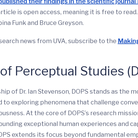
published their findings in the scientific journ
article is open access, meaning it is free to re
abina Funk and Bruce Greyson.
esearch news from UVA, subscribe to the
Making
 of Perceptual Studies 
ship of Dr. Ian Stevenson, DOPS stands as the m
d to exploring phenomena that challenge conven
sness. At the core of DOPS’s research missio
ounding exceptional human experiences and capac
DOPS extends its focus beyond fundamental empi