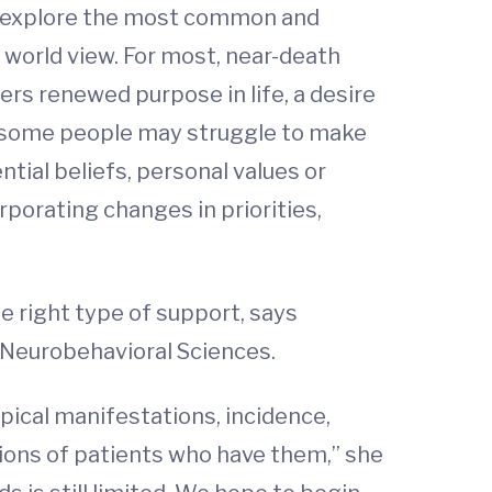
 to explore the most common and
 world view. For most, near-death
ers renewed purpose in life, a desire
en some people may struggle to make
ntial beliefs, personal values or
rporating changes in priorities,
e right type of support, says
 Neurobehavioral Sciences.
pical manifestations, incidence,
tions of patients who have them,” she