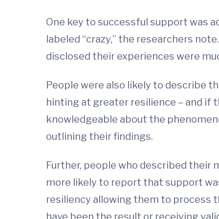
One key to successful support was ac
labeled “crazy,” the researchers note.
disclosed their experiences were much
People were also likely to describe th
hinting at greater resilience – and if
knowledgeable about the phenomenon 
outlining their findings.
Further, people who described their m
more likely to report that support wa
resiliency allowing them to process 
have been the result or receiving val