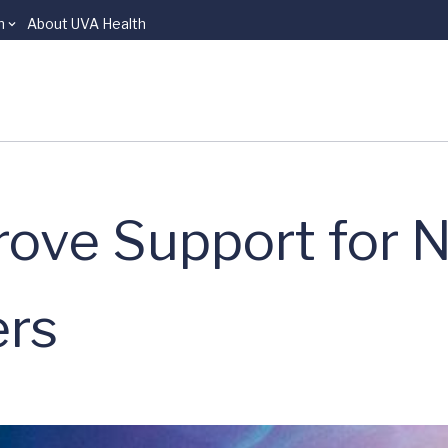
n
About UVA Health
ove Support for N
ers