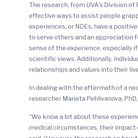
The research, from UVA’s Division of 
effective ways to assist people grapp
experiences, or NDEs, have a positive
to serve others and an appreciation 
sense of the experience, especially if 
scientific views. Additionally, indivi
relationships and values into their liv
In dealing with the aftermath of a ne
researcher Marieta Pehlivanova, PhD
“We know a lot about these experienc
medical circumstances, their impact 