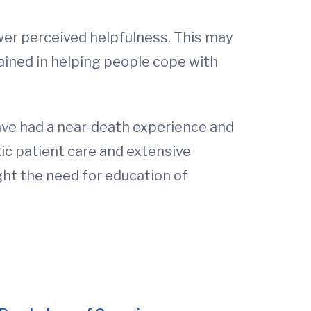
wer perceived helpfulness. This may
rained in helping people cope with
have had a near-death experience and
stic patient care and extensive
ight the need for education of