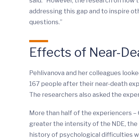
said. “However, the research on how t
addressing this gap and to inspire oth
questions.”
Effects of Near-De
Pehlivanova and her colleagues looke
167 people after their near-death exp
The researchers also asked the exper
More than half of the experiencers –
greater the intensity of the NDE, the
history of psychological difficulties 