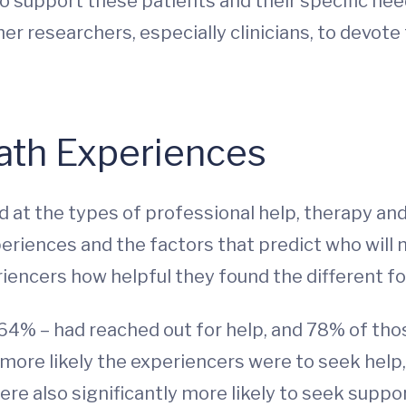
o support these patients and their specific need
er researchers, especially clinicians, to devote
ath Experiences
d at the types of professional help, therapy an
eriences and the factors that predict who will 
iencers how helpful they found the different f
 64% – had reached out for help, and 78% of tho
 more likely the experiencers were to seek help
were also significantly more likely to seek suppor