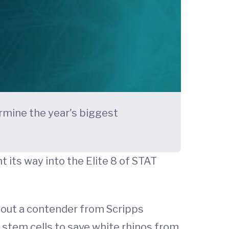
rmine the year's biggest
 its way into the Elite 8 of STAT
t out a contender from Scripps
 stem cells to save white rhinos from