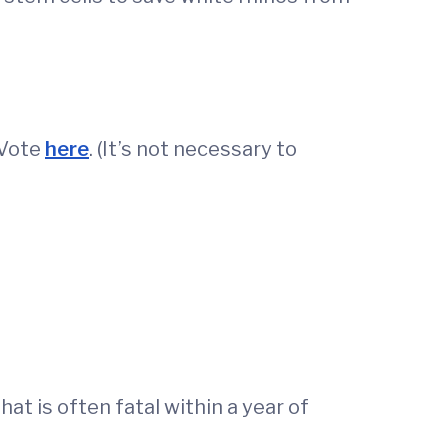
 Vote
here
. (It’s not necessary to
t is often fatal within a year of