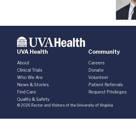
UVA Health
Community
About
Careers
Clinical Trials
Donate
Who We Are
Volunteer
News & Stories
Patient Referrals
Find Care
Request Privileges
Quality & Safety
© 2026 Rector and Visitors of the University of Virginia