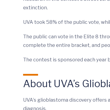
extinction.
UVA took 58% of the public vote, whi
The public can vote in the Elite 8 thr
complete the entire bracket, and peo
The contest is sponsored each year b
About UVA’s Gliob
UVA’s glioblastoma discovery offers a
diagnosis.