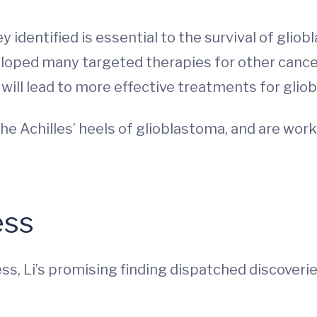
 identified is essential to the survival of gliob
veloped many targeted therapies for other canc
 will lead to more effective treatments for glio
he Achilles’ heels of glioblastoma, and are work
ess
ss, Li’s promising finding dispatched discoveri