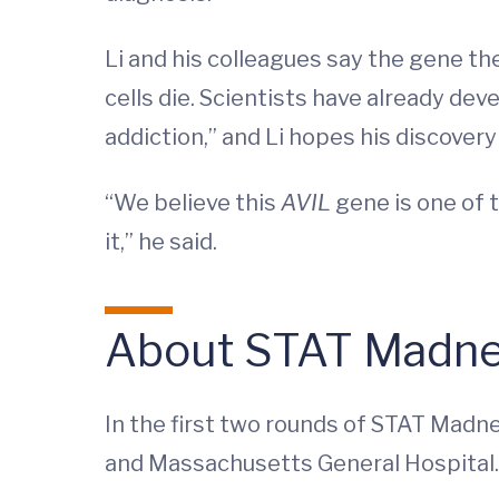
Li and his colleagues say the gene they
cells die. Scientists have already de
addiction,” and Li hopes his discovery
“We believe this
AVIL
gene is one of t
it,” he said.
About STAT Madn
In the first two rounds of STAT Madne
and Massachusetts General Hospital.