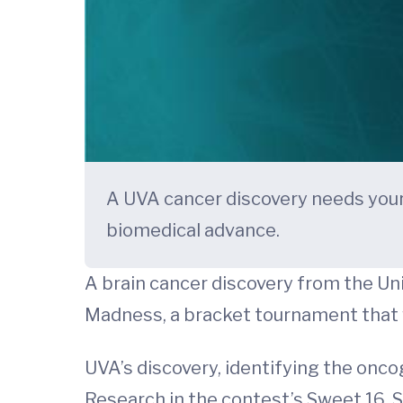
A UVA cancer discovery needs your
biomedical advance.
A brain cancer discovery from the Uni
Madness, a bracket tournament that 
UVA’s discovery, identifying the onc
Research in the contest’s Sweet 16. S