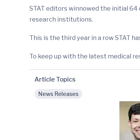
STAT editors winnowed the initial 64
research institutions.
This is the third year in a row STAT h
To keep up with the latest medical r
Article Topics
News Releases