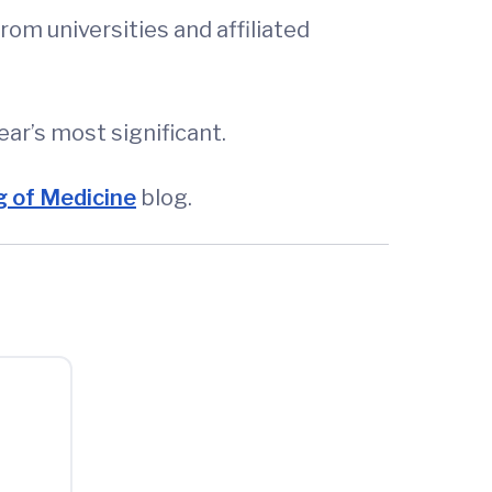
om universities and affiliated
ear’s most significant.
 of Medicine
blog.