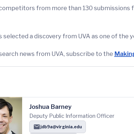
 competitors from more than 130 submissions fr
as selected a discovery from UVA as one of the y
esearch news from UVA, subscribe to the
Making
Joshua Barney
Deputy Public Information Officer
jdb9a@virginia.edu