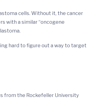
lastoma cells. Without it, the cancer
ers with a similar “oncogene
blastoma.
ing hard to figure out a way to target
es from the Rockefeller University