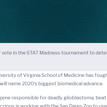
 vote in the STAT Madness tournament to dete
versity of Virginia School of Medicine has fought
will name 2020’s biggest biomedical advance.
ogene responsible for deadly glioblastoma, bea
cripps is working with the San Diego Zoo to use