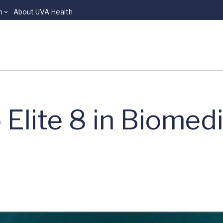
n
About UVA Health
Elite 8 in Biomedi