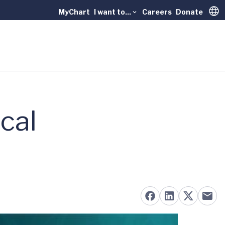
MyChart
I want to...
Careers
Donate
Trans
cal