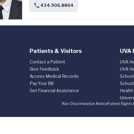
434.906.8864
Patients & Visitors
UVA 
Contact a Patient
UVA He
Give Feedback
UVA He
Access Medical Records
School
Pay Your Bill
School
Get Financial Assistance
Health
Univers
Non-Discrimination Notice
Patient Rights 