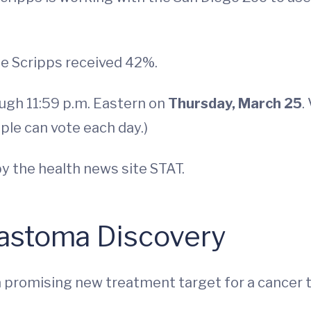
le Scripps received 42%.
ough 11:59 p.m. Eastern on
Thursday, March 25
.
ple can vote each day.)
y the health news site STAT.
lastoma Discovery
 promising new treatment target for a cancer tha