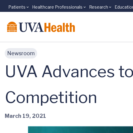
Patients
Healthcare Professionals
Research
Educatio
Skip to main content
Newsroom
UVA Advances to 
Competition
March 19, 2021