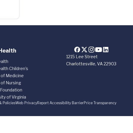
Health
1215 Lee Street
alth
Charlottesville, VA 22903
alth Children's
 of Medicine
 of Nursing
 Foundation
ity of Virginia
& Policies
Web Privacy
Report Accessibility Barrier
Price Transparency