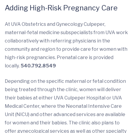
Adding High-Risk Pregnancy Care
At UVA Obstetrics and Gynecology Culpeper,
maternal-fetal medicine subspecialists from UVA work
collaboratively with referring physicians in the
community and region to provide care for women with
high-risk pregnancies. Prenatal care is provided
locally.
540.792.8549
Depending on the specific maternal or fetal condition
being treated through the clinic, women will deliver
their babies at either UVA Culpeper Hospital or UVA
Medical Center, where the Neonatal Intensive Care
Unit (NICU) and other advanced services are available
for women and their babies. The clinic also plans to
offer gynecological services as well as other specialty