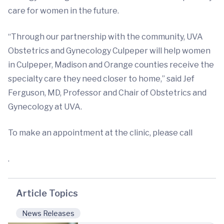
care for women in the future.
“Through our partnership with the community, UVA
Obstetrics and Gynecology Culpeper will help women
in Culpeper, Madison and Orange counties receive the
specialty care they need closer to home,” said Jef
Ferguson, MD, Professor and Chair of Obstetrics and
Gynecology at UVA.
To make an appointment at the clinic, please call
.
Article Topics
News Releases