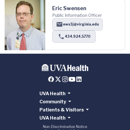
Eric Swensen
Public Information Officer
ews3j@virginia.edu
434.924.5770
UVA Health
Community
Patients & Visitors
UVA Health
Non-Discrimination Notice