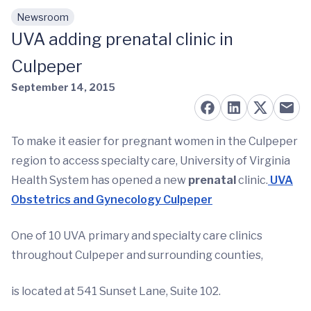
Newsroom
Skip to main content
UVA adding prenatal clinic in
Culpeper
September 14, 2015
To make it easier for pregnant women in the Culpeper
region to access specialty care, University of Virginia
Health System has opened a new
prenatal
clinic.
UVA
Obstetrics and Gynecology Culpeper
One of 10 UVA primary and specialty care clinics
throughout Culpeper and surrounding counties,
is located at 541 Sunset Lane, Suite 102.