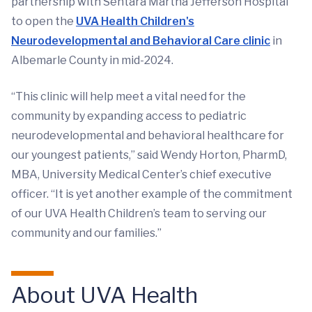
partnership with Sentara Martha Jefferson Hospital
to open the
UVA Health Children's
Neurodevelopmental and Behavioral Care clinic
in
Albemarle County in mid-2024.
“This clinic will help meet a vital need for the
community by expanding access to pediatric
neurodevelopmental and behavioral healthcare for
our youngest patients,” said Wendy Horton, PharmD,
MBA, University Medical Center’s chief executive
officer. “It is yet another example of the commitment
of our UVA Health Children’s team to serving our
community and our families.”
About UVA Health