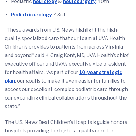
Pediatric
neurology
&
neurosurgery
: 40th
Pediatric urology
: 43rd
“These awards from U.S. News highlight the high-
quality, specialized care that our team at UVA Health
Children’s provides to patients from across Virginia
and beyond,” said K. Craig Kent, MD, UVA Health’s chief
executive officer and UVA’s executive vice president
for health affairs. “As part of our
10-year strategic
plan
, our goal is to make it even easier for families to
access our excellent, complex pediatric care through
our expanding clinical collaborations throughout the
state.”
The U.S. News Best Children’s Hospitals guide honors
hospitals providing the highest-quality care for