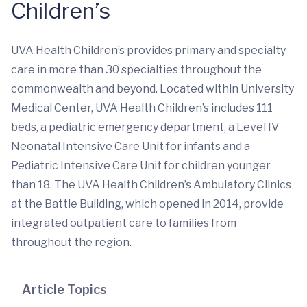
Children’s
UVA Health Children’s provides primary and specialty
care in more than 30 specialties throughout the
commonwealth and beyond. Located within University
Medical Center, UVA Health Children’s includes 111
beds, a pediatric emergency department, a Level IV
Neonatal Intensive Care Unit for infants and a
Pediatric Intensive Care Unit for children younger
than 18. The UVA Health Children’s Ambulatory Clinics
at the Battle Building, which opened in 2014, provide
integrated outpatient care to families from
throughout the region.
Article Topics