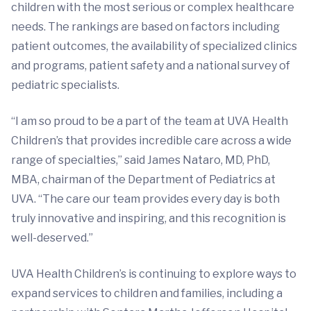
children with the most serious or complex healthcare
needs. The rankings are based on factors including
patient outcomes, the availability of specialized clinics
and programs, patient safety and a national survey of
pediatric specialists.
“I am so proud to be a part of the team at UVA Health
Children’s that provides incredible care across a wide
range of specialties,” said James Nataro, MD, PhD,
MBA, chairman of the Department of Pediatrics at
UVA. “The care our team provides every day is both
truly innovative and inspiring, and this recognition is
well-deserved.”
UVA Health Children’s is continuing to explore ways to
expand services to children and families, including a