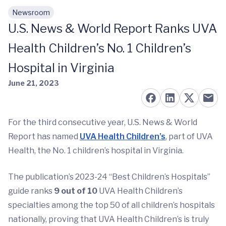
Newsroom
Skip to main content
U.S. News & World Report Ranks UVA
Health Children’s No. 1 Children’s
Hospital in Virginia
June 21, 2023
For the third consecutive year, U.S. News & World
Report has named
UVA Health Children’s
, part of UVA
Health, the No. 1 children’s hospital in Virginia.
The publication’s 2023-24 “Best Children’s Hospitals”
guide ranks
9 out of 10
UVA Health Children’s
specialties among the top 50 of all children’s hospitals
nationally, proving that UVA Health Children’s is truly