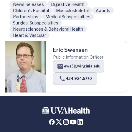
News Releases
Digestive Health
Children's Hospital
Musculoskeletal
Awards
Partnerships
Medical Subspecialties
Surgical Subspecialties
Neurosciences & Behavioral Health
Heart & Vascular
Eric Swensen
Public Information Officer
ews3j@virginia.edu
434.924.5770