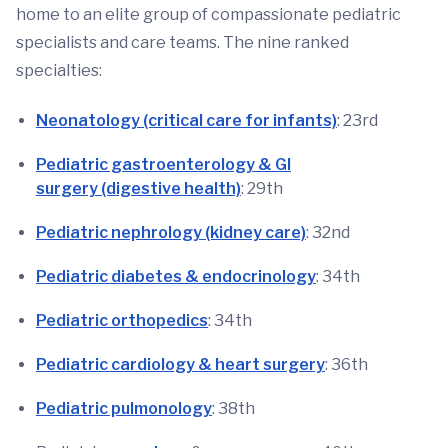
home to an elite group of compassionate pediatric
specialists and care teams. The nine ranked
specialties:
Neonatology (critical care for infants)
: 23rd
Pediatric gastroenterology & GI
surgery (digestive health)
: 29th
Pediatric nephrology (kidney care)
: 32nd
Pediatric diabetes & endocrinology
: 34th
Pediatric orthopedics
: 34th
Pediatric cardiology & heart surgery
: 36th
Pediatric pulmonology
: 38th