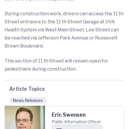
During construction work, drivers can access the 11 th
Street entrance to the 11 th Street Garage at UVA
Health System via West Main Street. Lee Street can
be reached via Jefferson Park Avenue or Roosevelt
Brown Boulevard.
This section of 11 th Street will remain open for
pedestrians during construction.
Article Topics
News Releases
Eric Swensen
Public Information Officer