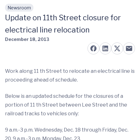
Newsroom
Skip to main content
Update on 11th Street closure for
electrical line relocation
December 18, 2013
Work along 11 th Street to relocate an electrical line is
proceeding ahead of schedule.
Below is an updated schedule for the closures of a
portion of 11 th Street between Lee Street and the
railroad tracks to vehicles only:
9 a.m.-3 p.m. Wednesday, Dec. 18 through Friday, Dec.
20. 9 a.m.-3 p.m. Monday, Dec. 23.