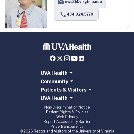
ews3j@virginia.edu
434.924.5770
UVA Health
Community
Patients & Visitors
UVA Health
Non-Discrimination Notice
Patient Rights & Policies
Web Privacy
Report Accessibility Barrier
Price Transparency
© 2026 Rector and Visitors of the University of Virginia