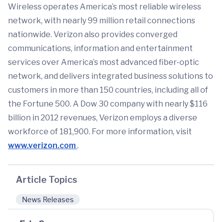
Wireless operates America’s most reliable wireless
network, with nearly 99 million retail connections
nationwide. Verizon also provides converged
communications, information and entertainment
services over America’s most advanced fiber-optic
network, and delivers integrated business solutions to
customers in more than 150 countries, including all of
the Fortune 500. A Dow 30 company with nearly $116
billion in 2012 revenues, Verizon employs a diverse
workforce of 181,900. For more information, visit
www.verizon.com
.
Article Topics
News Releases