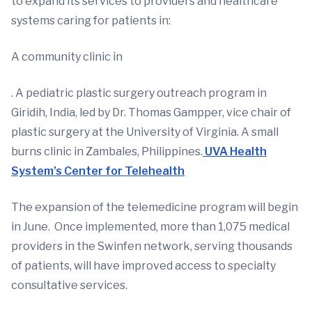
to expand its services to providers and healthcare
systems caring for patients in:
A community clinic in
. A pediatric plastic surgery outreach program in
Giridih, India, led by Dr. Thomas Gampper, vice chair of
plastic surgery at the University of Virginia. A small
burns clinic in Zambales, Philippines.
UVA Health
System’s Center for Telehealth
The expansion of the telemedicine program will begin
in June. Once implemented, more than 1,075 medical
providers in the Swinfen network, serving thousands
of patients, will have improved access to specialty
consultative services.