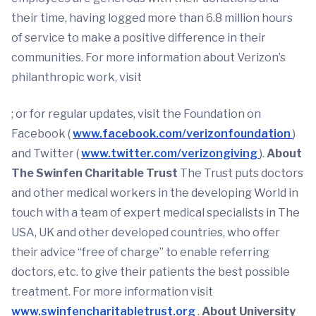
their time, having logged more than 6.8 million hours
of service to make a positive difference in their
communities. For more information about Verizon’s
philanthropic work, visit
; or for regular updates, visit the Foundation on
Facebook (
www.facebook.com/verizonfoundation
)
and Twitter (
www.twitter.com/verizongiving
).
About
The Swinfen Charitable Trust
The Trust puts doctors
and other medical workers in the developing World in
touch with a team of expert medical specialists in The
USA, UK and other developed countries, who offer
their advice “free of charge” to enable referring
doctors, etc. to give their patients the best possible
treatment. For more information visit
www.swinfencharitabletrust.org
.
About University