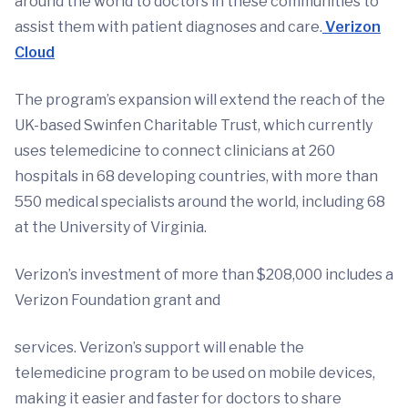
around the world to doctors in these communities to
assist them with patient diagnoses and care.
Verizon
Cloud
The program’s expansion will extend the reach of the
UK-based Swinfen Charitable Trust, which currently
uses telemedicine to connect clinicians at 260
hospitals in 68 developing countries, with more than
550 medical specialists around the world, including 68
at the University of Virginia.
Verizon’s investment of more than $208,000 includes a
Verizon Foundation grant and
services. Verizon’s support will enable the
telemedicine program to be used on mobile devices,
making it easier and faster for doctors to share