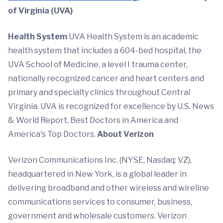
of Virginia (UVA)
Health System
UVA Health System is an academic
health system that includes a 604-bed hospital, the
UVA School of Medicine, a level I trauma center,
nationally recognized cancer and heart centers and
primary and specialty clinics throughout Central
Virginia. UVA is recognized for excellence by U.S. News
& World Report, Best Doctors in America and
America's Top Doctors.
About Verizon
Verizon Communications Inc. (NYSE, Nasdaq: VZ),
headquartered in New York, is a global leader in
delivering broadband and other wireless and wireline
communications services to consumer, business,
government and wholesale customers. Verizon