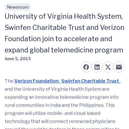
Newsroom
Skip to main content
University of Virginia Health System,
Swinfen Charitable Trust and Verizon
Foundation join to accelerate and
expand global telemedicine program
June 5, 2013
The
Verizon Foundation
,
Swinfen Charitable Trust
,
and the University of Virginia Health System are
expanding an innovative telemedicine program into
rural communities in India and the Philippines. This
program will utilize mobile- and cloud-based
technology that will connect renowned physicians