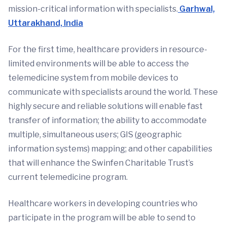
mission-critical information with specialists.
Garhwal,
Uttarakhand, India
For the first time, healthcare providers in resource-
limited environments will be able to access the
telemedicine system from mobile devices to
communicate with specialists around the world. These
highly secure and reliable solutions will enable fast
transfer of information; the ability to accommodate
multiple, simultaneous users; GIS (geographic
information systems) mapping; and other capabilities
that will enhance the Swinfen Charitable Trust’s
current telemedicine program.
Healthcare workers in developing countries who
participate in the program will be able to send to