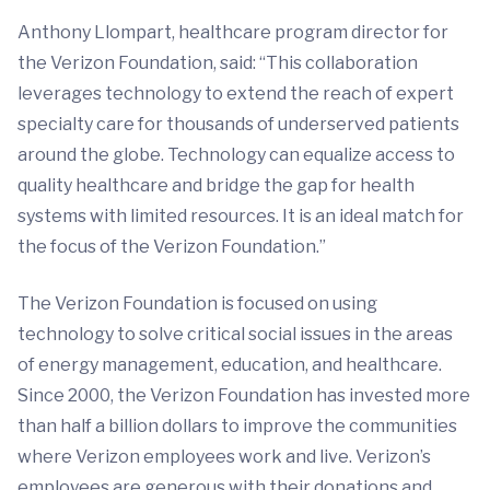
Anthony Llompart, healthcare program director for
the Verizon Foundation, said: “This collaboration
leverages technology to extend the reach of expert
specialty care for thousands of underserved patients
around the globe. Technology can equalize access to
quality healthcare and bridge the gap for health
systems with limited resources. It is an ideal match for
the focus of the Verizon Foundation.”
The Verizon Foundation is focused on using
technology to solve critical social issues in the areas
of energy management, education, and healthcare.
Since 2000, the Verizon Foundation has invested more
than half a billion dollars to improve the communities
where Verizon employees work and live. Verizon’s
employees are generous with their donations and