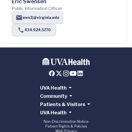
Eric Swensen
Public Information Officer
ews3j@virginia.edu
434.924.5770
UVA Health
Community
Patients & Visitors
UVA Health
Non-Discrimination Notice
Patient Rights & Policies
Web Privacy