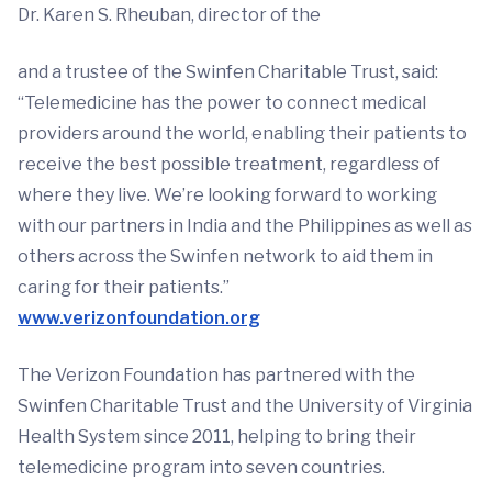
Dr. Karen S. Rheuban, director of the
and a trustee of the Swinfen Charitable Trust, said:
“Telemedicine has the power to connect medical
providers around the world, enabling their patients to
receive the best possible treatment, regardless of
where they live. We’re looking forward to working
with our partners in India and the Philippines as well as
others across the Swinfen network to aid them in
caring for their patients.”
www.verizonfoundation.org
The Verizon Foundation has partnered with the
Swinfen Charitable Trust and the University of Virginia
Health System since 2011, helping to bring their
telemedicine program into seven countries.