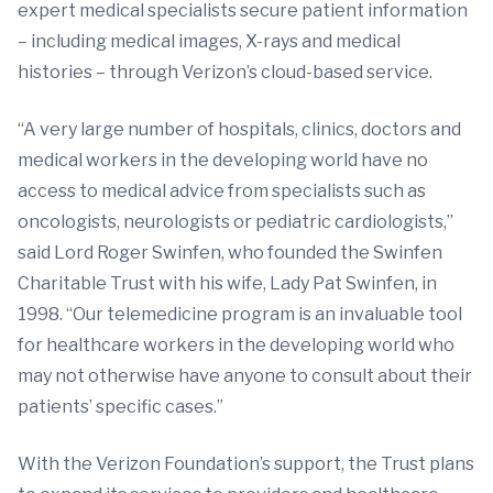
expert medical specialists secure patient information
– including medical images, X-rays and medical
histories – through Verizon’s cloud-based service.
“A very large number of hospitals, clinics, doctors and
medical workers in the developing world have no
access to medical advice from specialists such as
oncologists, neurologists or pediatric cardiologists,”
said Lord Roger Swinfen, who founded the Swinfen
Charitable Trust with his wife, Lady Pat Swinfen, in
1998. “Our telemedicine program is an invaluable tool
for healthcare workers in the developing world who
may not otherwise have anyone to consult about their
patients’ specific cases.”
With the Verizon Foundation’s support, the Trust plans