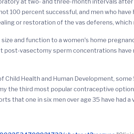
boratory at two- and three-month intervals after
not 100 percent successful, and men who have
ling or restoration of the vas deferens, which re
size and function to a women's home pregnancy 
t post-vasectomy sperm concentrations have re
es of Child Health and Human Development, so
omy the third most popular contraceptive optio
orts that one in six men over age 35 have had a