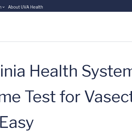
n
About UVA Health
ginia Health Syste
me Test for Vase
 Easy