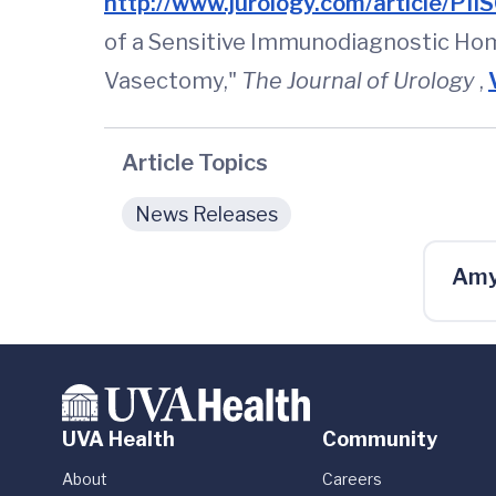
http://www.jurology.com/article/
of a Sensitive Immunodiagnostic Hom
Vasectomy,"
The Journal of Urology
,
Article Topics
News Releases
Amy
UVA Health
Community
About
Careers