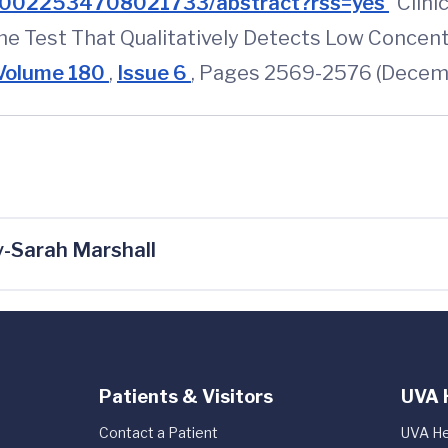
PIIS0022534708021733/abstract?rss=yes
"Clini
e Test That Qualitatively Detects Low Concent
Volume 180
,
Issue 6
, Pages 2569-2576 (Decem
-Sarah Marshall
Patients & Visitors
UVA 
Contact a Patient
UVA He