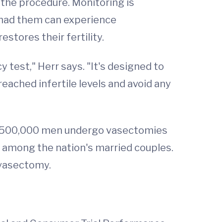
 the procedure. Monitoring is
 had them can experience
stores their fertility.
test," Herr says. "It's designed to
ached infertile levels and avoid any
me 500,000 men undergo vasectomies
n among the nation's married couples.
 vasectomy.