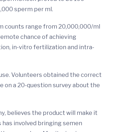
4,000 sperm per ml.
rm counts range from 20,000,000/ml
 remote chance of achieving
, in-vitro fertilization and intra-
use. Volunteers obtained the correct
te on a 20-question survey about the
, believes the product will make it
s has involved bringing semen