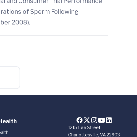
cal and Consumer Trial Performance
rations of Sperm Following
ber 2008).
Health
1215 Lee Street
alth
Charlottesville, VA 22903