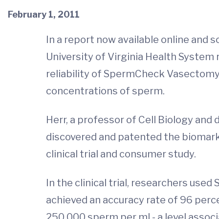
February 1, 2011
In a report now available online and
University of Virginia Health System
reliability of SpermCheck Vasectomy
concentrations of sperm.
Herr, a professor of Cell Biology and
discovered and patented the biomark
clinical trial and consumer study.
In the clinical trial, researchers u
achieved an accuracy rate of 96 perc
250,000 sperm per ml - a level associ