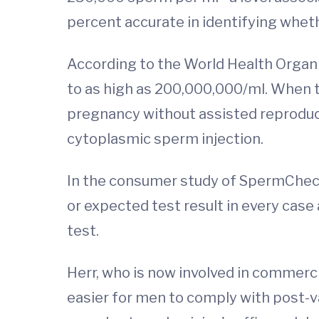
percent accurate in identifying whet
According to the World Health Organ
to as high as 200,000,000/ml. When t
pregnancy without assisted reproducti
cytoplasmic sperm injection.
In the consumer study of SpermCheck,
or expected test result in every cas
test.
Herr, who is now involved in commerc
easier for men to comply with post-v