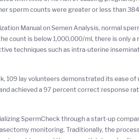
her sperm counts were greater or less than 38
ization Manual on Semen Analysis, normal spe
he count is below 1,000,000/ml, there is only a
ve techniques such as intra-uterine insemination
 109 lay volunteers demonstrated its ease of 
e and achieved a 97 percent correct response ra
ializing SpermCheck through a start-up company
asectomy monitoring. Traditionally, the proces