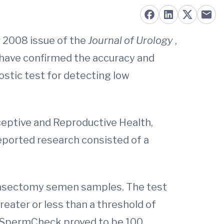
r 2008 issue of the
Journal of Urology
,
s have confirmed the accuracy and
stic test for detecting low
aceptive and Reproductive Health,
ported research consisted of a
t-vasectomy semen samples. The test
eater or less than a threshold of
y. SpermCheck proved to be 100