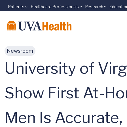
Patients
Healthcare Professionals
Research
Educatio
Skip to main content
Newsroom
University of Vir
Show First At-Ho
Men Is Accurate,