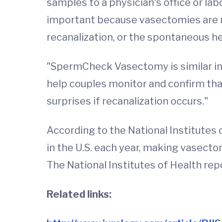
samples to a physician's office or la
important because vasectomies are 
recanalization, or the spontaneous hea
"SpermCheck Vasectomy is similar in 
help couples monitor and confirm tha
surprises if recanalization occurs."
According to the National Institut
in the U.S. each year, making vasect
The National Institutes of Health rep
Related links: