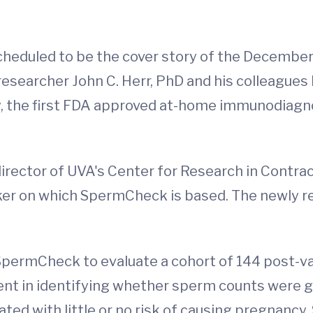
 scheduled to be the cover story of the Decembe
 researcher John C. Herr, PhD and his colleague
, the first FDA approved at-home immunodiagno
 director of UVA's Center for Research in Contr
er on which SpermCheck is based. The newly re
sed SpermCheck to evaluate a cohort of 144 pos
ent in identifying whether sperm counts were gr
ated with little or no risk of causing pregnanc