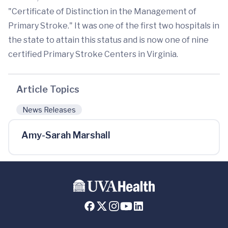
"Certificate of Distinction in the Management of
Primary Stroke." It was one of the first two hospitals in
the state to attain this status and is now one of nine
certified Primary Stroke Centers in Virginia.
Article Topics
News Releases
Amy-Sarah Marshall