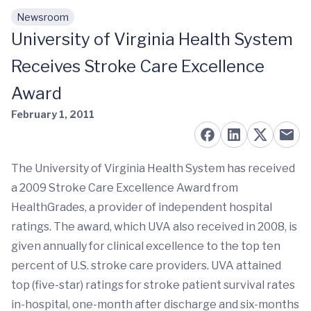
Newsroom
Skip to main content
University of Virginia Health System
Receives Stroke Care Excellence
Award
February 1, 2011
The University of Virginia Health System has received
a 2009 Stroke Care Excellence Award from
HealthGrades, a provider of independent hospital
ratings. The award, which UVA also received in 2008, is
given annually for clinical excellence to the top ten
percent of U.S. stroke care providers. UVA attained
top (five-star) ratings for stroke patient survival rates
in-hospital, one-month after discharge and six-months