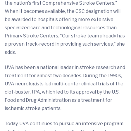
the nation's first Comprehensive Stroke Centers."
When it becomes available, the CSC designation will
be awarded to hospitals offering more extensive
specialized care and technological resources than
Primary Stroke Centers. "Our stroke team already has
a proven track-record in providing such services," she
adds.
UVA has been a national leader in stroke research and
treatment for almost two decades. During the 1990s,
UVA neurologists led multi-center clinical trials of the
clot-buster, tPA, which led to its approval by the U.S.
Food and Drug Administration as a treatment for
ischemic stroke patients.
Today, UVA continues to pursue an intensive program