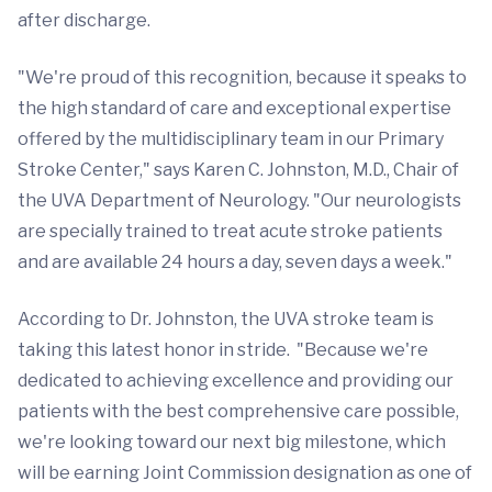
after discharge.
"We're proud of this recognition, because it speaks to
the high standard of care and exceptional expertise
offered by the multidisciplinary team in our Primary
Stroke Center," says Karen C. Johnston, M.D., Chair of
the UVA Department of Neurology. "Our neurologists
are specially trained to treat acute stroke patients
and are available 24 hours a day, seven days a week."
According to Dr. Johnston, the UVA stroke team is
taking this latest honor in stride. "Because we're
dedicated to achieving excellence and providing our
patients with the best comprehensive care possible,
we're looking toward our next big milestone, which
will be earning Joint Commission designation as one of