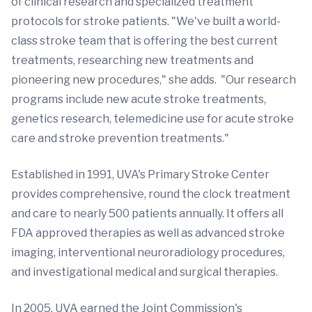
of clinical research and specialized treatment
protocols for stroke patients. "We've built a world-
class stroke team that is offering the best current
treatments, researching new treatments and
pioneering new procedures," she adds. "Our research
programs include new acute stroke treatments,
genetics research, telemedicine use for acute stroke
care and stroke prevention treatments."
Established in 1991, UVA's Primary Stroke Center
provides comprehensive, round the clock treatment
and care to nearly 500 patients annually. It offers all
FDA approved therapies as well as advanced stroke
imaging, interventional neuroradiology procedures,
and investigational medical and surgical therapies.
In 2005, UVA earned the Joint Commission's