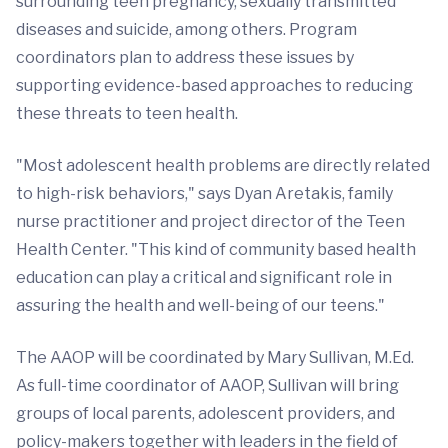
surrounding teen pregnancy, sexually transmitted
diseases and suicide, among others. Program
coordinators plan to address these issues by
supporting evidence-based approaches to reducing
these threats to teen health.
"Most adolescent health problems are directly related
to high-risk behaviors," says Dyan Aretakis, family
nurse practitioner and project director of the Teen
Health Center. "This kind of community based health
education can play a critical and significant role in
assuring the health and well-being of our teens."
The
AAOP will be coordinated by Mary Sullivan, M.Ed.
As full-time coordinator of AAOP, Sullivan will bring
groups of local parents, adolescent providers, and
policy-makers together with leaders in the field of