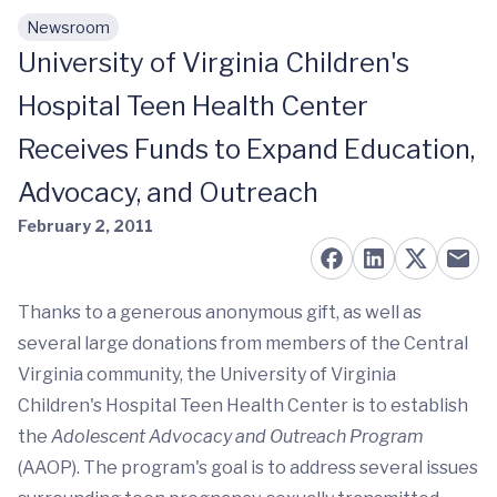
Newsroom
Skip to main content
University of Virginia Children's
Hospital Teen Health Center
Receives Funds to Expand Education,
Advocacy, and Outreach
February 2, 2011
Thanks to a generous anonymous gift, as well as
several large donations from members of the Central
Virginia community, the University of Virginia
Children's Hospital Teen Health Center is to establish
the
Adolescent Advocacy and Outreach Program
(AAOP). The program's goal is to address several issues