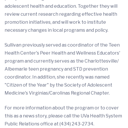
adolescent health and education. Together they will
review current research regarding effective health
promotion initiatives, and will work to institute
necessary changes in local programs and policy.
Sullivan previously served as coordinator of the Teen
Health Center's Peer Health and Wellness Educators'
program and currently serves as the Charlottesville/
Albemarle teen pregnancy and STD prevention
coordinator. In addition, she recently was named
"Citizen of the Year" by the Society of Adolescent
Medicine's Virginias/Carolinas Regional Chapter.
For more information about the program or to cover
this as a news story, please call the UVa Health System
Public Relations office at (434) 243-2734.