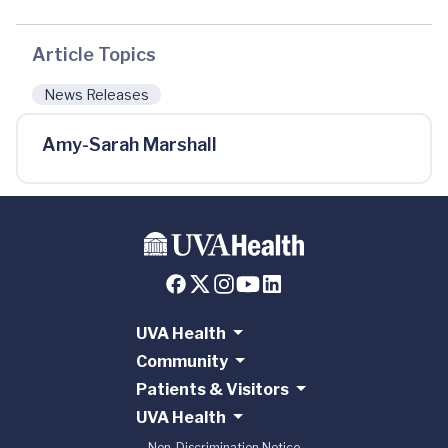
Article Topics
News Releases
Amy-Sarah Marshall
UVA Health
Community
Patients & Visitors
UVA Health
Non-Discrimination Notice