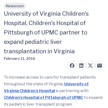
Newsroom
Skip to main content
University of Virginia Children’s
Hospital, Children’s Hospital of
Pittsburgh of UPMC partner to
expand pediatric liver
transplantation in Virginia
February 11, 2016
To increase access to care for transplant patients
throughout the state of Virginia,
University of
Virginia Children’s Hospital
is partnering with
Children’s Hospital of Pittsburgh of UPMC
to expand
its pediatric liver transplant program.