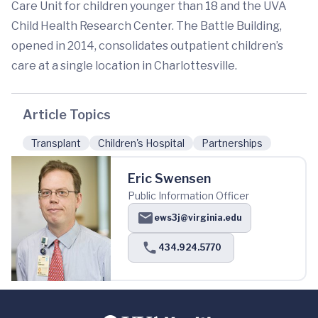
Care Unit for children younger than 18 and the UVA
Child Health Research Center. The Battle Building,
opened in 2014, consolidates outpatient children’s
care at a single location in Charlottesville.
Article Topics
Transplant
Children's Hospital
Partnerships
Eric Swensen
Public Information Officer
ews3j@virginia.edu
434.924.5770