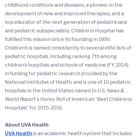
childhood conditions and diseases, a pioneer in the
development of new and improved therapies, and a
top educator of the next generation of pediatricians
and pediatric subspecialists. Children’s Hospital has
fulfilled this mission since its founding in 1890.
Children’s is named consistently to several elite lists of
pediatric hospitals, including ranking 7th among
children’s hospitals and schools of medicine (FY 2014)
in funding for pediatric research provided by the
National Institutes of Health, and is one of 10 pediatric
hospitals in the United States named to
U.S. News &
World Report
’s Honor Roll of America’s “Best Children’s
Hospitals” for 2015-2016.
About UVA Health
UVA Health
is an academic health system that includes