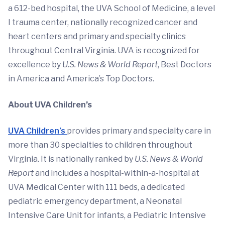
a 612-bed hospital, the UVA School of Medicine, a level
I trauma center, nationally recognized cancer and
heart centers and primary and specialty clinics
throughout Central Virginia. UVA is recognized for
excellence by
U.S. News & World Report
, Best Doctors
in America and America’s Top Doctors.
About UVA Children’s
UVA Children’s
provides primary and specialty care in
more than 30 specialties to children throughout
Virginia. It is nationally ranked by
U.S. News & World
Report
and includes a hospital-within-a-hospital at
UVA Medical Center with 111 beds, a dedicated
pediatric emergency department, a Neonatal
Intensive Care Unit for infants, a Pediatric Intensive