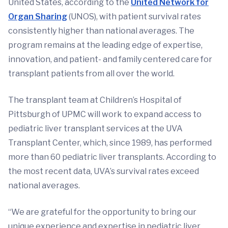
United States, according to the
United Network for
Organ Sharing
(UNOS), with patient survival rates
consistently higher than national averages. The
program remains at the leading edge of expertise,
innovation, and patient- and family centered care for
transplant patients from all over the world.
The transplant team at Children’s Hospital of
Pittsburgh of UPMC will work to expand access to
pediatric liver transplant services at the UVA
Transplant Center, which, since 1989, has performed
more than 60 pediatric liver transplants. According to
the most recent data, UVA’s survival rates exceed
national averages.
“We are grateful for the opportunity to bring our
unique experience and expertise in pediatric liver