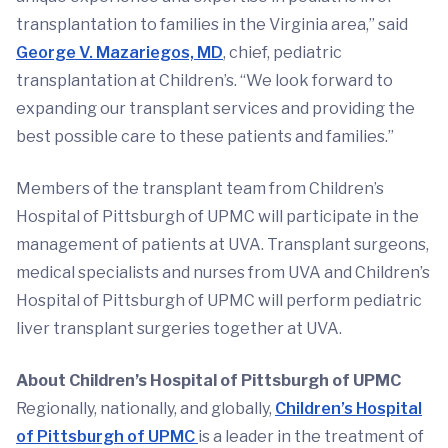
transplantation to families in the Virginia area,” said
George V. Mazariegos, MD
, chief, pediatric
transplantation at Children’s. “We look forward to
expanding our transplant services and providing the
best possible care to these patients and families.”
Members of the transplant team from Children’s
Hospital of Pittsburgh of UPMC will participate in the
management of patients at UVA. Transplant surgeons,
medical specialists and nurses from UVA and Children’s
Hospital of Pittsburgh of UPMC will perform pediatric
liver transplant surgeries together at UVA.
About Children’s Hospital of Pittsburgh of UPMC
Regionally, nationally, and globally,
Children’s Hospital
of Pittsburgh of UPMC
is a leader in the treatment of