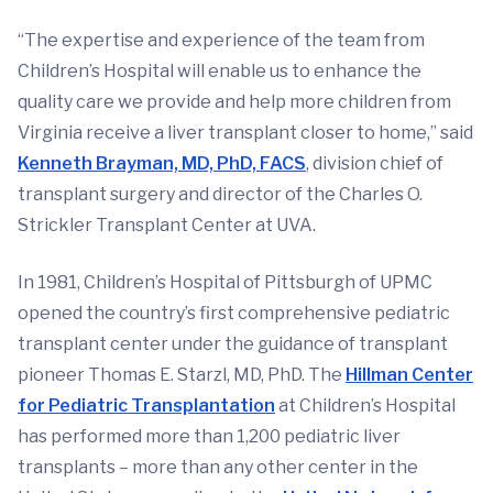
“The expertise and experience of the team from
Children’s Hospital will enable us to enhance the
quality care we provide and help more children from
Virginia receive a liver transplant closer to home,” said
Kenneth Brayman, MD, PhD, FACS
, division chief of
transplant surgery and director of the Charles O.
Strickler Transplant Center at UVA.
In 1981, Children’s Hospital of Pittsburgh of UPMC
opened the country’s first comprehensive pediatric
transplant center under the guidance of transplant
pioneer Thomas E. Starzl, MD, PhD. The
Hillman Center
for Pediatric Transplantation
at Children’s Hospital
has performed more than 1,200 pediatric liver
transplants – more than any other center in the