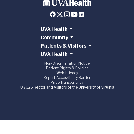
UVA Health
Community
Patients & Visitors
UVA Health
Non-Discrimination Notice
Patient Rights & Policies
Web Privacy
Report Accessibility Barrier
Price Transparency
© 2026 Rector and Visitors of the University of Virginia